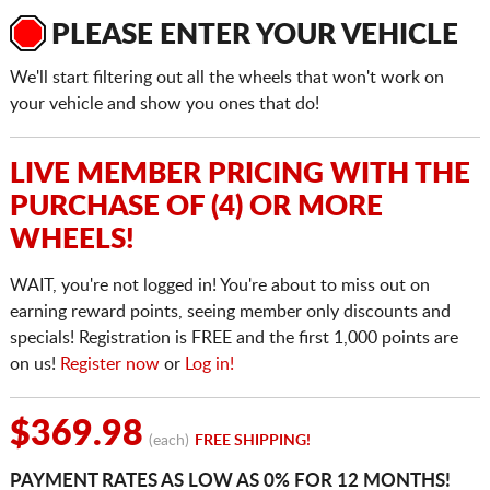
PLEASE ENTER YOUR VEHICLE
We'll start filtering out all the wheels that won't work on
your vehicle and show you ones that do!
LIVE MEMBER PRICING WITH THE
PURCHASE OF (4) OR MORE
WHEELS!
WAIT, you're not logged in! You're about to miss out on
earning reward points, seeing member only discounts and
specials! Registration is FREE and the first 1,000 points are
on us!
Register now
or
Log in!
$369.98
(each)
FREE SHIPPING!
PAYMENT RATES AS LOW AS 0% FOR 12 MONTHS!