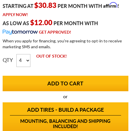
Affirm
$30.83
STARTING AT
PER MONTH WITH
!
APPLY NOW!
$12.00
AS LOW AS
PER MONTH WITH
GET APPROVED!
When you apply for financing, you're agreeing to opt-in to receive
marketing SMS and emails.
OUT OF STOCK!
QTY
or
ADD TIRES - BUILD A PACKAGE
MOUNTING, BALANCING AND SHIPPING
INCLUDED!