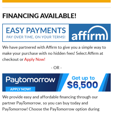
FINANCING AVAILABLE!
We have partnered with Affirm to give you a simple way to
make your purchase with no hidden fees! Select Affirm at
checkout or
Apply Now!
- OR -
We provide easy and affordable financing through our
partner PayTomorrow, so you can buy today and
PayTomorrow! Choose the PayTomorrow option during