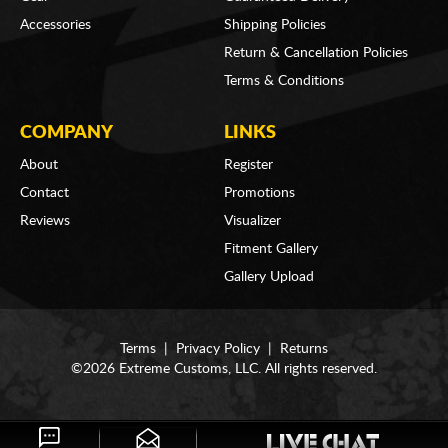
Accessories
Shipping Policies
Return & Cancellation Policies
Terms & Conditions
COMPANY
LINKS
About
Register
Contact
Promotions
Reviews
Visualizer
Fitment Gallery
Gallery Upload
Terms
|
Privacy Policy
|
Returns
©2026 Extreme Customs, LLC. All rights reserved.