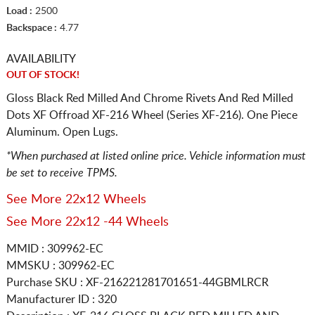
Load :
2500
Backspace :
4.77
AVAILABILITY
OUT OF STOCK!
Gloss Black Red Milled And Chrome Rivets And Red Milled
Dots XF Offroad XF-216 Wheel (Series XF-216). One Piece
Aluminum. Open Lugs.
*When purchased at listed online price. Vehicle information must
be set to receive TPMS.
See More 22x12 Wheels
See More 22x12 -44 Wheels
MMID : 309962-EC
MMSKU : 309962-EC
Purchase SKU : XF-216221281701651-44GBMLRCR
Manufacturer ID : 320