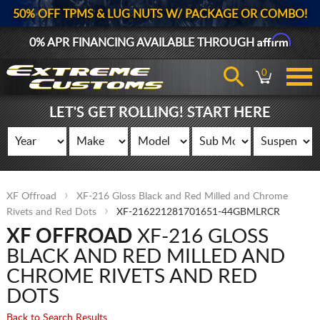
50% OFF TPMS & LUG NUTS W/ PACKAGE OR COMBO!
Affirm
0% APR FINANCING AVAILABLE THROUGH
0
LET'S GET ROLLING! START HERE
XF Offroad
XF-216 Gloss Black and Red Milled and Chrome
Rivets and Red Dots
XF-216221281701651-44GBMLRCR
XF OFFROAD
XF-216 GLOSS
BLACK AND RED MILLED AND
CHROME RIVETS AND RED
DOTS
Back to Search Results