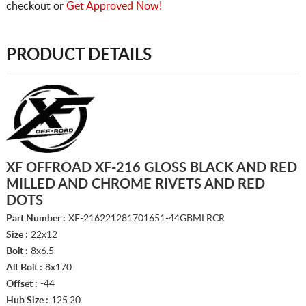
checkout or
Get Approved Now!
PRODUCT DETAILS
XF OFFROAD XF-216 GLOSS BLACK AND RED
MILLED AND CHROME RIVETS AND RED
DOTS
Part Number :
XF-216221281701651-44GBMLRCR
Size :
22x12
Bolt :
8x6.5
Alt Bolt :
8x170
Offset :
-44
Hub Size :
125.20