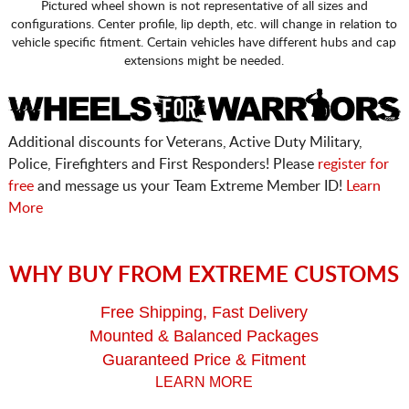
Pictured wheel shown is not representative of all sizes and
configurations. Center profile, lip depth, etc. will change in relation to
vehicle specific fitment. Certain vehicles have different hubs and cap
extensions might be needed.
Additional discounts for Veterans, Active Duty Military,
Police, Firefighters and First Responders! Please
register for
free
and message us your Team Extreme Member ID!
Learn
More
WHY BUY FROM EXTREME CUSTOMS
Free Shipping, Fast Delivery
Mounted & Balanced Packages
Guaranteed Price & Fitment
LEARN MORE