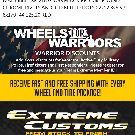
Description :
XF-216 GLOSS BLACK RED MILLED AND
CHROME RIVETS AND RED MILLED DOTS
22x12 8x6.5 /
8x170
-44 125.20 RED
RECEIVE FAST AND FREE SHIPPING WITH EVERY
WHEEL AND TIRE PACKAGE!