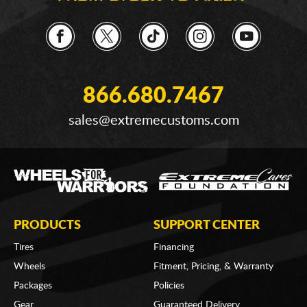
866.680.7467
sales@extremecustoms.com
PRODUCTS
SUPPORT CENTER
Tires
Financing
Wheels
Fitment, Pricing, & Warranty
Packages
Policies
Gear
Guaranteed Delivery