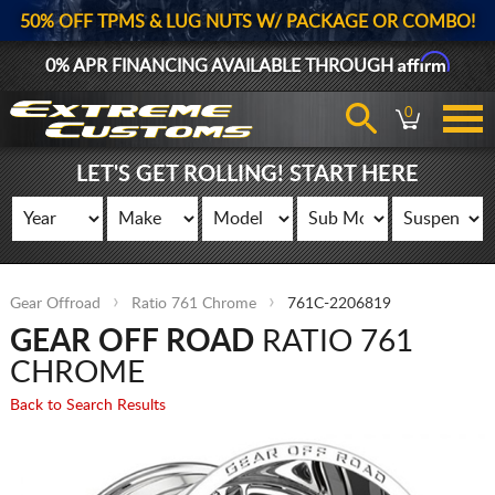
50% OFF TPMS & LUG NUTS W/ PACKAGE OR COMBO!
Affirm
0% APR FINANCING AVAILABLE THROUGH
0
LET'S GET ROLLING! START HERE
Gear Offroad
Ratio 761 Chrome
761C-2206819
GEAR OFF ROAD
RATIO 761
CHROME
Back to Search Results