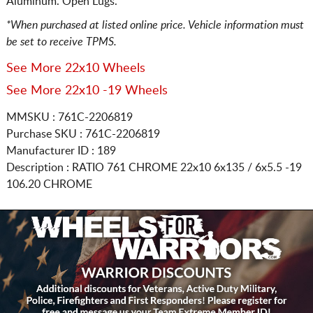
Aluminum. Open Lugs.
*When purchased at listed online price. Vehicle information must
be set to receive TPMS.
See More 22x10 Wheels
See More 22x10 -19 Wheels
MMSKU : 761C-2206819
Purchase SKU : 761C-2206819
Manufacturer ID : 189
Description :
RATIO 761 CHROME
22x10 6x135 / 6x5.5
-19
106.20 CHROME