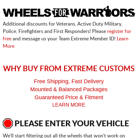
Additional discounts for Veterans, Active Duty Military,
Police, Firefighters and First Responders! Please
register for
free
and message us your Team Extreme Member ID!
Learn
More
WHY BUY FROM EXTREME CUSTOMS
Free Shipping, Fast Delivery
Mounted & Balanced Packages
Guaranteed Price & Fitment
LEARN MORE
PLEASE ENTER YOUR VEHICLE
We'll start filtering out all the wheels that won't work on