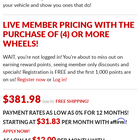
your vehicle and show you ones that do!
LIVE MEMBER PRICING WITH THE
PURCHASE OF (4) OR MORE
WHEELS!
WAIT, you're not logged in! You're about to miss out on
earning reward points, seeing member only discounts and
specials! Registration is FREE and the first 1,000 points are
on us!
Register now
or
Log in!
$381.98
(each)
FREE SHIPPING!
PAYMENT RATES AS LOW AS 0% FOR 12 MONTHS!
Affirm
$31.83
STARTING AT
PER MONTH WITH
!
APPLY NOW!