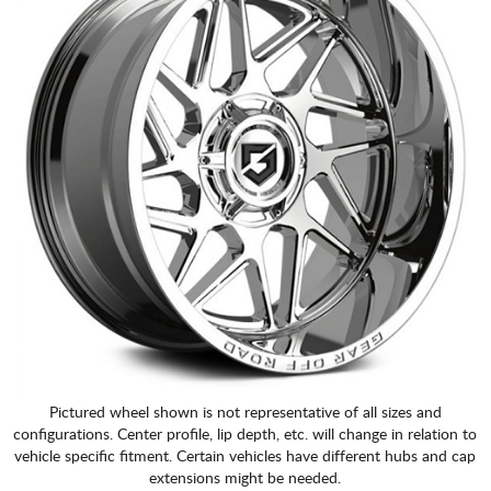
Pictured wheel shown is not representative of all sizes and
configurations. Center profile, lip depth, etc. will change in relation to
vehicle specific fitment. Certain vehicles have different hubs and cap
extensions might be needed.