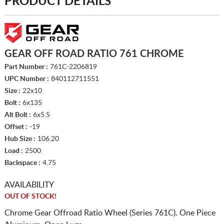
PRODUCT DETAILS
GEAR OFF ROAD RATIO 761 CHROME
Part Number :
761C-2206819
UPC Number :
840112711551
Size :
22x10
Bolt :
6x135
Alt Bolt :
6x5.5
Offset :
-19
Hub Size :
106.20
Load :
2500
Backspace :
4.75
AVAILABILITY
OUT OF STOCK!
Chrome Gear Offroad Ratio Wheel (Series 761C). One Piece