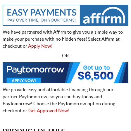
We have partnered with Affirm to give you a simple way to
make your purchase with no hidden fees! Select Affirm at
checkout or
Apply Now!
- OR -
We provide easy and affordable financing through our
partner PayTomorrow, so you can buy today and
PayTomorrow! Choose the PayTomorrow option during
checkout or
Get Approved Now!