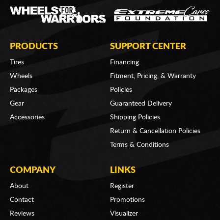
PRODUCTS
SUPPORT CENTER
Tires
Financing
Wheels
Fitment, Pricing, & Warranty
Packages
Policies
Gear
Guaranteed Delivery
Accessories
Shipping Policies
Return & Cancellation Policies
Terms & Conditions
COMPANY
LINKS
About
Register
Contact
Promotions
Reviews
Visualizer