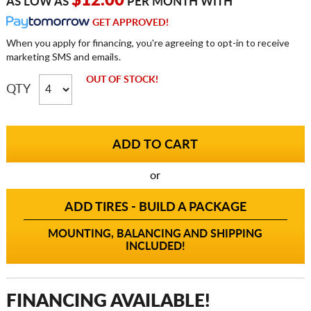
$12.00
AS LOW AS
PER MONTH WITH
GET APPROVED!
When you apply for financing, you're agreeing to opt-in to receive
marketing SMS and emails.
OUT OF STOCK!
QTY
or
ADD TIRES - BUILD A PACKAGE
MOUNTING, BALANCING AND SHIPPING
INCLUDED!
FINANCING AVAILABLE!