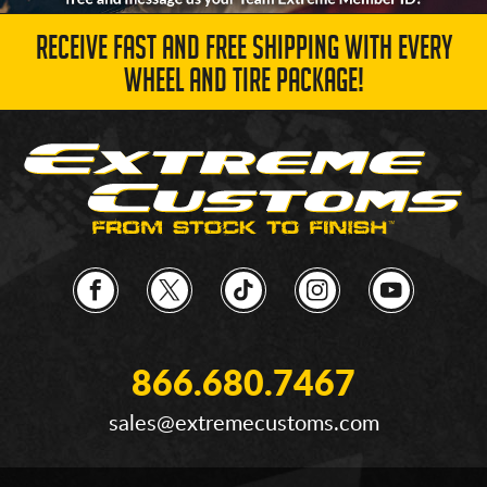
RECEIVE FAST AND FREE SHIPPING WITH EVERY
WHEEL AND TIRE PACKAGE!
866.680.7467
sales@extremecustoms.com