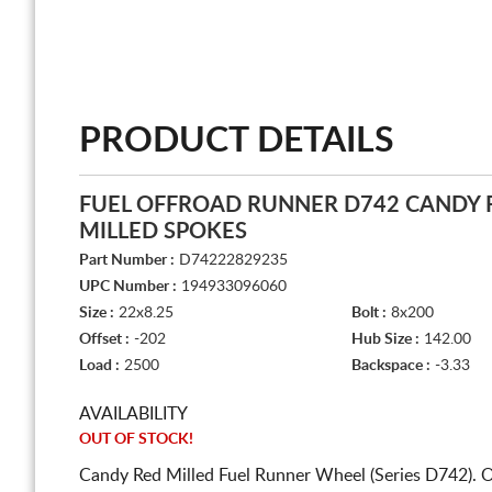
PRODUCT DETAILS
FUEL OFFROAD RUNNER D742 CANDY 
MILLED SPOKES
Part Number :
D74222829235
UPC Number :
194933096060
Size :
22x8.25
Bolt :
8x200
Offset :
-202
Hub Size :
142.00
Load :
2500
Backspace :
-3.33
AVAILABILITY
OUT OF STOCK!
Candy Red Milled Fuel Runner Wheel (Series D742). 