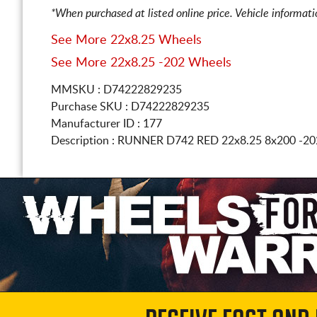
*When purchased at listed online price. Vehicle informat
See More 22x8.25 Wheels
See More 22x8.25 -202 Wheels
MMSKU : D74222829235
Purchase SKU : D74222829235
Manufacturer ID : 177
Description :
RUNNER D742 RED
22x8.25 8x200
-20