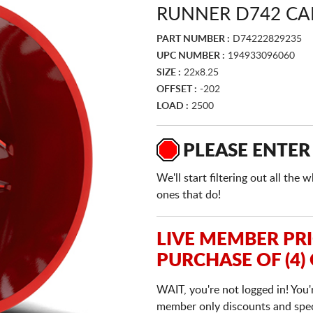
RUNNER D742 CA
PART NUMBER :
D74222829235
UPC NUMBER :
194933096060
SIZE :
22x8.25
OFFSET :
-202
LOAD :
2500
PLEASE ENTER
We'll start filtering out all th
ones that do!
LIVE MEMBER PR
PURCHASE OF (4)
WAIT, you're not logged in! You'
member only discounts and specia