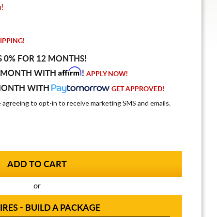
n!
IPPING!
S 0% FOR 12 MONTHS!
Affirm
 MONTH WITH
!
APPLY NOW!
MONTH WITH
GET APPROVED!
e agreeing to opt-in to receive marketing SMS and emails.
or
IRES - BUILD A PACKAGE