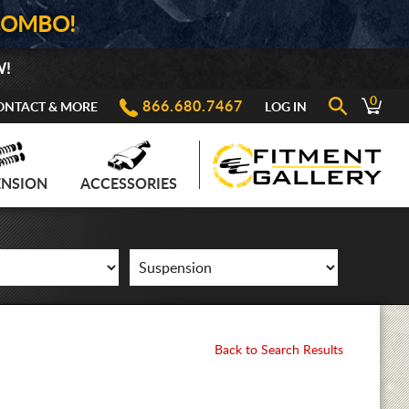
COMBO!
W!
0
866.680.7467
ONTACT & MORE
LOG IN
ENSION
ACCESSORIES
Back to Search Results