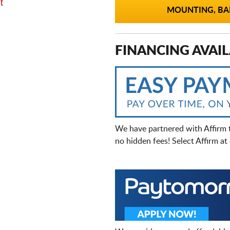
t
MOUNTING, BAL
FINANCING AVAIL
We have partnered with Affirm 
no hidden fees! Select Affirm a