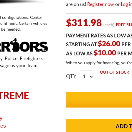
are on us!
Register now
or
Log i
d configurations. Center
$311.98
fic fitment. Certain vehicles
(each)
FREE SH
 be needed.
PAYMENT RATES AS LOW A
$26.00
STARTING AT
PER
$10.00
AS LOW AS
PER 
, Police, Firefighters
When you apply for financing, you'r
sage us your Team
OUT OF STOCK!
QTY
TREME
y
ges
ADD T