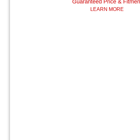
Guaranteed Price & Fitmen
LEARN MORE