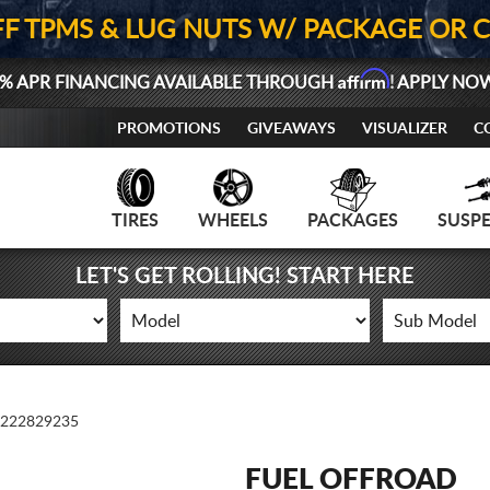
FF TPMS & LUG NUTS W/ PACKAGE OR 
Affirm
% APR FINANCING AVAILABLE THROUGH
! APPLY NO
PROMOTIONS
GIVEAWAYS
VISUALIZER
C
TIRES
WHEELS
PACKAGES
SUSP
LET'S GET ROLLING! START HERE
222829235
FUEL OFFROAD