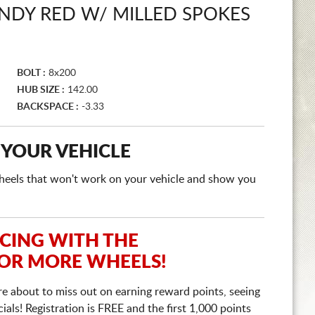
NDY RED W/ MILLED SPOKES
BOLT :
8x200
HUB SIZE :
142.00
BACKSPACE :
-3.33
 YOUR VEHICLE
e wheels that won't work on your vehicle and show you
ICING WITH THE
 OR MORE WHEELS!
re about to miss out on earning reward points, seeing
ls! Registration is FREE and the first 1,000 points