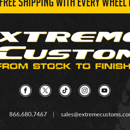
 FREE SHIPPING WITH EVERY WHEEL 
866.680.7467
sales@extremecustoms.c