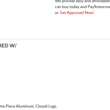
We provide easy and affordable
can buy today and PayTomorrow
or
Get Approved Now!
RED W/
One Piece Aluminum. Closed Lugs.