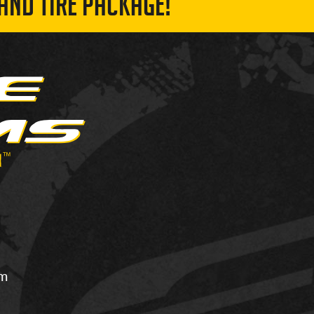
AND TIRE PACKAGE!
om