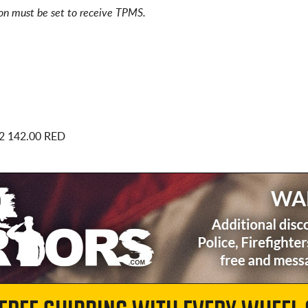
ion must be set to receive TPMS.
2 142.00 RED