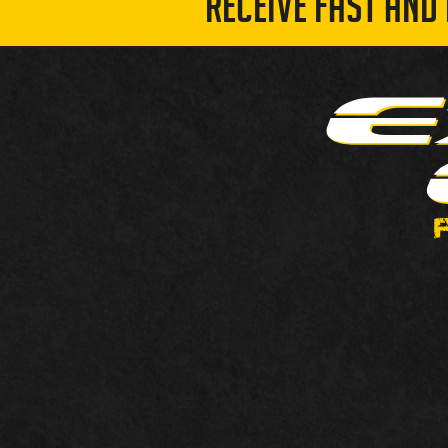
RECEIVE FAST AND