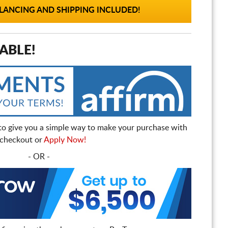
ANCING AND SHIPPING INCLUDED!
ABLE!
to give you a simple way to make your purchase with
t checkout or
Apply Now!
- OR -