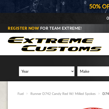
50% O
0
REGISTER NOW
FOR TEAM EXTREME!
Fuel
Runner D742 Candy Red W/ Milled Spokes
D74