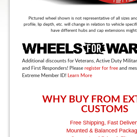
Pictured wheel shown is not representative of all sizes an
profile, lip depth, etc. will change in relation to vehicle speci
have different hubs and cap extensions might
Additional discounts for Veterans, Active Duty Military
and First Responders! Please
register for free
and mes
Extreme Member ID!
Learn More
WHY BUY FROM EX
CUSTOMS
Free Shipping, Fast Deliver
Mounted & Balanced Packa