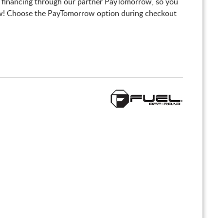
 financing through our partner PayTomorrow, so you
! Choose the PayTomorrow option during checkout