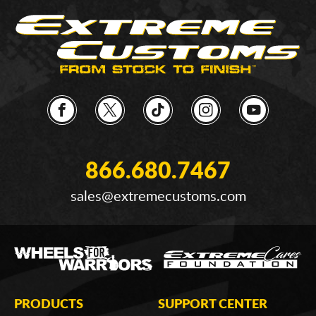
866.680.7467
sales@extremecustoms.com
PRODUCTS
SUPPORT CENTER