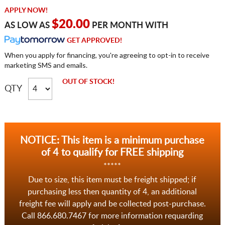
APPLY NOW!
$20.00
AS LOW AS
PER MONTH WITH
GET APPROVED!
When you apply for financing, you're agreeing to opt-in to receive
marketing SMS and emails.
OUT OF STOCK!
QTY
NOTICE: This item is a minimum purchase
of 4 to qualify for FREE shipping
*****
Due to size, this item must be freight shipped; if
purchasing less then quantity of 4, an additional
freight fee will apply and be collected post-purchase.
Call 866.680.7467 for more information requarding