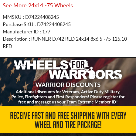
See More 24x14 -75 Wheels
MMSKU : D74224408245
Purchase SKU : D74224408245
Manufacturer ID : 177
Description :
RUNNER D742 RED
24x14 8x6.5
-75 125.10
RED
RECEIVE FAST AND FREE SHIPPING WITH EVERY
WHEEL AND TIRE PACKAGE!