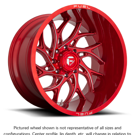
Pictured wheel shown is not representative of all sizes and
configurations. Center profile, lip depth, etc. will change in relation to