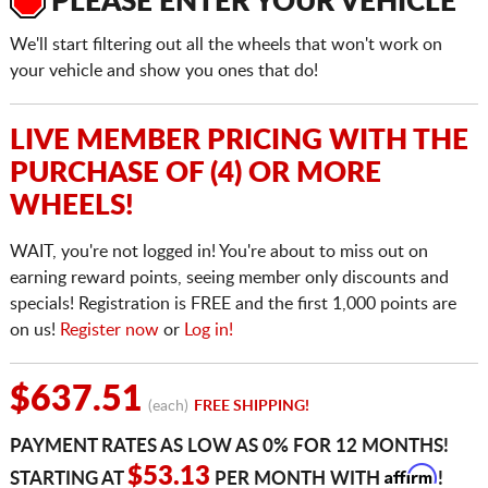
PLEASE ENTER YOUR VEHICLE
We'll start filtering out all the wheels that won't work on
your vehicle and show you ones that do!
LIVE MEMBER PRICING WITH THE
PURCHASE OF (4) OR MORE
WHEELS!
WAIT, you're not logged in! You're about to miss out on
earning reward points, seeing member only discounts and
specials! Registration is FREE and the first 1,000 points are
on us!
Register now
or
Log in!
$637.51
(each)
FREE SHIPPING!
PAYMENT RATES AS LOW AS 0% FOR 12 MONTHS!
Affirm
$53.13
STARTING AT
PER MONTH WITH
!