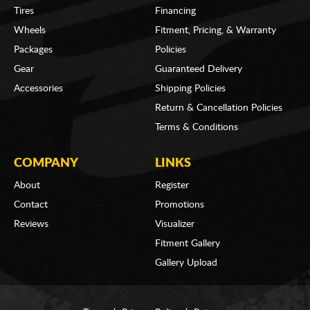
Tires
Financing
Wheels
Fitment, Pricing, & Warranty
Packages
Policies
Gear
Guaranteed Delivery
Accessories
Shipping Policies
Return & Cancellation Policies
Terms & Conditions
COMPANY
LINKS
About
Register
Contact
Promotions
Reviews
Visualizer
Fitment Gallery
Gallery Upload