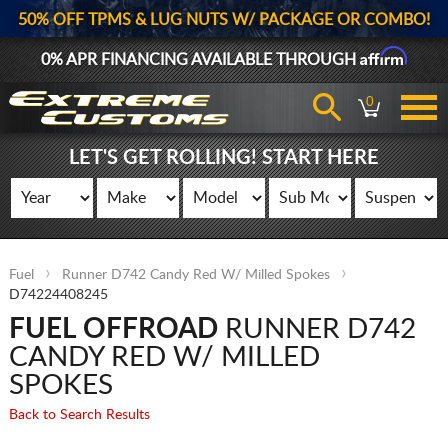
50% OFF TPMS & LUG NUTS W/ PACKAGE OR COMBO!
Affirm
0% APR FINANCING AVAILABLE THROUGH
0
LET'S GET ROLLING! START HERE
Fuel
Runner D742 Candy Red W/ Milled Spokes
D74224408245
FUEL OFFROAD
RUNNER D742
CANDY RED W/ MILLED
SPOKES
Back to Search Results