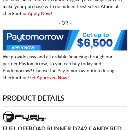
make your purchase with no hidden fees! Select Affirm at
checkout or
Apply Now!
- OR -
We provide easy and affordable financing through our
partner PayTomorrow, so you can buy today and
PayTomorrow! Choose the PayTomorrow option during
checkout or
Get Approved Now!
PRODUCT DETAILS
FUEL OFFROAD RUNNER D742 CANDY RED