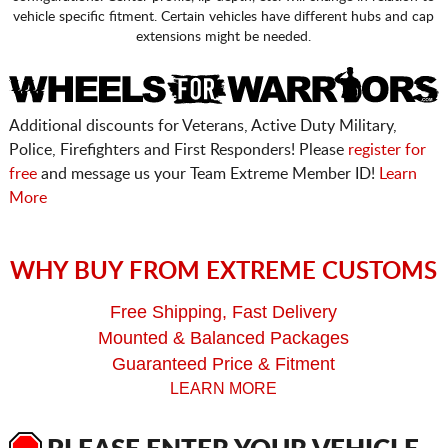
vehicle specific fitment. Certain vehicles have different hubs and cap
extensions might be needed.
Additional discounts for Veterans, Active Duty Military,
Police, Firefighters and First Responders! Please
register for
free
and message us your Team Extreme Member ID!
Learn
More
WHY BUY FROM EXTREME CUSTOMS
Free Shipping, Fast Delivery
Mounted & Balanced Packages
Guaranteed Price & Fitment
LEARN MORE