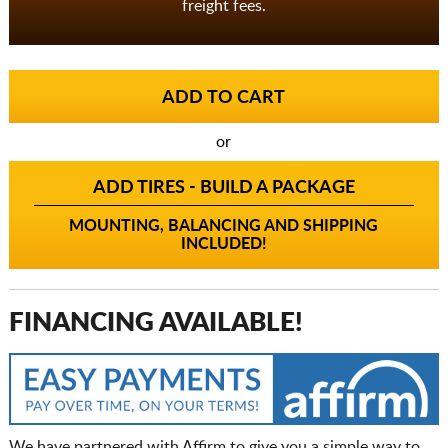
freight fees.
or
ADD TIRES - BUILD A PACKAGE
MOUNTING, BALANCING AND SHIPPING
INCLUDED!
FINANCING AVAILABLE!
We have partnered with Affirm to give you a simple way to