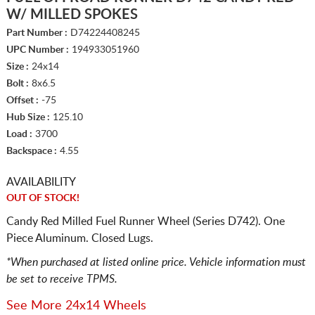
W/ MILLED SPOKES
Part Number :
D74224408245
UPC Number :
194933051960
Size :
24x14
Bolt :
8x6.5
Offset :
-75
Hub Size :
125.10
Load :
3700
Backspace :
4.55
AVAILABILITY
OUT OF STOCK!
Candy Red Milled Fuel Runner Wheel (Series D742). One
Piece Aluminum. Closed Lugs.
*When purchased at listed online price. Vehicle information must
be set to receive TPMS.
See More 24x14 Wheels