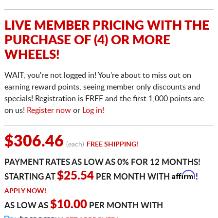
LIVE MEMBER PRICING WITH THE
PURCHASE OF (4) OR MORE
WHEELS!
WAIT, you're not logged in! You're about to miss out on
earning reward points, seeing member only discounts and
specials! Registration is FREE and the first 1,000 points are
on us!
Register now
or
Log in!
$306.46
(each)
FREE SHIPPING!
PAYMENT RATES AS LOW AS 0% FOR 12 MONTHS!
Affirm
$25.54
STARTING AT
PER MONTH WITH
!
APPLY NOW!
$10.00
AS LOW AS
PER MONTH WITH