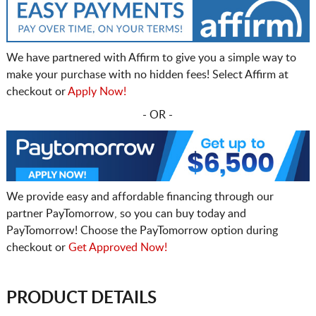
We have partnered with Affirm to give you a simple way to
make your purchase with no hidden fees! Select Affirm at
checkout or
Apply Now!
- OR -
We provide easy and affordable financing through our
partner PayTomorrow, so you can buy today and
PayTomorrow! Choose the PayTomorrow option during
checkout or
Get Approved Now!
PRODUCT DETAILS