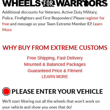
Additional discounts for Veterans, Active Duty Military,
Police, Firefighters and First Responders! Please
register for
free
and message us your Team Extreme Member ID!
Learn
More
WHY BUY FROM EXTREME CUSTOMS
Free Shipping, Fast Delivery
Mounted & Balanced Packages
Guaranteed Price & Fitment
LEARN MORE
PLEASE ENTER YOUR VEHICLE
We'll start filtering out all the wheels that won't work on
your vehicle and show you ones that do!