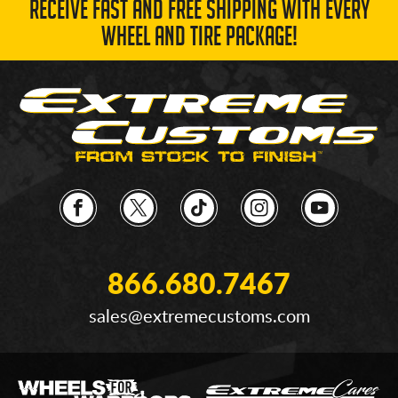
RECEIVE FAST AND FREE SHIPPING WITH EVERY
WHEEL AND TIRE PACKAGE!
866.680.7467
sales@extremecustoms.com