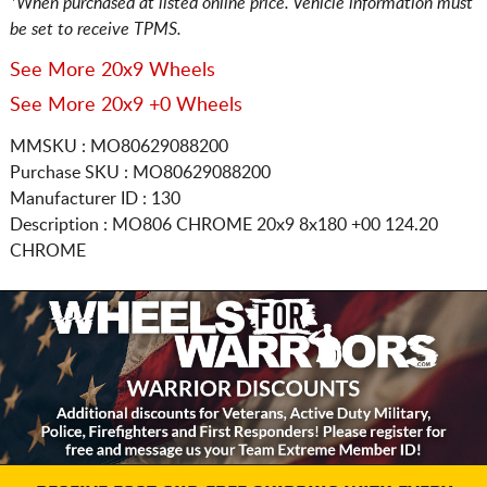
*When purchased at listed online price. Vehicle information must
be set to receive TPMS.
See More 20x9 Wheels
See More 20x9 +0 Wheels
MMSKU : MO80629088200
Purchase SKU : MO80629088200
Manufacturer ID : 130
Description :
MO806 CHROME
20x9 8x180
+00 124.20
CHROME