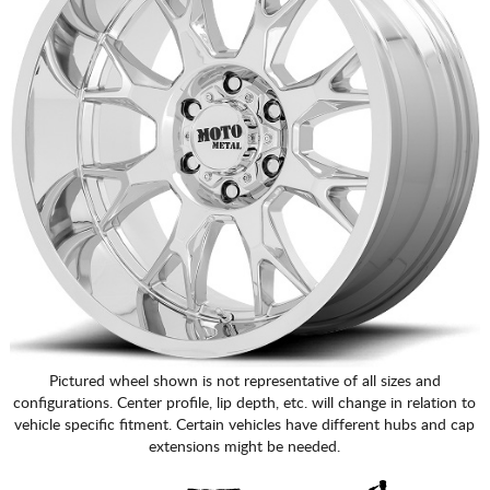
Pictured wheel shown is not representative of all sizes and
configurations. Center profile, lip depth, etc. will change in relation to
vehicle specific fitment. Certain vehicles have different hubs and cap
extensions might be needed.