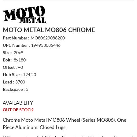
MOTO METAL MO806 CHROME
Part Number :
MO80629088200
UPC Number :
194933085446
Size :
20x9
Bolt :
8x180
Offset :
+0
Hub Size :
124.20
Load :
3700
Backspace :
5
AVAILABILITY
OUT OF STOCK!
Chrome Moto Metal MO806 Wheel (Series MO806). One
Piece Aluminum. Closed Lugs.