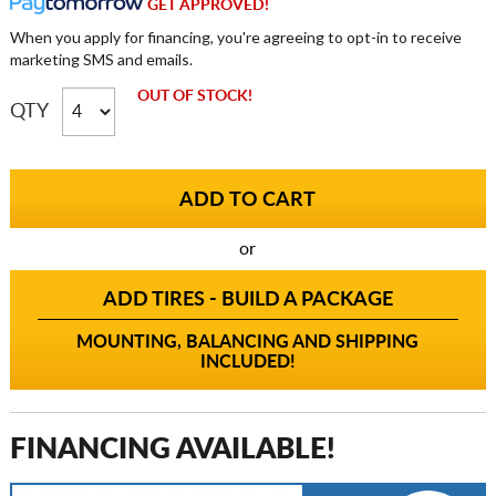
GET APPROVED!
When you apply for financing, you're agreeing to opt-in to receive
marketing SMS and emails.
OUT OF STOCK!
QTY
or
ADD TIRES - BUILD A PACKAGE
MOUNTING, BALANCING AND SHIPPING
INCLUDED!
FINANCING AVAILABLE!