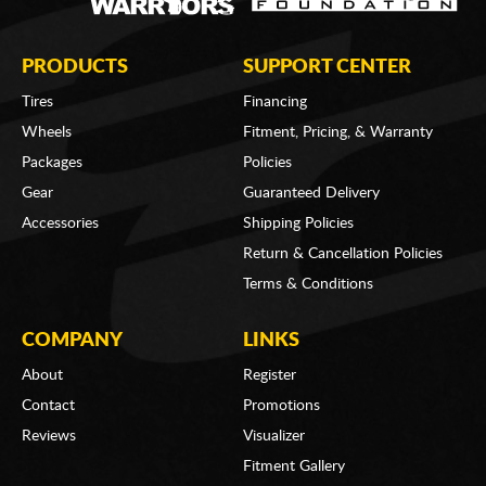
PRODUCTS
SUPPORT CENTER
Tires
Financing
Wheels
Fitment, Pricing, & Warranty
Packages
Policies
Gear
Guaranteed Delivery
Accessories
Shipping Policies
Return & Cancellation Policies
Terms & Conditions
COMPANY
LINKS
About
Register
Contact
Promotions
Reviews
Visualizer
Fitment Gallery