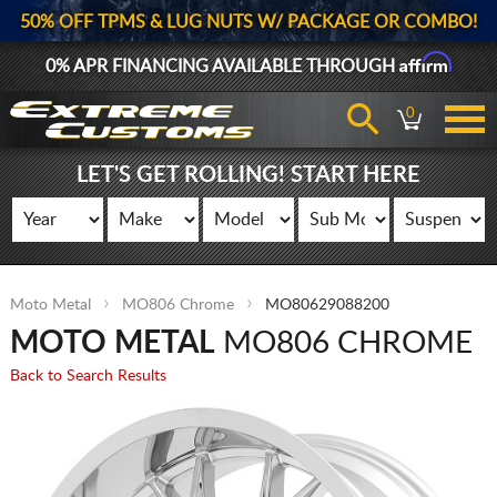
50% OFF TPMS & LUG NUTS W/ PACKAGE OR COMBO!
Affirm
0% APR FINANCING AVAILABLE THROUGH
0
LET'S GET ROLLING! START HERE
Moto Metal
MO806 Chrome
MO80629088200
MOTO METAL
MO806 CHROME
Back to Search Results