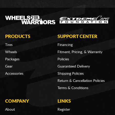
PRODUCTS
SUPPORT CENTER
Tires
Financing
Wheels
Fitment, Pricing, & Warranty
Packages
Policies
Gear
Guaranteed Delivery
Accessories
Shipping Policies
Return & Cancellation Policies
Terms & Conditions
COMPANY
LINKS
About
Register