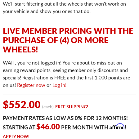
We'll start filtering out all the wheels that won't work on
your vehicle and show you ones that do!
LIVE MEMBER PRICING WITH THE
PURCHASE OF (4) OR MORE
WHEELS!
WAIT, you're not logged in! You're about to miss out on
earning reward points, seeing member only discounts and
specials! Registration is FREE and the first 1,000 points are
on us!
Register now
or
Log in!
$552.00
(each)
FREE SHIPPING!
PAYMENT RATES AS LOW AS 0% FOR 12 MONTHS!
Affirm
$46.00
STARTING AT
PER MONTH WITH
!
APPLY NOW!