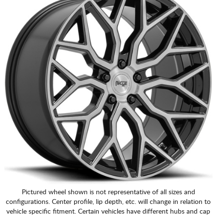
Pictured wheel shown is not representative of all sizes and
configurations. Center profile, lip depth, etc. will change in relation to
vehicle specific fitment. Certain vehicles have different hubs and cap