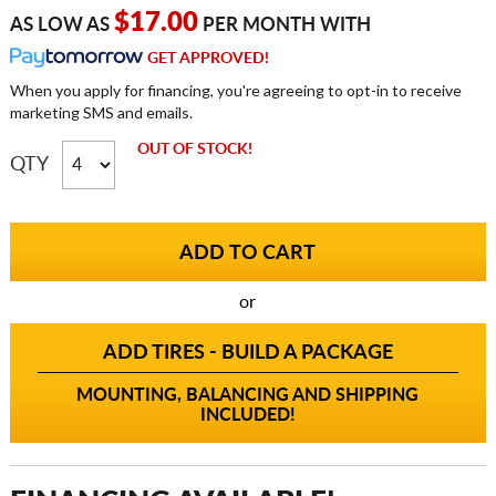
$17.00
AS LOW AS
PER MONTH WITH
GET APPROVED!
When you apply for financing, you're agreeing to opt-in to receive
marketing SMS and emails.
OUT OF STOCK!
QTY
or
ADD TIRES - BUILD A PACKAGE
MOUNTING, BALANCING AND SHIPPING
INCLUDED!