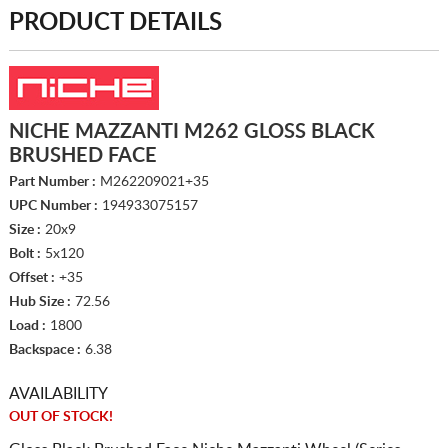
PRODUCT DETAILS
NICHE MAZZANTI M262 GLOSS BLACK
BRUSHED FACE
Part Number :
M262209021+35
UPC Number :
194933075157
Size :
20x9
Bolt :
5x120
Offset :
+35
Hub Size :
72.56
Load :
1800
Backspace :
6.38
AVAILABILITY
OUT OF STOCK!