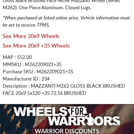
Gloss Black Brushed Face Niche Mazzanti Wheel (Series
M262). One Piece Aluminum. Closed Lugs.
*When purchased at listed online price. Vehicle information must
be set to receive TPMS.
See More 20x9 Wheels
See More 20x9 +35 Wheels
MAP : 552.00
MMSKU : M262209021+35
Purchase SKU : M262209021+35
Manufacturer ID : 234
Description :
MAZZANTI M262 GLOSS BLACK BRUSHED
FACE
20x9 5x120
+35 72.56 BRUSHED