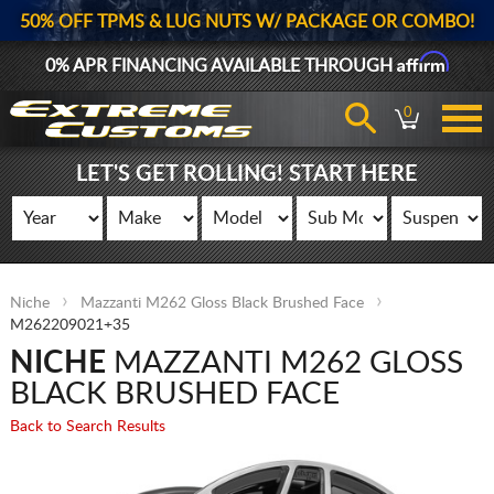
50% OFF TPMS & LUG NUTS W/ PACKAGE OR COMBO!
Affirm
0% APR FINANCING AVAILABLE THROUGH
0
LET'S GET ROLLING! START HERE
Niche
Mazzanti M262 Gloss Black Brushed Face
M262209021+35
NICHE
MAZZANTI M262 GLOSS
BLACK BRUSHED FACE
Back to Search Results