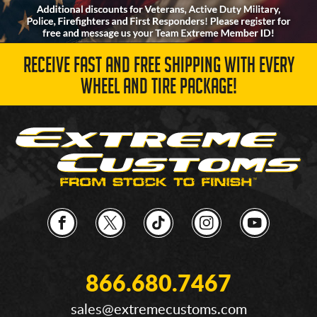
RECEIVE FAST AND FREE SHIPPING WITH EVERY
WHEEL AND TIRE PACKAGE!
866.680.7467
sales@extremecustoms.com