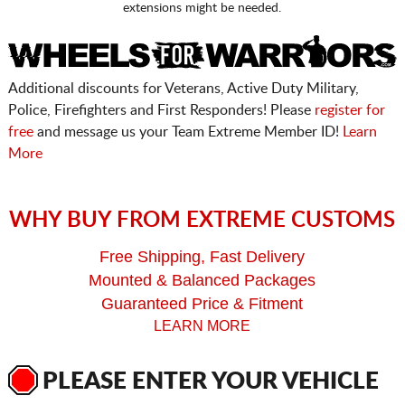
extensions might be needed.
Additional discounts for Veterans, Active Duty Military,
Police, Firefighters and First Responders! Please
register for
free
and message us your Team Extreme Member ID!
Learn
More
WHY BUY FROM EXTREME CUSTOMS
Free Shipping, Fast Delivery
Mounted & Balanced Packages
Guaranteed Price & Fitment
LEARN MORE
PLEASE ENTER YOUR VEHICLE