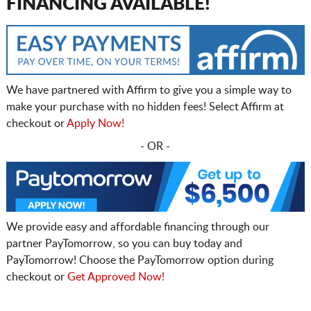
FINANCING AVAILABLE!
We have partnered with Affirm to give you a simple way to
make your purchase with no hidden fees! Select Affirm at
checkout or
Apply Now!
- OR -
We provide easy and affordable financing through our
partner PayTomorrow, so you can buy today and
PayTomorrow! Choose the PayTomorrow option during
checkout or
Get Approved Now!