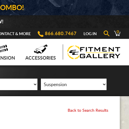
COMBO!
W!
0
866.680.7467
ONTACT & MORE
LOG IN
ENSION
ACCESSORIES
Back to Search Results