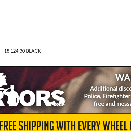
0
+18 124.30 BLACK
 FREE SHIPPING WITH EVERY WHEEL 