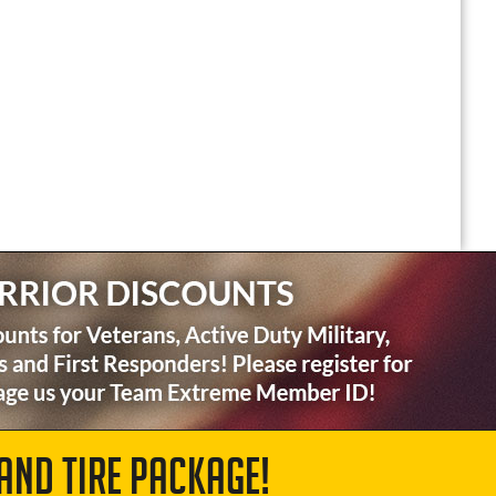
AND TIRE PACKAGE!