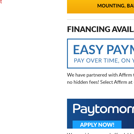
t
MOUNTING, BAL
FINANCING AVAIL
We have partnered with Affirm 
no hidden fees! Select Affirm a