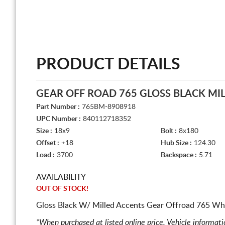
PRODUCT DETAILS
GEAR OFF ROAD 765 GLOSS BLACK MI
Part Number :
765BM-8908918
UPC Number :
840112718352
Size :
18x9
Bolt :
8x180
Offset :
+18
Hub Size :
124.30
Load :
3700
Backspace :
5.71
AVAILABILITY
OUT OF STOCK!
Gloss Black W/ Milled Accents Gear Offroad 765 Whe
*When purchased at listed online price. Vehicle informat