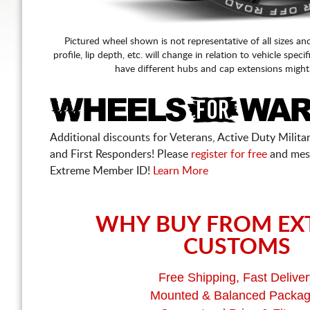
Pictured wheel shown is not representative of all sizes an
profile, lip depth, etc. will change in relation to vehicle speci
have different hubs and cap extensions might
Additional discounts for Veterans, Active Duty Military
and First Responders! Please
register for free
and mes
Extreme Member ID!
Learn More
WHY BUY FROM EX
CUSTOMS
Free Shipping, Fast Deliver
Mounted & Balanced Packa