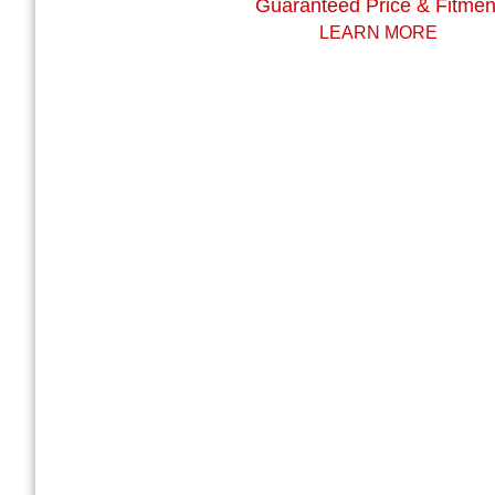
Guaranteed Price & Fitmen
LEARN MORE