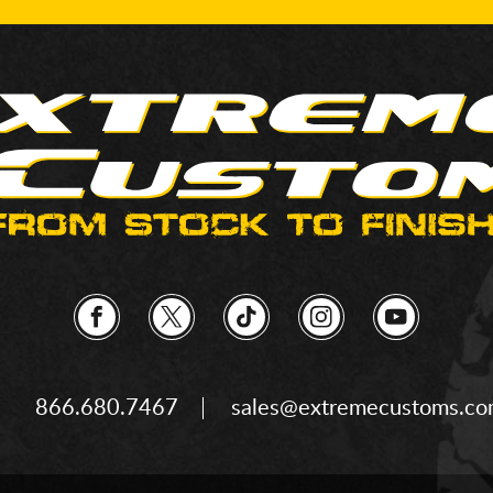
866.680.7467
sales@extremecustoms.c