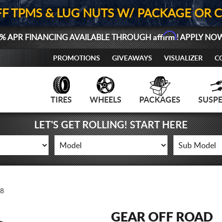
FF TPMS & LUG NUTS W/ PACKAGE OR 
Affirm
% APR FINANCING AVAILABLE THROUGH
! APPLY NO
PROMOTIONS
GIVEAWAYS
VISUALIZER
C
TIRES
WHEELS
PACKAGES
SUSP
LET'S GET ROLLING! START HERE
8
GEAR OFF ROAD