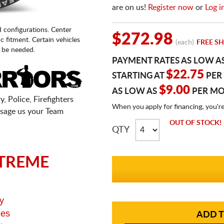
are on us!
Register now
or
Log i
d configurations. Center
$272.98
fic fitment. Certain vehicles
(each)
FREE SH
 be needed.
PAYMENT RATES AS LOW A
$22.75
STARTING AT
PER
$9.00
AS LOW AS
PER M
, Police, Firefighters
When you apply for financing, you'r
sage us your Team
OUT OF STOCK!
QTY
TREME
y
ges
ADD T