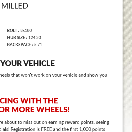
 MILLED
BOLT :
8x180
HUB SIZE :
124.30
BACKSPACE :
5.71
 YOUR VEHICLE
e wheels that won't work on your vehicle and show you
ICING WITH THE
 OR MORE WHEELS!
re about to miss out on earning reward points, seeing
ls! Registration is FREE and the first 1,000 points