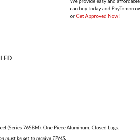
We provide easy and affordable
can buy today and PayTomorrow
or
Get Approved Now!
LLED
el (Series 765BM). One Piece Aluminum. Closed Lugs.
ion must be set to receive TPMS.