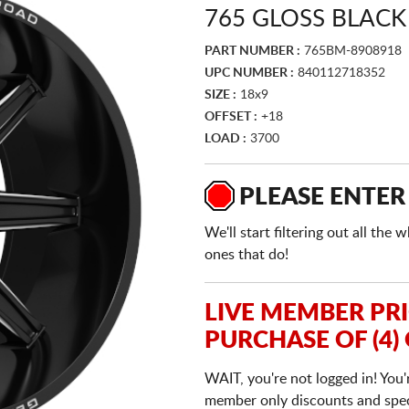
765 GLOSS BLACK
PART NUMBER :
765BM-8908918
UPC NUMBER :
840112718352
SIZE :
18x9
OFFSET :
+18
LOAD :
3700
PLEASE ENTER
We'll start filtering out all th
ones that do!
LIVE MEMBER PR
PURCHASE OF (4)
WAIT, you're not logged in! You'
member only discounts and specia