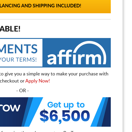
ANCING AND SHIPPING INCLUDED!
ABLE!
to give you a simple way to make your purchase with
t checkout or
Apply Now!
- OR -