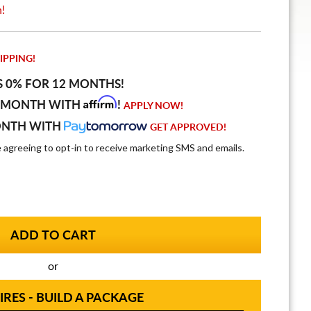
n!
IPPING!
S 0% FOR 12 MONTHS!
Affirm
 MONTH WITH
!
APPLY NOW!
ONTH WITH
GET APPROVED!
e agreeing to opt-in to receive marketing SMS and emails.
or
IRES - BUILD A PACKAGE