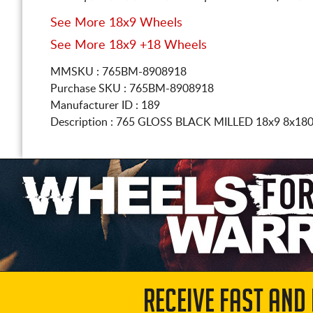
See More 18x9 Wheels
See More 18x9 +18 Wheels
MMSKU : 765BM-8908918
Purchase SKU : 765BM-8908918
Manufacturer ID : 189
Description :
765 GLOSS BLACK MILLED
18x9 8x18
RECEIVE FAST AND