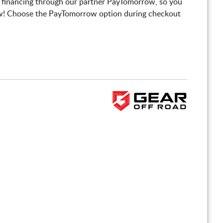
 financing through our partner PayTomorrow, so you
! Choose the PayTomorrow option during checkout