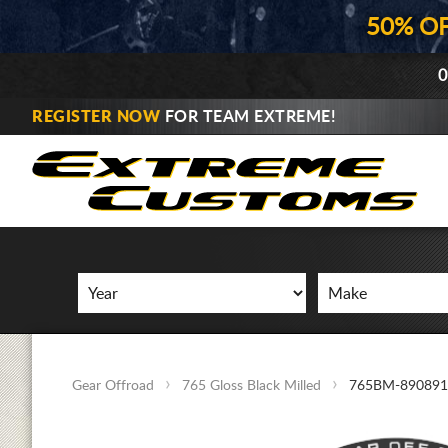
50% O
0
REGISTER NOW
FOR TEAM EXTREME!
Gear Offroad
765 Gloss Black Milled
765BM-890891