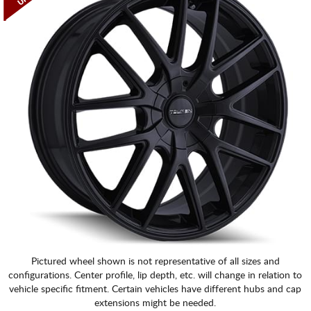
Pictured wheel shown is not representative of all sizes and
configurations. Center profile, lip depth, etc. will change in relation to
vehicle specific fitment. Certain vehicles have different hubs and cap
extensions might be needed.