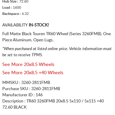
Hub Size :
72.60
Load :
1600
Backspace :
6.32
AVAILABILITY
IN-STOCK!
Full Matte Black Touren TR60 Wheel (Series 3260FMB). One
Piece Aluminum. Open Lugs.
*When purchased at listed online price. Vehicle information must
be set to receive TPMS.
See More 20x8.5 Wheels
See More 20x8.5 +40 Wheels
MMSKU : 3260-2811FMB
Purchase SKU : 3260-2811FMB
Manufacturer ID : 146
Description :
TR60 3260FMB
20x8.5 5x110 / 5x115
+40
72.60 BLACK