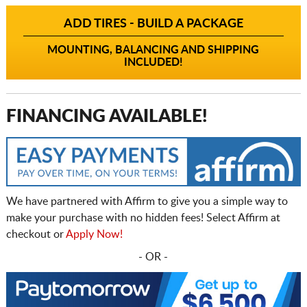
ADD TIRES - BUILD A PACKAGE
MOUNTING, BALANCING AND SHIPPING
INCLUDED!
FINANCING AVAILABLE!
We have partnered with Affirm to give you a simple way to
make your purchase with no hidden fees! Select Affirm at
checkout or
Apply Now!
- OR -