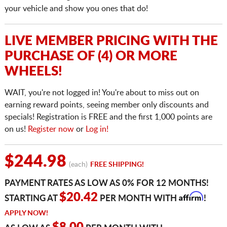
your vehicle and show you ones that do!
LIVE MEMBER PRICING WITH THE
PURCHASE OF (4) OR MORE
WHEELS!
WAIT, you're not logged in! You're about to miss out on
earning reward points, seeing member only discounts and
specials! Registration is FREE and the first 1,000 points are
on us!
Register now
or
Log in!
$244.98
(each)
FREE SHIPPING!
PAYMENT RATES AS LOW AS 0% FOR 12 MONTHS!
Affirm
$20.42
STARTING AT
PER MONTH WITH
!
APPLY NOW!