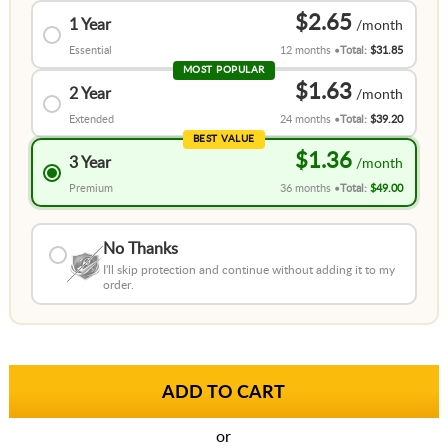
$2.65
1 Year
Essential
12 months
Total:
$31.85
MOST POPULAR
$1.63
2 Year
Extended
24 months
Total:
$39.20
BEST VALUE
$1.36
3 Year
Premium
36 months
Total:
$49.00
No Thanks
I'll skip protection and continue without adding it to my
order.
or