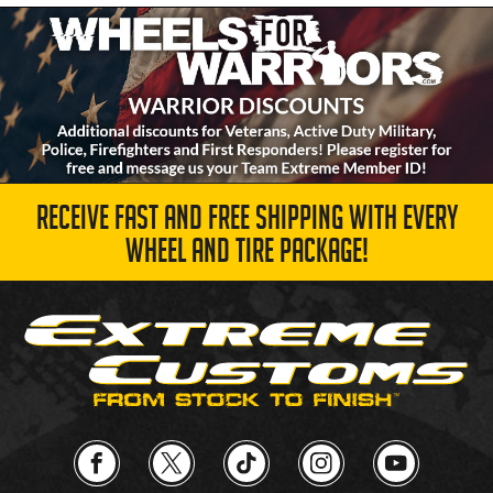
RECEIVE FAST AND FREE SHIPPING WITH EVERY
WHEEL AND TIRE PACKAGE!