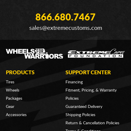
866.680.7467
sales@extremecustoms.com
PRODUCTS
SUPPORT CENTER
Tires
Financing
Wheels
Fitment, Pricing, & Warranty
Packages
Policies
Gear
Guaranteed Delivery
Accessories
Shipping Policies
Return & Cancellation Policies