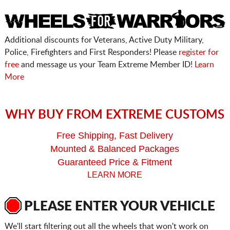
Additional discounts for Veterans, Active Duty Military,
Police, Firefighters and First Responders! Please
register for
free
and message us your Team Extreme Member ID!
Learn
More
WHY BUY FROM EXTREME CUSTOMS
Free Shipping, Fast Delivery
Mounted & Balanced Packages
Guaranteed Price & Fitment
LEARN MORE
PLEASE ENTER YOUR VEHICLE
We'll start filtering out all the wheels that won't work on