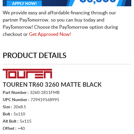
We provide easy and affordable financing through our
partner PayTomorrow, so you can buy today and
PayTomorrow! Choose the PayTomorrow option during
checkout or
Get Approved Now!
PRODUCT DETAILS
TOUREN TR60 3260 MATTE BLACK
Part Number :
3260-2811FMB
UPC Number :
729419168995
Size :
20x8.5
Bolt :
5x110
Alt Bolt :
5x115
Offset :
+40