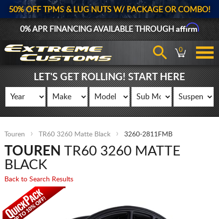
50% OFF TPMS & LUG NUTS W/ PACKAGE OR COMBO!
Affirm
0% APR FINANCING AVAILABLE THROUGH
0
LET'S GET ROLLING! START HERE
Touren
TR60 3260 Matte Black
3260-2811FMB
TOUREN
TR60 3260 MATTE
BLACK
Back to Search Results