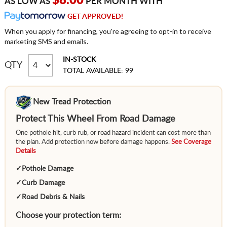
$8.00
AS LOW AS
PER MONTH WITH
GET APPROVED!
When you apply for financing, you're agreeing to opt-in to receive
marketing SMS and emails.
IN-STOCK
QTY
TOTAL AVAILABLE: 99
New Tread Protection
Protect This Wheel From Road Damage
One pothole hit, curb rub, or road hazard incident can cost more than
the plan. Add protection now before damage happens.
See Coverage
Details
✓
Pothole Damage
✓
Curb Damage
✓
Road Debris & Nails
Choose your protection term: