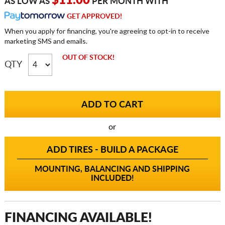
$11.00
AS LOW AS
PER MONTH WITH
GET APPROVED!
When you apply for financing, you're agreeing to opt-in to receive
marketing SMS and emails.
OUT OF STOCK!
QTY
or
ADD TIRES - BUILD A PACKAGE
MOUNTING, BALANCING AND SHIPPING
INCLUDED!
FINANCING AVAILABLE!