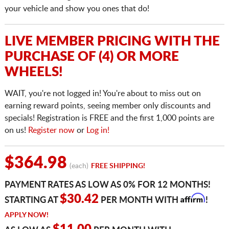
your vehicle and show you ones that do!
LIVE MEMBER PRICING WITH THE
PURCHASE OF (4) OR MORE
WHEELS!
WAIT, you're not logged in! You're about to miss out on
earning reward points, seeing member only discounts and
specials! Registration is FREE and the first 1,000 points are
on us!
Register now
or
Log in!
$364.98
(each)
FREE SHIPPING!
PAYMENT RATES AS LOW AS 0% FOR 12 MONTHS!
Affirm
$30.42
STARTING AT
PER MONTH WITH
!
APPLY NOW!