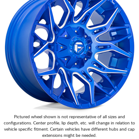
Pictured wheel shown is not representative of all sizes and
configurations. Center profile, lip depth, etc. will change in relation to
vehicle specific fitment. Certain vehicles have different hubs and cap
extensions might be needed.