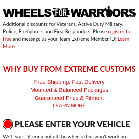
Additional discounts for Veterans, Active Duty Military,
Police, Firefighters and First Responders! Please
register for
free
and message us your Team Extreme Member ID!
Learn
More
WHY BUY FROM EXTREME CUSTOMS
Free Shipping, Fast Delivery
Mounted & Balanced Packages
Guaranteed Price & Fitment
LEARN MORE
PLEASE ENTER YOUR VEHICLE
We'll start filtering out all the wheels that won't work on