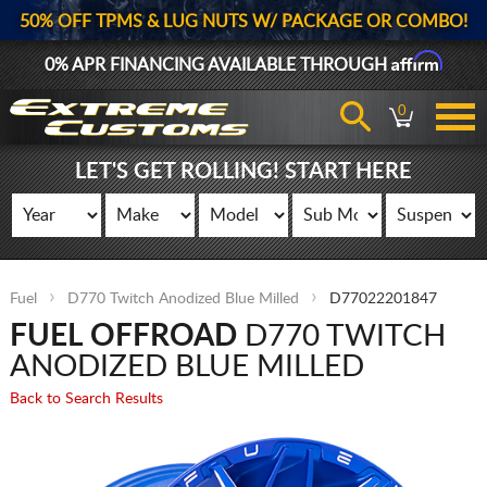
50% OFF TPMS & LUG NUTS W/ PACKAGE OR COMBO!
Affirm
0% APR FINANCING AVAILABLE THROUGH
0
LET'S GET ROLLING! START HERE
Fuel
D770 Twitch Anodized Blue Milled
D77022201847
FUEL OFFROAD
D770 TWITCH
ANODIZED BLUE MILLED
Back to Search Results