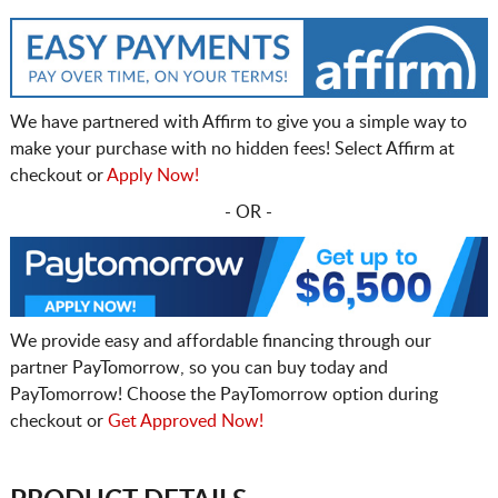
We have partnered with Affirm to give you a simple way to
make your purchase with no hidden fees! Select Affirm at
checkout or
Apply Now!
- OR -
We provide easy and affordable financing through our
partner PayTomorrow, so you can buy today and
PayTomorrow! Choose the PayTomorrow option during
checkout or
Get Approved Now!