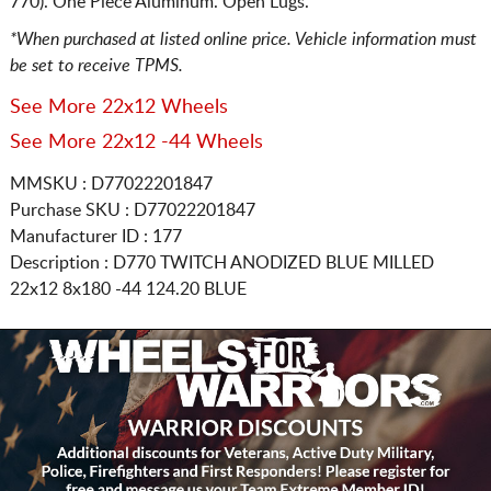
770). One Piece Aluminum. Open Lugs.
*When purchased at listed online price. Vehicle information must
be set to receive TPMS.
See More 22x12 Wheels
See More 22x12 -44 Wheels
MMSKU : D77022201847
Purchase SKU : D77022201847
Manufacturer ID : 177
Description :
D770 TWITCH ANODIZED BLUE MILLED
22x12 8x180
-44 124.20 BLUE