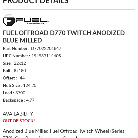
PRODUCT DETAILS
FUEL OFFROAD D770 TWITCH ANODIZED
BLUE MILLED
Part Number :
D77022201847
UPC Number :
194933114405
Size :
22x12
Bolt :
8x180
Offset :
-44
Hub Size :
124.20
Load :
3700
Backspace :
4.77
AVAILABILITY
OUT OF STOCK!
Anodized Blue Milled Fuel Offroad Twitch Wheel (Series