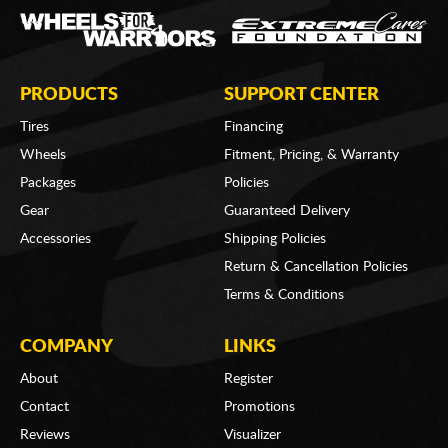
PRODUCTS
SUPPORT CENTER
Tires
Financing
Wheels
Fitment, Pricing, & Warranty
Packages
Policies
Gear
Guaranteed Delivery
Accessories
Shipping Policies
Return & Cancellation Policies
Terms & Conditions
COMPANY
LINKS
About
Register
Contact
Promotions
Reviews
Visualizer