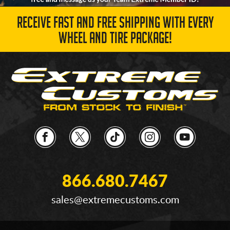
RECEIVE FAST AND FREE SHIPPING WITH EVERY
WHEEL AND TIRE PACKAGE!
866.680.7467
sales@extremecustoms.com