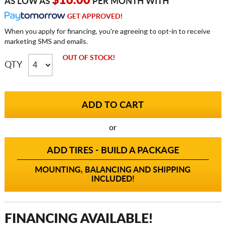
$16.00
AS LOW AS
PER MONTH WITH
GET APPROVED!
When you apply for financing, you're agreeing to opt-in to receive
marketing SMS and emails.
OUT OF STOCK!
QTY
or
ADD TIRES - BUILD A PACKAGE
MOUNTING, BALANCING AND SHIPPING
INCLUDED!
FINANCING AVAILABLE!