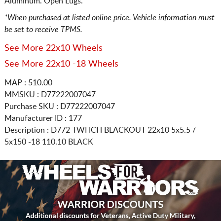
Aluminum. Open Lugs.
*When purchased at listed online price. Vehicle information must
be set to receive TPMS.
See More 22x10 Wheels
See More 22x10 -18 Wheels
MAP : 510.00
MMSKU : D77222007047
Purchase SKU : D77222007047
Manufacturer ID : 177
Description :
D772 TWITCH BLACKOUT
22x10 5x5.5 /
5x150
-18 110.10 BLACK