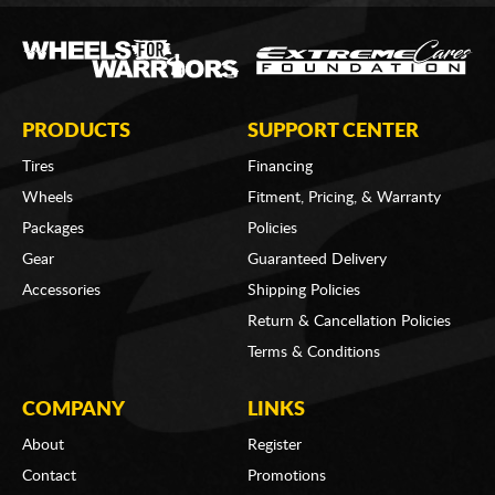
PRODUCTS
SUPPORT CENTER
Tires
Financing
Wheels
Fitment, Pricing, & Warranty
Packages
Policies
Gear
Guaranteed Delivery
Accessories
Shipping Policies
Return & Cancellation Policies
Terms & Conditions
COMPANY
LINKS
About
Register
Contact
Promotions