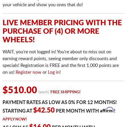
your vehicle and show you ones that do!
LIVE MEMBER PRICING WITH THE
PURCHASE OF (4) OR MORE
WHEELS!
WAIT, you're not logged in! You're about to miss out on
earning reward points, seeing member only discounts and
specials! Registration is FREE and the first 1,000 points are
on us!
Register now
or
Log in!
$510.00
(each)
FREE SHIPPING!
PAYMENT RATES AS LOW AS 0% FOR 12 MONTHS!
Affirm
$42.50
STARTING AT
PER MONTH WITH
!
APPLY NOW!