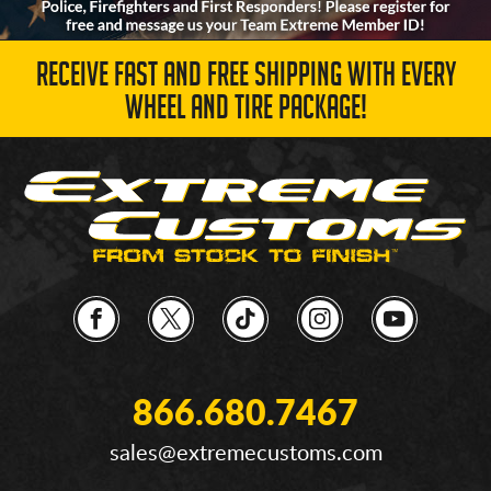
RECEIVE FAST AND FREE SHIPPING WITH EVERY
WHEEL AND TIRE PACKAGE!
866.680.7467
sales@extremecustoms.com