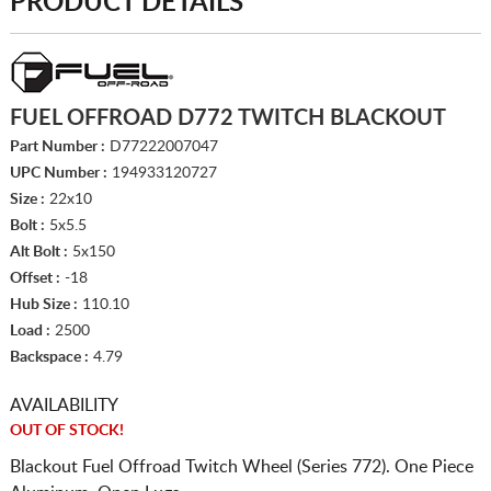
PRODUCT DETAILS
FUEL OFFROAD D772 TWITCH BLACKOUT
Part Number :
D77222007047
UPC Number :
194933120727
Size :
22x10
Bolt :
5x5.5
Alt Bolt :
5x150
Offset :
-18
Hub Size :
110.10
Load :
2500
Backspace :
4.79
AVAILABILITY
OUT OF STOCK!
Blackout Fuel Offroad Twitch Wheel (Series 772). One Piece