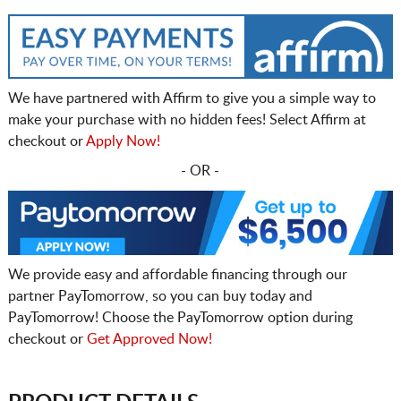
We have partnered with Affirm to give you a simple way to
make your purchase with no hidden fees! Select Affirm at
checkout or
Apply Now!
- OR -
We provide easy and affordable financing through our
partner PayTomorrow, so you can buy today and
PayTomorrow! Choose the PayTomorrow option during
checkout or
Get Approved Now!