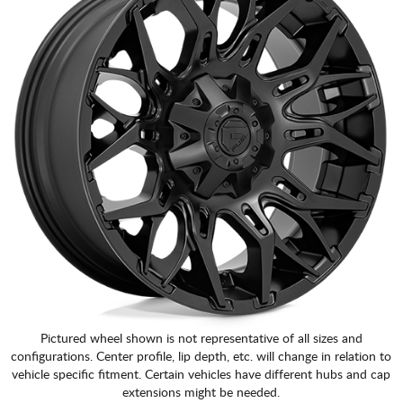
Pictured wheel shown is not representative of all sizes and
configurations. Center profile, lip depth, etc. will change in relation to
vehicle specific fitment. Certain vehicles have different hubs and cap
extensions might be needed.