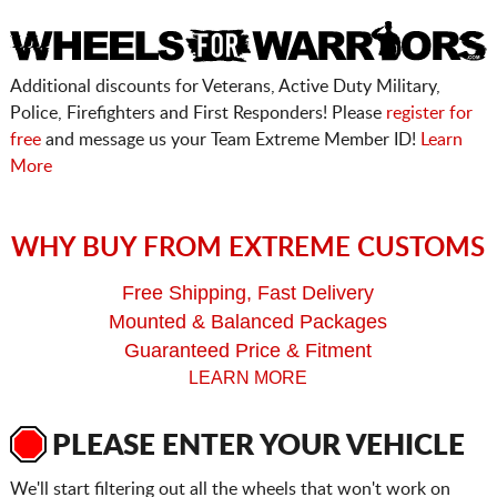
Additional discounts for Veterans, Active Duty Military,
Police, Firefighters and First Responders! Please
register for
free
and message us your Team Extreme Member ID!
Learn
More
WHY BUY FROM EXTREME CUSTOMS
Free Shipping, Fast Delivery
Mounted & Balanced Packages
Guaranteed Price & Fitment
LEARN MORE
PLEASE ENTER YOUR VEHICLE
We'll start filtering out all the wheels that won't work on