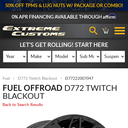
50% OFF TPMS & LUG NUTS W/ PACKAGE OR COMBO!
Affirm
0% APR FINANCING AVAILABLE THROUGH
0
LET'S GET ROLLING! START HERE
Fuel
D772 Twitch Blackout
D77222007047
FUEL OFFROAD
D772 TWITCH
BLACKOUT
Back to Search Results