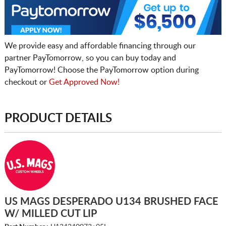
We provide easy and affordable financing through our
partner PayTomorrow, so you can buy today and
PayTomorrow! Choose the PayTomorrow option during
checkout or
Get Approved Now!
PRODUCT DETAILS
US MAGS DESPERADO U134 BRUSHED FACE
W/ MILLED CUT LIP