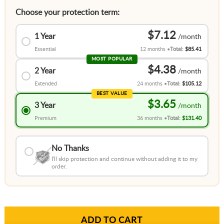
Choose your protection term:
$7.12
1 Year
Essential
12 months
Total:
$85.41
MOST POPULAR
$4.38
2 Year
Extended
24 months
Total:
$105.12
BEST VALUE
$3.65
3 Year
Premium
36 months
Total:
$131.40
No Thanks
I'll skip protection and continue without adding it to my
order.