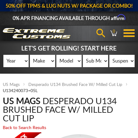
50% OFF TPMS & LUG NUTS W/ PACKAGE OR COMBO!
Affirm
0% APR FINANCING AVAILABLE THROUGH
0
LET'S GET ROLLING! START HERE
US Mags
Desperado U134 Brushed Face W/ Milled Cut Lip
U134240073+05L
US MAGS
DESPERADO U134
BRUSHED FACE W/ MILLED
CUT LIP
Back to Search Results