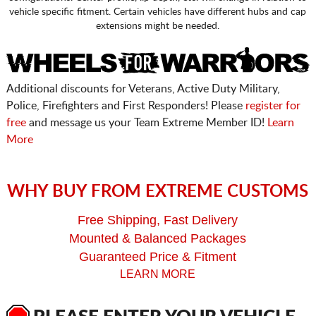
vehicle specific fitment. Certain vehicles have different hubs and cap
extensions might be needed.
Additional discounts for Veterans, Active Duty Military,
Police, Firefighters and First Responders! Please
register for
free
and message us your Team Extreme Member ID!
Learn
More
WHY BUY FROM EXTREME CUSTOMS
Free Shipping, Fast Delivery
Mounted & Balanced Packages
Guaranteed Price & Fitment
LEARN MORE