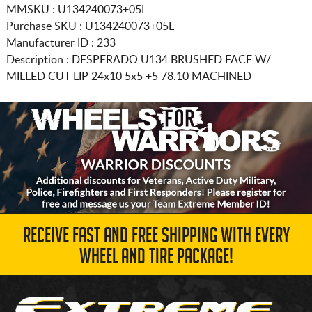
MMSKU : U134240073+05L
Purchase SKU : U134240073+05L
Manufacturer ID : 233
Description :
DESPERADO U134 BRUSHED FACE W/
MILLED CUT LIP
24x10 5x5
+5 78.10 MACHINED
RECEIVE FAST AND FREE SHIPPING WITH EVERY
WHEEL AND TIRE PACKAGE!