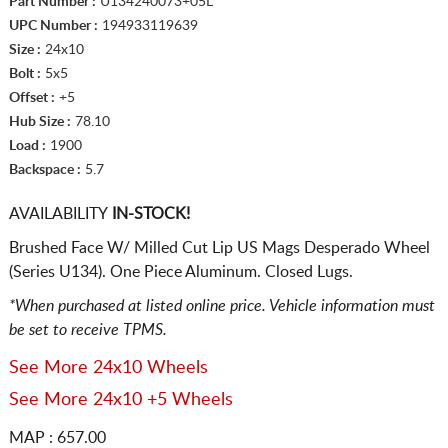
Part Number :
U134240073+05L
UPC Number :
194933119639
Size :
24x10
Bolt :
5x5
Offset :
+5
Hub Size :
78.10
Load :
1900
Backspace :
5.7
AVAILABILITY
IN-STOCK!
Brushed Face W/ Milled Cut Lip US Mags Desperado Wheel
(Series U134). One Piece Aluminum. Closed Lugs.
*When purchased at listed online price. Vehicle information must
be set to receive TPMS.
See More 24x10 Wheels
See More 24x10 +5 Wheels
MAP : 657.00