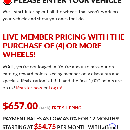
PLEASE ENTER YOUR VEHICLE
We'll start filtering out all the wheels that won't work on
your vehicle and show you ones that do!
LIVE MEMBER PRICING WITH THE
PURCHASE OF (4) OR MORE
WHEELS!
WAIT, you're not logged in! You're about to miss out on
earning reward points, seeing member only discounts and
specials! Registration is FREE and the first 1,000 points are
on us!
Register now
or
Log in!
$657.00
(each)
FREE SHIPPING!
PAYMENT RATES AS LOW AS 0% FOR 12 MONTHS!
Affirm
$54.75
STARTING AT
PER MONTH WITH
!