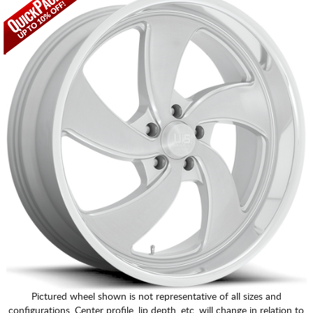
Pictured wheel shown is not representative of all sizes and
configurations. Center profile, lip depth, etc. will change in relation to