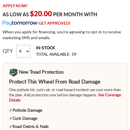
APPLY NOW!
$20.00
AS LOW AS
PER MONTH WITH
GET APPROVED!
When you apply for financing, you're agreeing to opt-in to receive
marketing SMS and emails.
IN-STOCK
QTY
TOTAL AVAILABLE: 59
New Tread Protection
Protect This Wheel From Road Damage
One pothole hit, curb rub, or road hazard incident can cost more than
the plan. Add protection now before damage happens.
See Coverage
Details
✓
Pothole Damage
✓
Curb Damage
✓
Road Debris & Nails