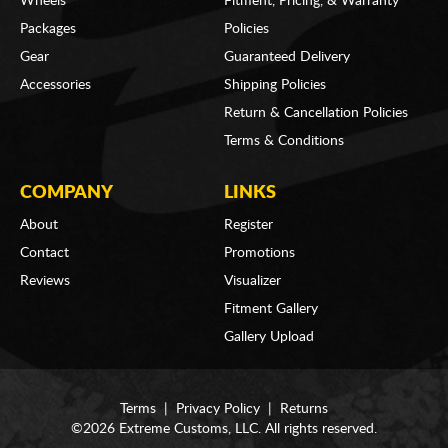
Wheels
Fitment, Pricing, & Warranty
Packages
Policies
Gear
Guaranteed Delivery
Accessories
Shipping Policies
Return & Cancellation Policies
Terms & Conditions
COMPANY
LINKS
About
Register
Contact
Promotions
Reviews
Visualizer
Fitment Gallery
Gallery Upload
Terms
|
Privacy Policy
|
Returns
©2026 Extreme Customs, LLC. All rights reserved.