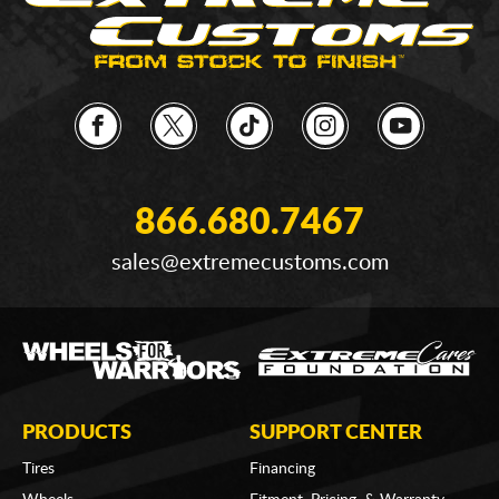
866.680.7467
sales@extremecustoms.com
PRODUCTS
SUPPORT CENTER
Tires
Financing