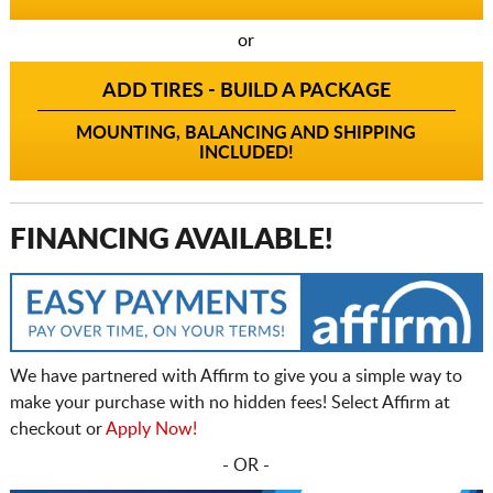
or
ADD TIRES - BUILD A PACKAGE
MOUNTING, BALANCING AND SHIPPING
INCLUDED!
FINANCING AVAILABLE!
We have partnered with Affirm to give you a simple way to
make your purchase with no hidden fees! Select Affirm at
checkout or
Apply Now!
- OR -