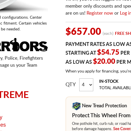
member only discounts and specia
are on us!
Register now
or
Log i
d configurations. Center
fic fitment. Certain vehicles
 be needed.
$657.00
(each)
FREE SH
PAYMENT RATES AS LOW A
$54.75
STARTING AT
PER
, Police, Firefighters
$20.00
AS LOW AS
PER 
sage us your Team
When you apply for financing, you'r
IN-STOCK
QTY
TOTAL AVAILABL
TREME
New Tread Protection
Protect This Wheel Fro
y
ges
One pothole hit, curb rub, or road 
before damage happens.
See Covera