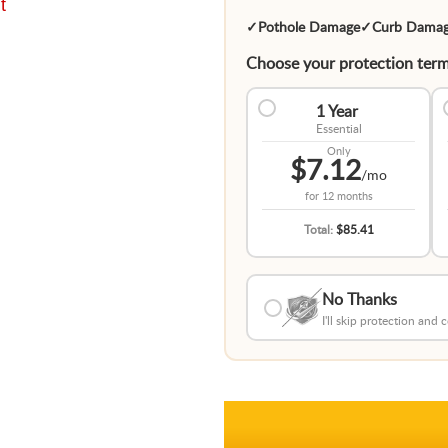
t
✓
Pothole Damage
✓
Curb Dama
Choose your protection term
1 Year
Essential
Only
$7.12
/mo
for
12 months
Total:
$85.41
No Thanks
I'll skip protection and