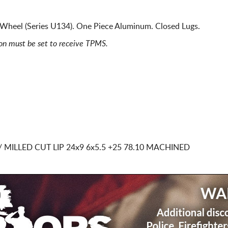
Wheel (Series U134). One Piece Aluminum. Closed Lugs.
ion must be set to receive TPMS.
 MILLED CUT LIP
24x9 6x5.5
+25 78.10 MACHINED