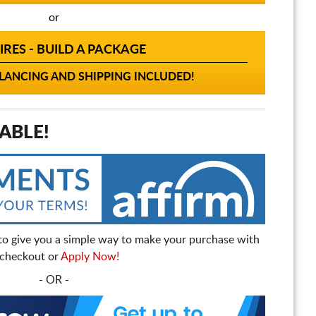
or
IRES - BUILD A PACKAGE
ANCING AND SHIPPING INCLUDED!
ABLE!
to give you a simple way to make your purchase with
t checkout or
Apply Now!
- OR -