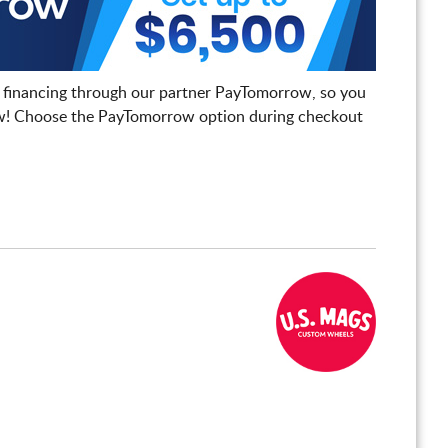
 financing through our partner PayTomorrow, so you
! Choose the PayTomorrow option during checkout