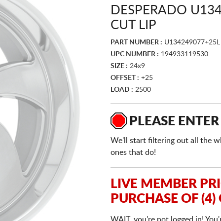
DESPERADO U134
CUT LIP
PART NUMBER :
U134249077+25L
UPC NUMBER :
194933119530
SIZE :
24x9
OFFSET :
+25
LOAD :
2500
PLEASE ENTER
We'll start filtering out all th
ones that do!
LIVE MEMBER PR
PURCHASE OF (4)
WAIT, you're not logged in! You'