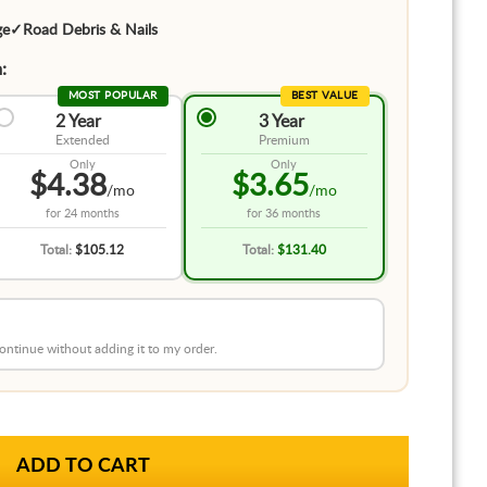
ge
✓
Road Debris & Nails
:
MOST POPULAR
BEST VALUE
2 Year
3 Year
Extended
Premium
Only
Only
$4.38
$3.65
/mo
/mo
for
24 months
for
36 months
Total:
$105.12
Total:
$131.40
 continue without adding it to my order.