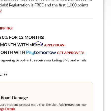
ls! Registration is FREE and the first 1,000 points
n!
IPPING!
S 0% FOR 12 MONTHS!
Affirm
 MONTH WITH
!
APPLY NOW!
MONTH WITH
GET APPROVED!
e agreeing to opt-in to receive marketing SMS and emails.
E: 99
m Road Damage
hazard incident can cost more than the plan. Add protection now
ge Details