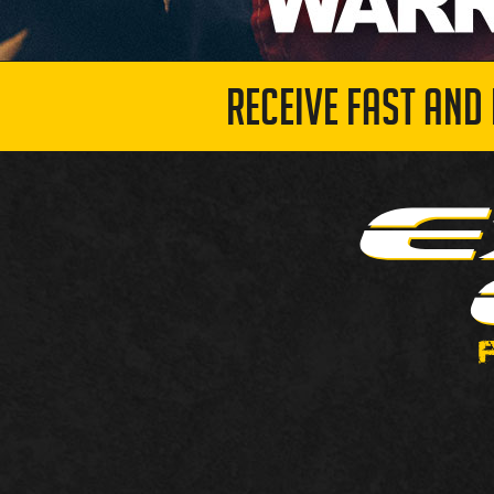
RECEIVE FAST AND