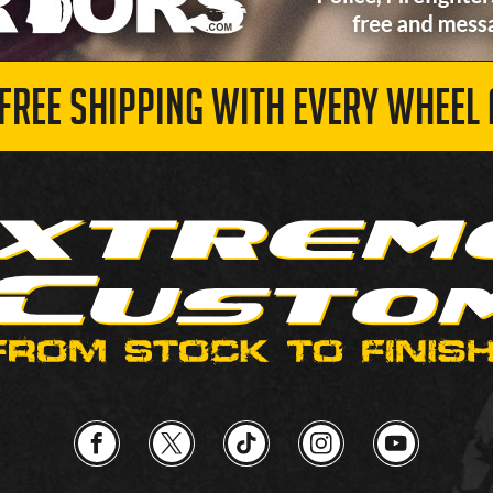
 FREE SHIPPING WITH EVERY WHEEL 