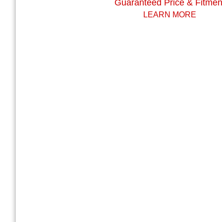
Guaranteed Price & Fitmen
LEARN MORE