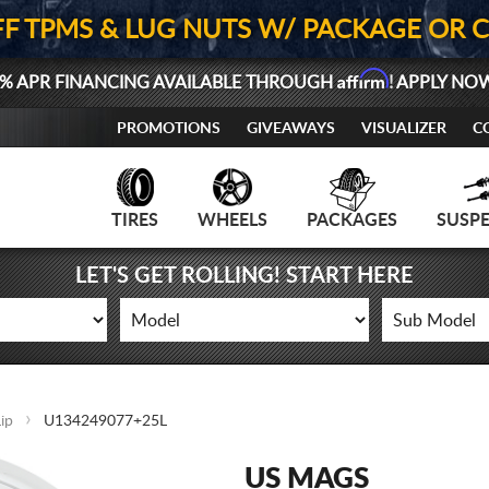
FF TPMS & LUG NUTS W/ PACKAGE OR 
Affirm
% APR FINANCING AVAILABLE THROUGH
! APPLY NO
PROMOTIONS
GIVEAWAYS
VISUALIZER
C
TIRES
WHEELS
PACKAGES
SUSP
LET'S GET ROLLING! START HERE
ip
U134249077+25L
US MAGS