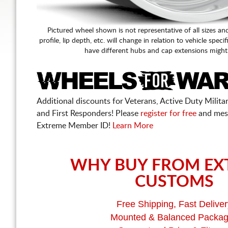
Pictured wheel shown is not representative of all sizes an
profile, lip depth, etc. will change in relation to vehicle speci
have different hubs and cap extensions might
Additional discounts for Veterans, Active Duty Military
and First Responders! Please
register for free
and mes
Extreme Member ID!
Learn More
WHY BUY FROM EX
CUSTOMS
Free Shipping, Fast Deliver
Mounted & Balanced Packa