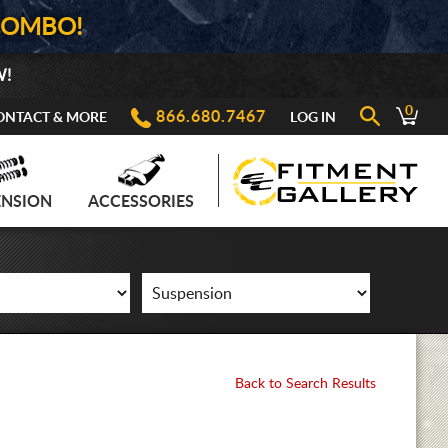
COMBO!
W!
0
866.680.7467
ONTACT & MORE
LOG IN
ENSION
ACCESSORIES
Back to Search Results