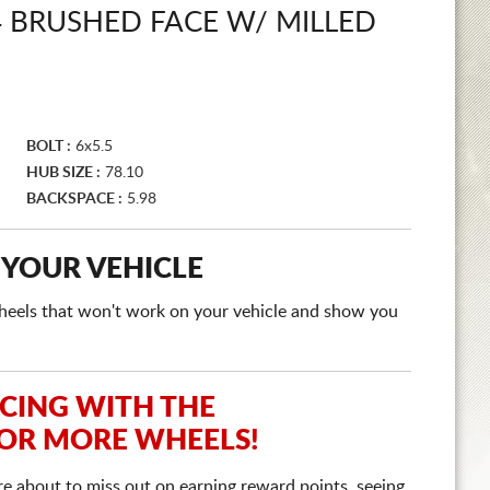
 BRUSHED FACE W/ MILLED
BOLT :
6x5.5
HUB SIZE :
78.10
BACKSPACE :
5.98
 YOUR VEHICLE
e wheels that won't work on your vehicle and show you
ICING WITH THE
 OR MORE WHEELS!
re about to miss out on earning reward points, seeing