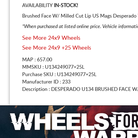
AVAILABILITY
IN-STOCK!
Brushed Face W/ Milled Cut Lip US Mags Desperado 
*When purchased at listed online price. Vehicle informat
See More 24x9 Wheels
See More 24x9 +25 Wheels
MAP : 657.00
MMSKU : U134249077+25L
Purchase SKU : U134249077+25L
Manufacturer ID : 233
Description :
DESPERADO U134 BRUSHED FACE W/