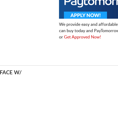
We provide easy and affordable
can buy today and PayTomorrow
or
Get Approved Now!
FACE W/