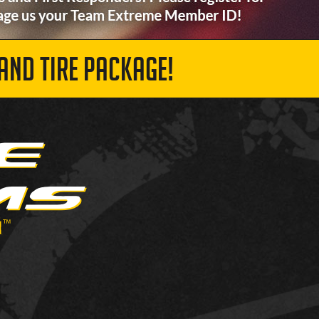
AND TIRE PACKAGE!