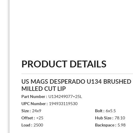
PRODUCT DETAILS
US MAGS DESPERADO U134 BRUSHED 
MILLED CUT LIP
Part Number :
U134249077+25L
UPC Number :
194933119530
Size :
24x9
Bolt :
6x5.5
Offset :
+25
Hub Size :
78.10
Load :
2500
Backspace :
5.98