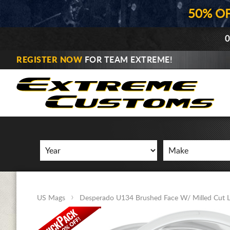
50% O
0
REGISTER NOW
FOR TEAM EXTREME!
US Mags
Desperado U134 Brushed Face W/ Milled Cut L