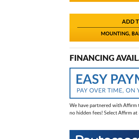
ADD T
MOUNTING, BAL
FINANCING AVAIL
We have partnered with Affirm 
no hidden fees! Select Affirm a