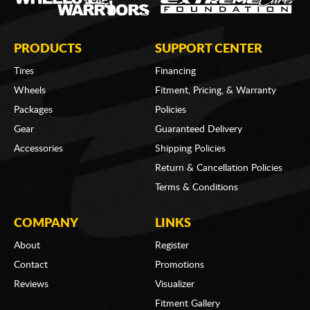
PRODUCTS
SUPPORT CENTER
Tires
Financing
Wheels
Fitment, Pricing, & Warranty
Packages
Policies
Gear
Guaranteed Delivery
Accessories
Shipping Policies
Return & Cancellation Policies
Terms & Conditions
COMPANY
LINKS
About
Register
Contact
Promotions
Reviews
Visualizer
Fitment Gallery