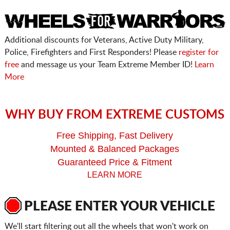
Additional discounts for Veterans, Active Duty Military,
Police, Firefighters and First Responders! Please
register for
free
and message us your Team Extreme Member ID!
Learn
More
WHY BUY FROM EXTREME CUSTOMS
Free Shipping, Fast Delivery
Mounted & Balanced Packages
Guaranteed Price & Fitment
LEARN MORE
PLEASE ENTER YOUR VEHICLE
We'll start filtering out all the wheels that won't work on