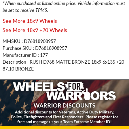
*When purchased at listed online price. Vehicle information must
be set to receive TPMS.
See More 18x9 Wheels
See More 18x9 +20 Wheels
MMSKU : D76818908957
Purchase SKU : D76818908957
Manufacturer ID : 177
Description :
RUSH D768 MATTE BRONZE
18x9 6x135
+20
87.10 BRONZE