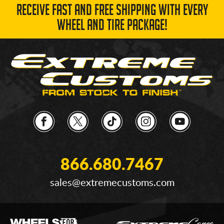
RECEIVE FAST AND FREE SHIPPING WITH EVERY
WHEEL AND TIRE PACKAGE!
866.680.7467
sales@extremecustoms.com