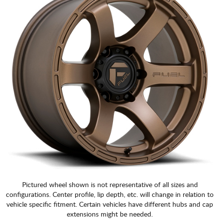
Pictured wheel shown is not representative of all sizes and
configurations. Center profile, lip depth, etc. will change in relation to
vehicle specific fitment. Certain vehicles have different hubs and cap
extensions might be needed.