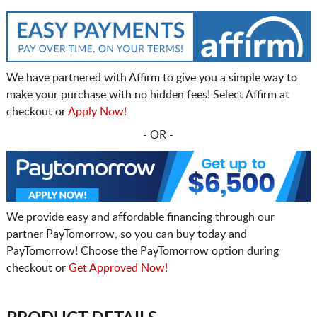
We have partnered with Affirm to give you a simple way to
make your purchase with no hidden fees! Select Affirm at
checkout or
Apply Now!
- OR -
We provide easy and affordable financing through our
partner PayTomorrow, so you can buy today and
PayTomorrow! Choose the PayTomorrow option during
checkout or
Get Approved Now!