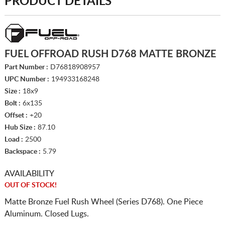
PRODUCT DETAILS
FUEL OFFROAD RUSH D768 MATTE BRONZE
Part Number :
D76818908957
UPC Number :
194933168248
Size :
18x9
Bolt :
6x135
Offset :
+20
Hub Size :
87.10
Load :
2500
Backspace :
5.79
AVAILABILITY
OUT OF STOCK!
Matte Bronze Fuel Rush Wheel (Series D768). One Piece
Aluminum. Closed Lugs.