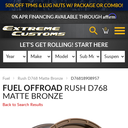
50% OFF TPMS & LUG NUTS W/ PACKAGE OR COMBO!
Affirm
0% APR FINANCING AVAILABLE THROUGH
0
LET'S GET ROLLING! START HERE
Fuel
Rush D768 Matte Bronze
D76818908957
FUEL OFFROAD
RUSH D768
MATTE BRONZE
Back to Search Results