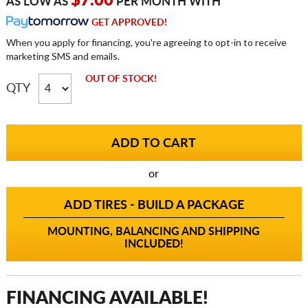
$7.00
AS LOW AS
PER MONTH WITH
GET APPROVED!
When you apply for financing, you're agreeing to opt-in to receive
marketing SMS and emails.
OUT OF STOCK!
QTY
or
ADD TIRES - BUILD A PACKAGE
MOUNTING, BALANCING AND SHIPPING
INCLUDED!
FINANCING AVAILABLE!