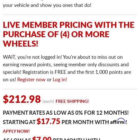
your vehicle and show you ones that do!
LIVE MEMBER PRICING WITH THE
PURCHASE OF (4) OR MORE
WHEELS!
WAIT, you're not logged in! You're about to miss out on
earning reward points, seeing member only discounts and
specials! Registration is FREE and the first 1,000 points are
on us!
Register now
or
Log in!
$212.98
(each)
FREE SHIPPING!
PAYMENT RATES AS LOW AS 0% FOR 12 MONTHS!
Affirm
$17.75
STARTING AT
PER MONTH WITH
!
APPLY NOW!