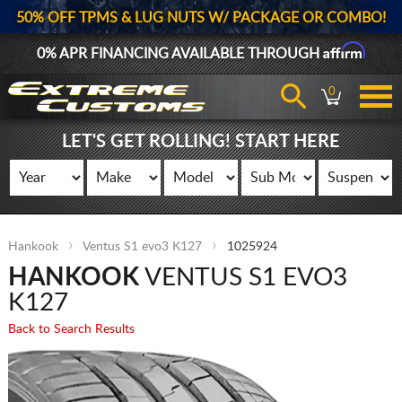
50% OFF TPMS & LUG NUTS W/ PACKAGE OR COMBO!
Affirm
0% APR FINANCING AVAILABLE THROUGH
0
LET'S GET ROLLING! START HERE
Hankook
Ventus S1 evo3 K127
1025924
HANKOOK
VENTUS S1 EVO3
K127
Back to Search Results