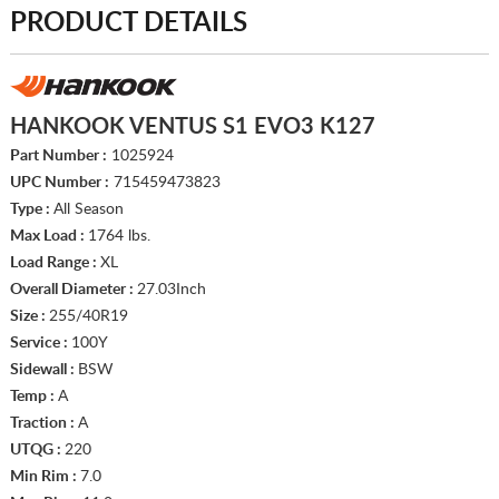
PRODUCT DETAILS
HANKOOK VENTUS S1 EVO3 K127
Part Number :
1025924
UPC Number :
715459473823
Type :
All Season
Max Load :
1764 lbs.
Load Range :
XL
Overall Diameter :
27.03Inch
Size :
255/40R19
Service :
100Y
Sidewall :
BSW
Temp :
A
Traction :
A
UTQG :
220
Min Rim :
7.0