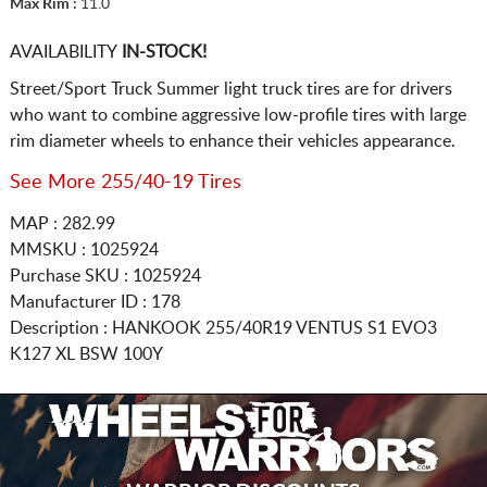
Max Rim :
11.0
AVAILABILITY
IN-STOCK!
Street/Sport Truck Summer light truck tires are for drivers
who want to combine aggressive low-profile tires with large
rim diameter wheels to enhance their vehicles appearance.
See More 255/40-19 Tires
MAP : 282.99
MMSKU : 1025924
Purchase SKU : 1025924
Manufacturer ID : 178
Description :
HANKOOK
255/40R19
VENTUS S1 EVO3
K127 XL BSW 100Y