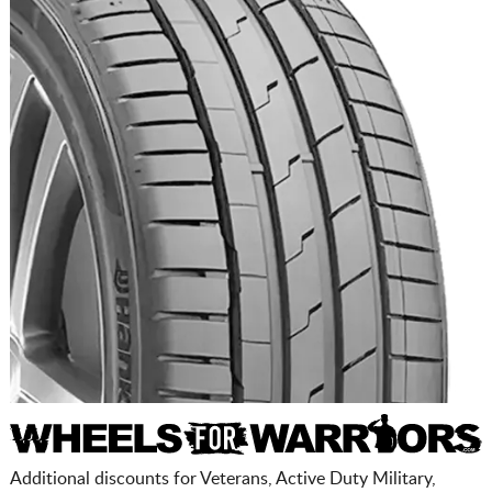
Additional discounts for Veterans, Active Duty Military,