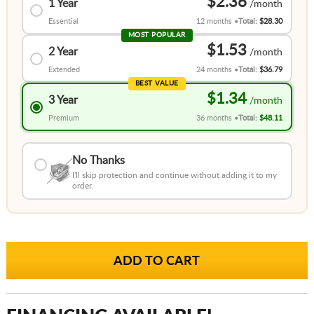
$2.36
1 Year
Essential
12 months
Total:
$28.30
MOST POPULAR
$1.53
2 Year
Extended
24 months
Total:
$36.79
BEST VALUE
$1.34
3 Year
Premium
36 months
Total:
$48.11
No Thanks
I'll skip protection and continue without adding it to my
order.