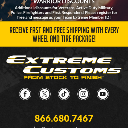
RECEIVE FAST AND FREE SHIPPING WITH EVERY
WHEEL AND TIRE PACKAGE!
866.680.7467