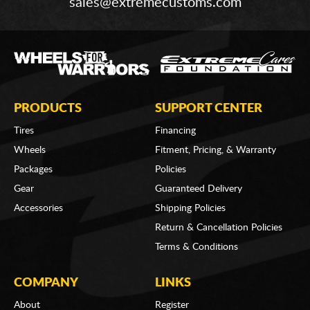
sales@extremecustoms.com
PRODUCTS
SUPPORT CENTER
Tires
Financing
Wheels
Fitment, Pricing, & Warranty
Packages
Policies
Gear
Guaranteed Delivery
Accessories
Shipping Policies
Return & Cancellation Policies
Terms & Conditions
COMPANY
LINKS
About
Register