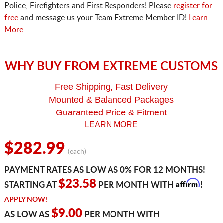
Police, Firefighters and First Responders! Please
register for
free
and message us your Team Extreme Member ID!
Learn
More
WHY BUY FROM EXTREME CUSTOMS
Free Shipping, Fast Delivery
Mounted & Balanced Packages
Guaranteed Price & Fitment
LEARN MORE
$282.99
(each)
PAYMENT RATES AS LOW AS 0% FOR 12 MONTHS!
Affirm
$23.58
STARTING AT
PER MONTH WITH
!
APPLY NOW!
$9.00
AS LOW AS
PER MONTH WITH