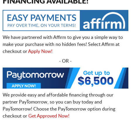
FINANCING AVAILABLE!
We have partnered with Affirm to give you a simple way to
make your purchase with no hidden fees! Select Affirm at
checkout or
Apply Now!
- OR -
We provide easy and affordable financing through our
partner PayTomorrow, so you can buy today and
PayTomorrow! Choose the PayTomorrow option during
checkout or
Get Approved Now!