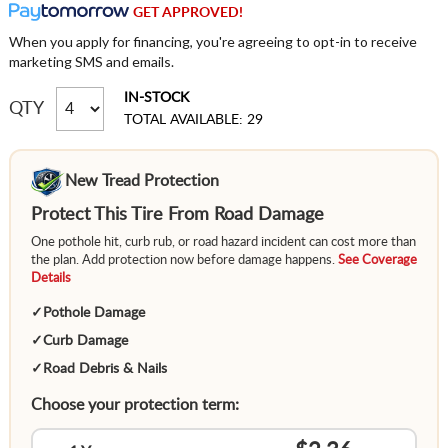
GET APPROVED!
When you apply for financing, you're agreeing to opt-in to receive
marketing SMS and emails.
IN-STOCK
QTY
TOTAL AVAILABLE: 29
New Tread Protection
Protect This Tire From Road Damage
One pothole hit, curb rub, or road hazard incident can cost more than
the plan. Add protection now before damage happens.
See Coverage
Details
✓
Pothole Damage
✓
Curb Damage
✓
Road Debris & Nails
Choose your protection term: