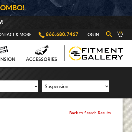
COMBO!
W!
0
866.680.7467
ONTACT & MORE
LOG IN
ENSION
ACCESSORIES
Back to Search Results