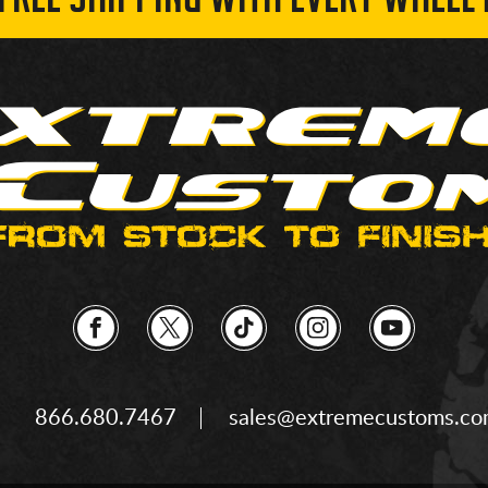
 FREE SHIPPING WITH EVERY WHEEL 
866.680.7467
sales@extremecustoms.c