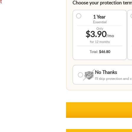
t
Choose your protection term
1 Year
Essential
Only
$3.90
/mo
for
12 months
Total:
$46.80
No Thanks
I'll skip protection and