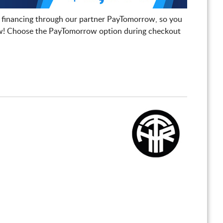
 financing through our partner PayTomorrow, so you
! Choose the PayTomorrow option during checkout