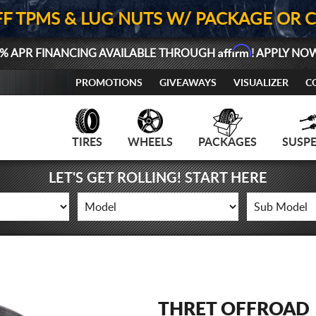
FF TPMS & LUG NUTS W/ PACKAGE OR 
Affirm
% APR FINANCING AVAILABLE THROUGH
! APPLY NO
PROMOTIONS
GIVEAWAYS
VISUALIZER
C
TIRES
WHEELS
PACKAGES
SUSP
LET'S GET ROLLING! START HERE
THRET OFFROAD