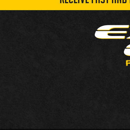
RECEIVE FAST AND