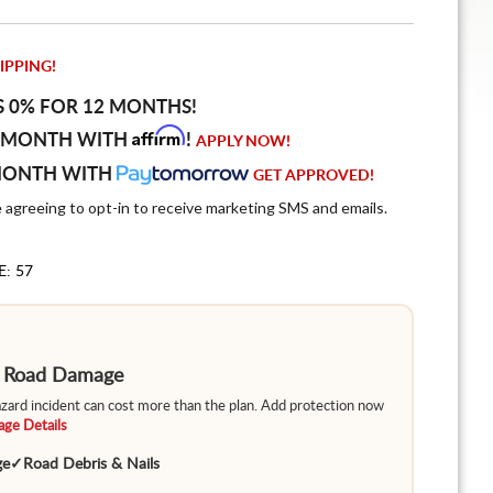
IPPING!
S 0% FOR 12 MONTHS!
Affirm
 MONTH WITH
!
APPLY NOW!
MONTH WITH
GET APPROVED!
e agreeing to opt-in to receive marketing SMS and emails.
E: 57
m Road Damage
hazard incident can cost more than the plan. Add protection now
ge Details
ge
✓
Road Debris & Nails