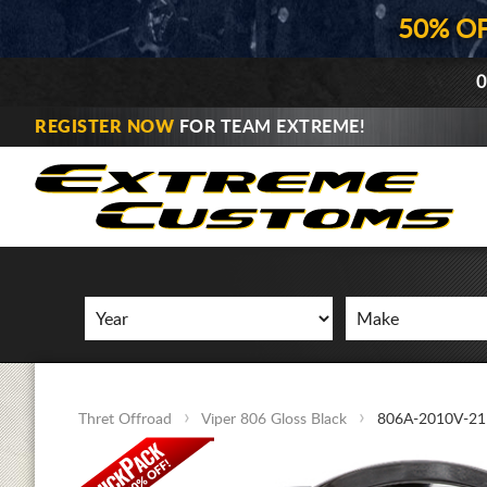
50% O
0
REGISTER NOW
FOR TEAM EXTREME!
Thret Offroad
Viper 806 Gloss Black
806A-2010V-21