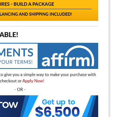
IRES - BUILD A PACKAGE
ANCING AND SHIPPING INCLUDED!
ABLE!
to give you a simple way to make your purchase with
t checkout or
Apply Now!
- OR -