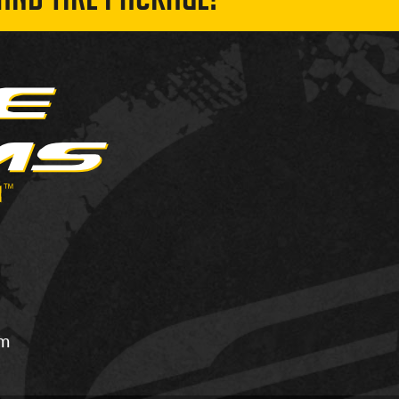
AND TIRE PACKAGE!
om