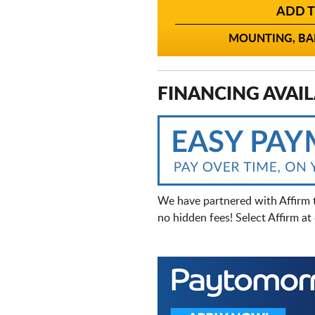
ADD T
MOUNTING, BAL
FINANCING AVAIL
We have partnered with Affirm 
no hidden fees! Select Affirm a