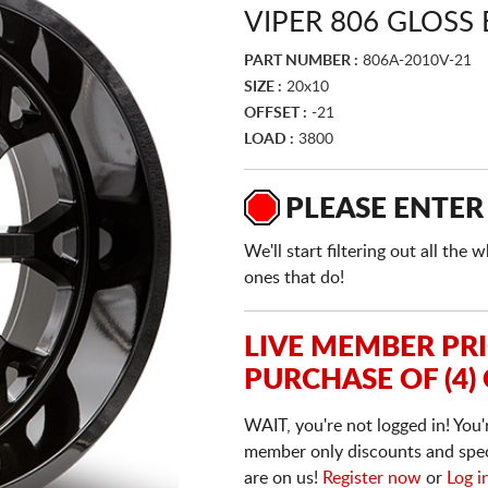
VIPER 806 GLOSS
PART NUMBER :
806A-2010V-21
SIZE :
20x10
OFFSET :
-21
LOAD :
3800
PLEASE ENTER
We'll start filtering out all th
ones that do!
LIVE MEMBER PR
PURCHASE OF (4)
WAIT, you're not logged in! You'
member only discounts and specia
are on us!
Register now
or
Log i