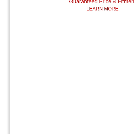
Guaranteed Price & Fitmen
LEARN MORE