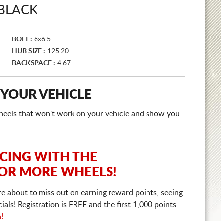
 BLACK
BOLT :
8x6.5
HUB SIZE :
125.20
BACKSPACE :
4.67
 YOUR VEHICLE
e wheels that won't work on your vehicle and show you
ICING WITH THE
 OR MORE WHEELS!
re about to miss out on earning reward points, seeing
ls! Registration is FREE and the first 1,000 points
n!