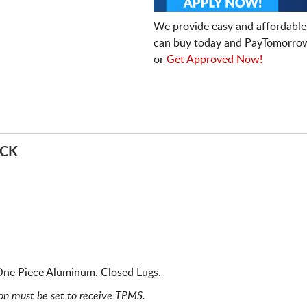
We provide easy and affordable
can buy today and PayTomorrow
or
Get Approved Now!
ACK
 One Piece Aluminum. Closed Lugs.
ion must be set to receive TPMS.