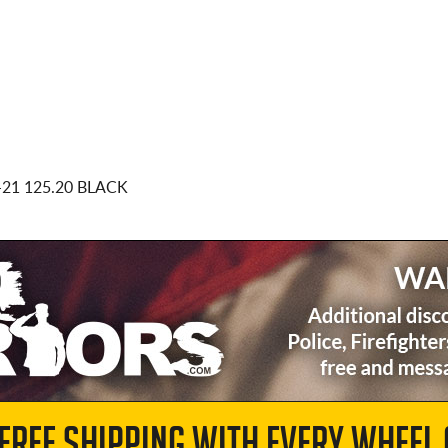
-21 125.20 BLACK