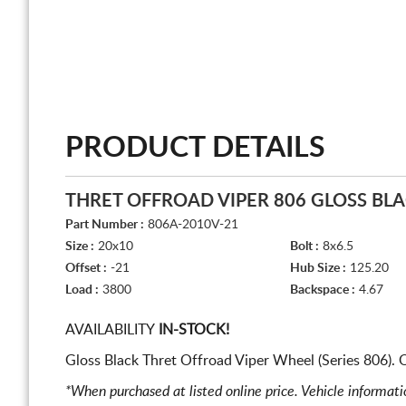
PRODUCT DETAILS
THRET OFFROAD VIPER 806 GLOSS BL
Part Number :
806A-2010V-21
Size :
20x10
Bolt :
8x6.5
Offset :
-21
Hub Size :
125.20
Load :
3800
Backspace :
4.67
AVAILABILITY
IN-STOCK!
Gloss Black Thret Offroad Viper Wheel (Series 806).
*When purchased at listed online price. Vehicle informat