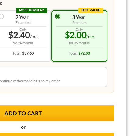
:
MOST POPULAR
BEST VALUE
2 Year
3 Year
Extended
Premium
Only
Only
$2.40
$2.00
/mo
/mo
for
24 months
for
36 months
Total:
$57.60
Total:
$72.00
 continue without adding it to my order.
or