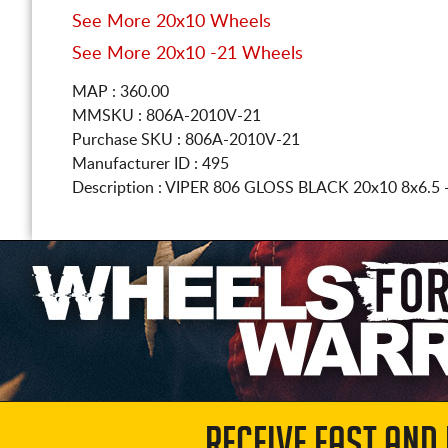
See More 20x10 Wheels
See More 20x10 -21 Wheels
MAP : 360.00
MMSKU : 806A-2010V-21
Purchase SKU : 806A-2010V-21
Manufacturer ID : 495
Description :
VIPER 806 GLOSS BLACK
20x10 8x6.5