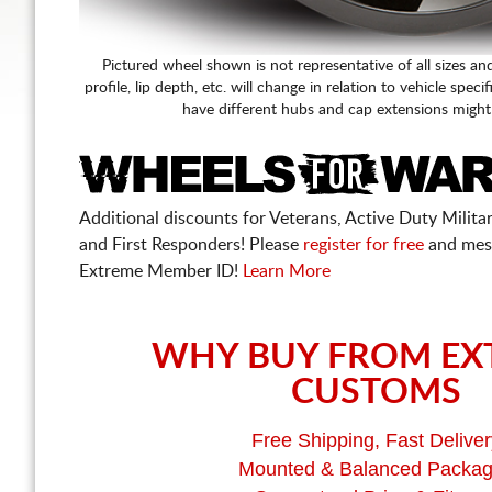
Pictured wheel shown is not representative of all sizes an
profile, lip depth, etc. will change in relation to vehicle speci
have different hubs and cap extensions might
Additional discounts for Veterans, Active Duty Military
and First Responders! Please
register for free
and mes
Extreme Member ID!
Learn More
WHY BUY FROM EX
CUSTOMS
Free Shipping, Fast Deliver
Mounted & Balanced Packa