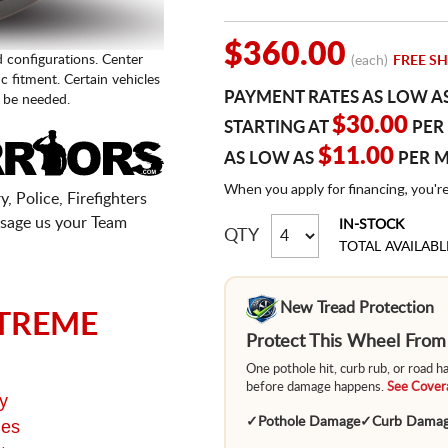
$360.00
d configurations. Center
(each)
FREE SH
fic fitment. Certain vehicles
PAYMENT RATES AS LOW A
 be needed.
$30.00
STARTING AT
PER
$11.00
AS LOW AS
PER 
When you apply for financing, you'r
, Police, Firefighters
sage us your Team
IN-STOCK
QTY
TOTAL AVAILABL
New Tread Protection
TREME
Protect This Wheel Fro
One pothole hit, curb rub, or road 
before damage happens.
See Covera
y
✓
Pothole Damage
✓
Curb Dama
ges