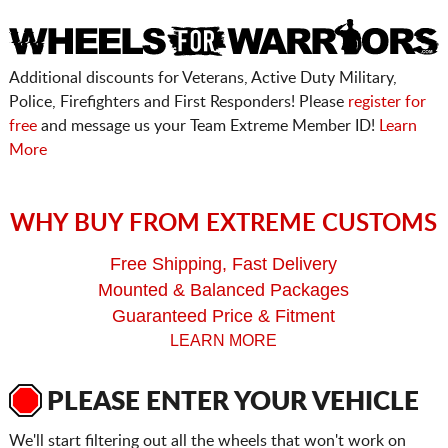
Additional discounts for Veterans, Active Duty Military,
Police, Firefighters and First Responders! Please
register for
free
and message us your Team Extreme Member ID!
Learn
More
WHY BUY FROM EXTREME CUSTOMS
Free Shipping, Fast Delivery
Mounted & Balanced Packages
Guaranteed Price & Fitment
LEARN MORE
PLEASE ENTER YOUR VEHICLE
We'll start filtering out all the wheels that won't work on