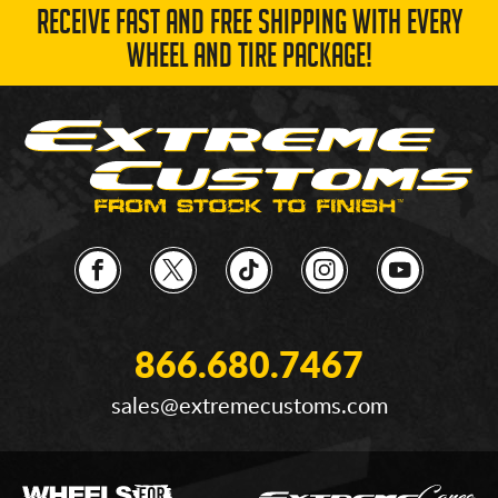
RECEIVE FAST AND FREE SHIPPING WITH EVERY
WHEEL AND TIRE PACKAGE!
866.680.7467
sales@extremecustoms.com