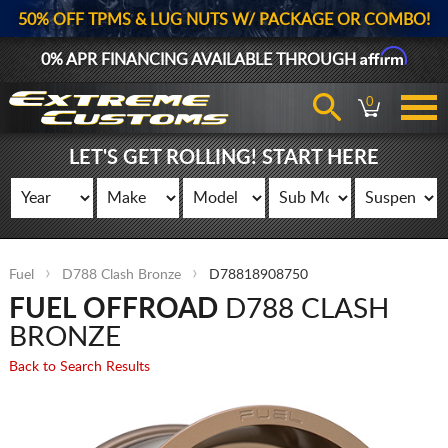
50% OFF TPMS & LUG NUTS W/ PACKAGE OR COMBO!
Affirm
0% APR FINANCING AVAILABLE THROUGH
0
LET'S GET ROLLING! START HERE
Fuel
D788 Clash Bronze
D78818908750
FUEL OFFROAD
D788 CLASH
BRONZE
Back to Search Results