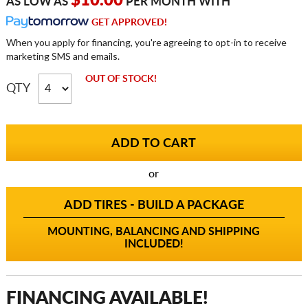
$10.00
AS LOW AS
PER MONTH WITH
GET APPROVED!
When you apply for financing, you're agreeing to opt-in to receive
marketing SMS and emails.
OUT OF STOCK!
QTY
or
ADD TIRES - BUILD A PACKAGE
MOUNTING, BALANCING AND SHIPPING
INCLUDED!
FINANCING AVAILABLE!