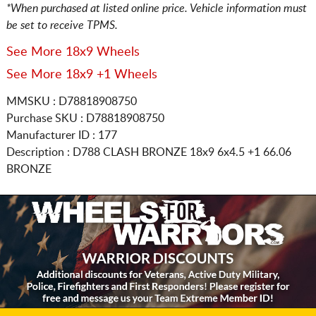
*When purchased at listed online price. Vehicle information must
be set to receive TPMS.
See More 18x9 Wheels
See More 18x9 +1 Wheels
MMSKU : D78818908750
Purchase SKU : D78818908750
Manufacturer ID : 177
Description :
D788 CLASH BRONZE
18x9 6x4.5
+1 66.06
BRONZE