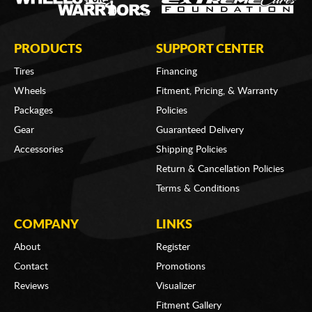
PRODUCTS
SUPPORT CENTER
Tires
Financing
Wheels
Fitment, Pricing, & Warranty
Packages
Policies
Gear
Guaranteed Delivery
Accessories
Shipping Policies
Return & Cancellation Policies
Terms & Conditions
COMPANY
LINKS
About
Register
Contact
Promotions
Reviews
Visualizer
Fitment Gallery