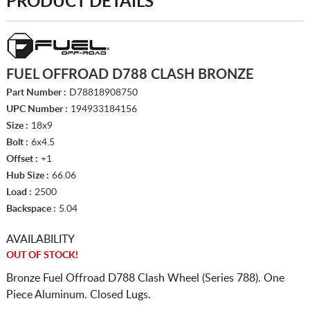
PRODUCT DETAILS
FUEL OFFROAD D788 CLASH BRONZE
Part Number :
D78818908750
UPC Number :
194933184156
Size :
18x9
Bolt :
6x4.5
Offset :
+1
Hub Size :
66.06
Load :
2500
Backspace :
5.04
AVAILABILITY
OUT OF STOCK!
Bronze Fuel Offroad D788 Clash Wheel (Series 788). One
Piece Aluminum. Closed Lugs.