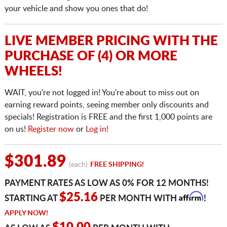
your vehicle and show you ones that do!
LIVE MEMBER PRICING WITH THE
PURCHASE OF (4) OR MORE
WHEELS!
WAIT, you're not logged in! You're about to miss out on
earning reward points, seeing member only discounts and
specials! Registration is FREE and the first 1,000 points are
on us!
Register now
or
Log in!
$301.89
(each)
FREE SHIPPING!
PAYMENT RATES AS LOW AS 0% FOR 12 MONTHS!
Affirm
$25.16
STARTING AT
PER MONTH WITH
!
APPLY NOW!