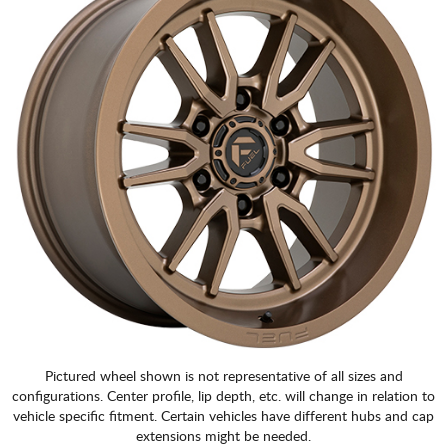
Pictured wheel shown is not representative of all sizes and
configurations. Center profile, lip depth, etc. will change in relation to
vehicle specific fitment. Certain vehicles have different hubs and cap
extensions might be needed.