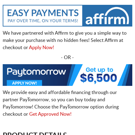
We have partnered with Affirm to give you a simple way to
make your purchase with no hidden fees! Select Affirm at
checkout or
Apply Now!
- OR -
We provide easy and affordable financing through our
partner PayTomorrow, so you can buy today and
PayTomorrow! Choose the PayTomorrow option during
checkout or
Get Approved Now!