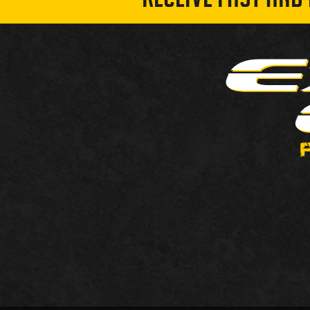
RECEIVE FAST AND