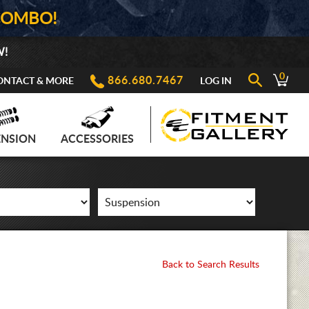
COMBO!
W!
0
866.680.7467
ONTACT & MORE
LOG IN
ENSION
ACCESSORIES
Back to Search Results