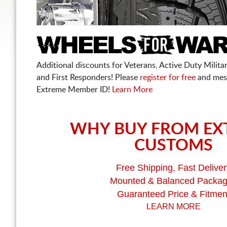
Additional discounts for Veterans, Active Duty Military
and First Responders! Please
register for free
and mes
Extreme Member ID!
Learn More
WHY BUY FROM EX
CUSTOMS
Free Shipping, Fast Deliver
Mounted & Balanced Packa
Guaranteed Price & Fitmen
LEARN MORE