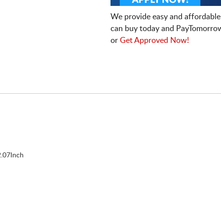
We provide easy and affordable
can buy today and PayTomorrow
or
Get Approved Now!
.07Inch