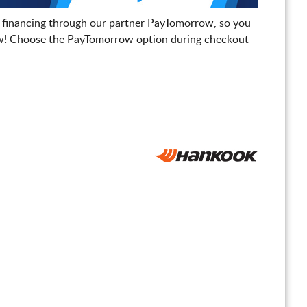
 financing through our partner PayTomorrow, so you
! Choose the PayTomorrow option during checkout