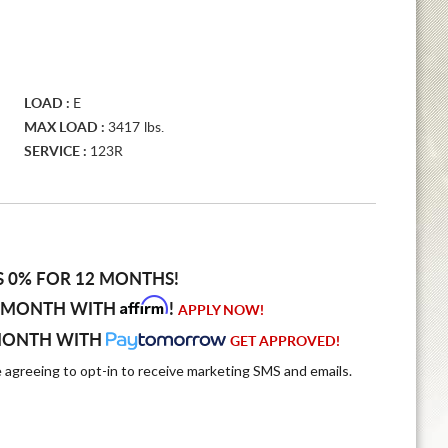
LOAD :
E
MAX LOAD :
3417 lbs.
SERVICE :
123R
S 0% FOR 12 MONTHS!
Affirm
 MONTH WITH
!
APPLY NOW!
MONTH WITH
GET APPROVED!
e agreeing to opt-in to receive marketing SMS and emails.