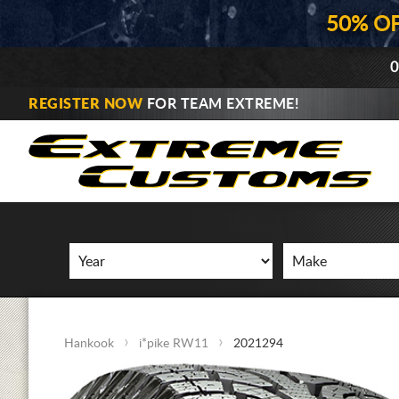
50% O
0
REGISTER NOW
FOR TEAM EXTREME!
Hankook
i*pike RW11
2021294