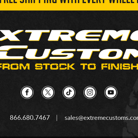
 FREE SHIPPING WITH EVERY WHEEL 
866.680.7467
sales@extremecustoms.c