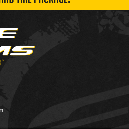
AND TIRE PACKAGE!
om