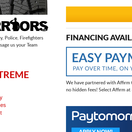
FINANCING AVAIL
, Police, Firefighters
sage us your Team
TREME
We have partnered with Affirm 
no hidden fees! Select Affirm a
y
ges
t