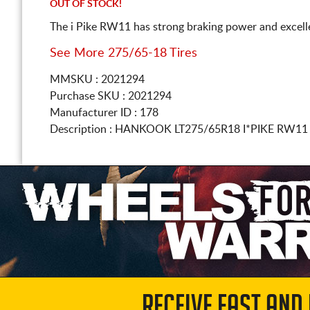
OUT OF STOCK!
The i Pike RW11 has strong braking power and excelle
See More 275/65-18 Tires
MMSKU : 2021294
Purchase SKU : 2021294
Manufacturer ID : 178
Description :
HANKOOK
LT275/65R18
I*PIKE RW11