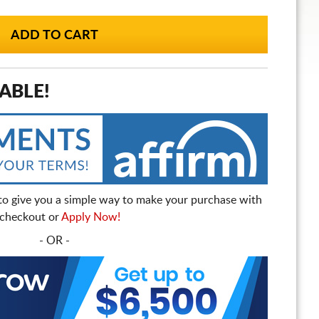
ABLE!
to give you a simple way to make your purchase with
t checkout or
Apply Now!
- OR -