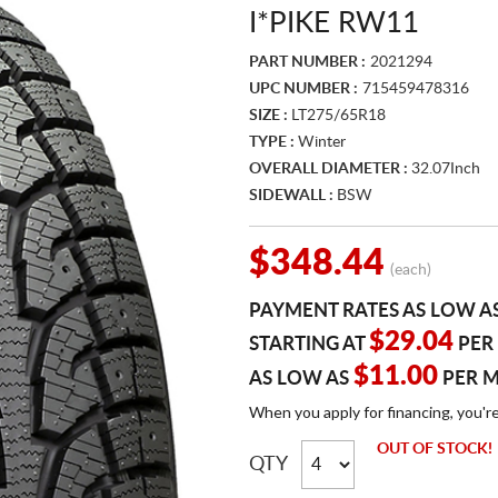
I*PIKE RW11
PART NUMBER :
2021294
UPC NUMBER :
715459478316
SIZE :
LT275/65R18
TYPE :
Winter
OVERALL DIAMETER :
32.07Inch
SIDEWALL :
BSW
$348.44
(each)
PAYMENT RATES AS LOW A
$29.04
STARTING AT
PER
$11.00
AS LOW AS
PER 
When you apply for financing, you'r
OUT OF STOCK!
QTY