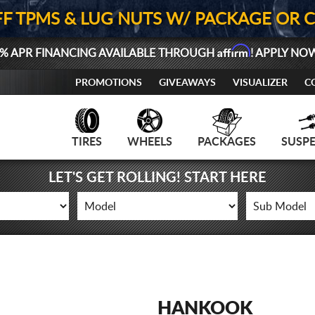
FF TPMS & LUG NUTS W/ PACKAGE OR 
Affirm
% APR FINANCING AVAILABLE THROUGH
! APPLY NO
PROMOTIONS
GIVEAWAYS
VISUALIZER
C
TIRES
WHEELS
PACKAGES
SUSP
LET'S GET ROLLING! START HERE
HANKOOK