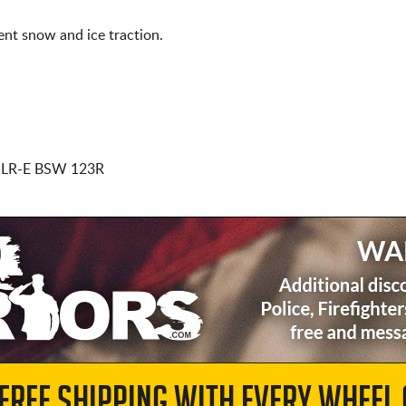
nt snow and ice traction.
 LR-E BSW 123R