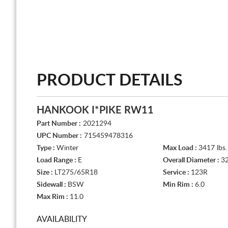
PRODUCT DETAILS
HANKOOK I*PIKE RW11
Part Number :
2021294
UPC Number :
715459478316
Type :
Winter
Max Load :
3417 lbs.
Load Range :
E
Overall Diameter :
32
Size :
LT275/65R18
Service :
123R
Sidewall :
BSW
Min Rim :
6.0
Max Rim :
11.0
AVAILABILITY