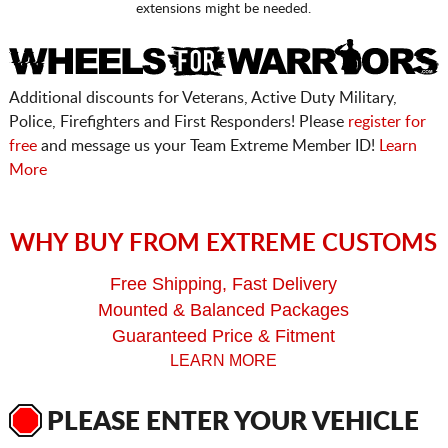
extensions might be needed.
Additional discounts for Veterans, Active Duty Military,
Police, Firefighters and First Responders! Please
register for
free
and message us your Team Extreme Member ID!
Learn
More
WHY BUY FROM EXTREME CUSTOMS
Free Shipping, Fast Delivery
Mounted & Balanced Packages
Guaranteed Price & Fitment
LEARN MORE
PLEASE ENTER YOUR VEHICLE