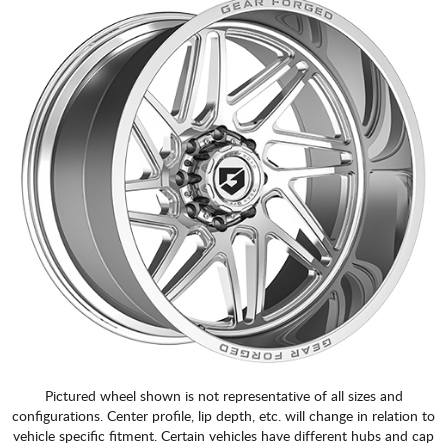
Pictured wheel shown is not representative of all sizes and
configurations. Center profile, lip depth, etc. will change in relation to
vehicle specific fitment. Certain vehicles have different hubs and cap