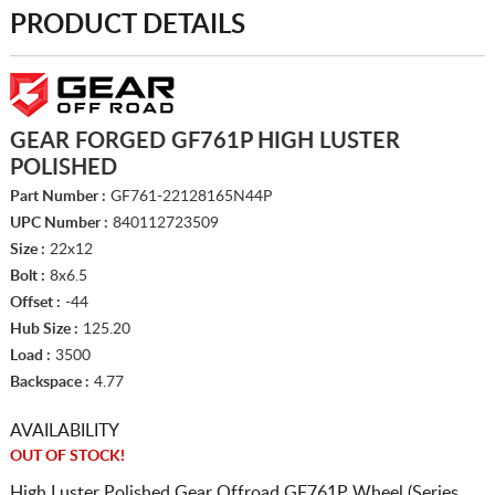
PRODUCT DETAILS
GEAR FORGED GF761P HIGH LUSTER
POLISHED
Part Number :
GF761-22128165N44P
UPC Number :
840112723509
Size :
22x12
Bolt :
8x6.5
Offset :
-44
Hub Size :
125.20
Load :
3500
Backspace :
4.77
AVAILABILITY
OUT OF STOCK!
High Luster Polished Gear Offroad GF761P Wheel (Series