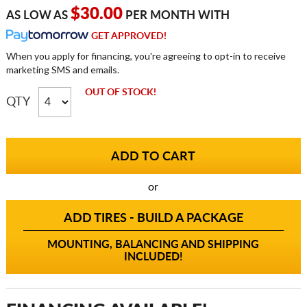
$30.00
AS LOW AS
PER MONTH WITH
GET APPROVED!
When you apply for financing, you're agreeing to opt-in to receive
marketing SMS and emails.
OUT OF STOCK!
QTY
or
ADD TIRES - BUILD A PACKAGE
MOUNTING, BALANCING AND SHIPPING
INCLUDED!