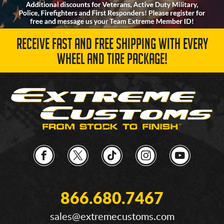
RECEIVE FAST AND FREE SHIPPING WITH EVERY
WHEEL AND TIRE PACKAGE!
866.680.7467
sales@extremecustoms.com