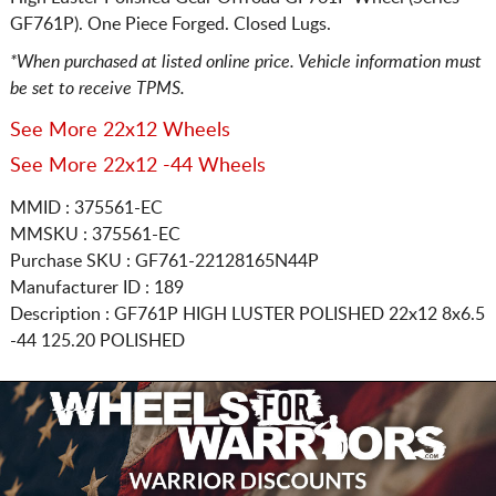
GF761P). One Piece Forged. Closed Lugs.
*When purchased at listed online price. Vehicle information must
be set to receive TPMS.
See More 22x12 Wheels
See More 22x12 -44 Wheels
MMID : 375561-EC
MMSKU : 375561-EC
Purchase SKU : GF761-22128165N44P
Manufacturer ID : 189
Description :
GF761P HIGH LUSTER POLISHED
22x12 8x6.5
-44 125.20 POLISHED