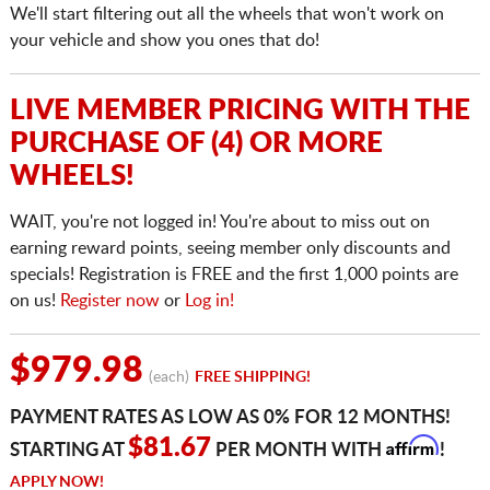
We'll start filtering out all the wheels that won't work on
your vehicle and show you ones that do!
LIVE MEMBER PRICING WITH THE
PURCHASE OF (4) OR MORE
WHEELS!
WAIT, you're not logged in! You're about to miss out on
earning reward points, seeing member only discounts and
specials! Registration is FREE and the first 1,000 points are
on us!
Register now
or
Log in!
$979.98
(each)
FREE SHIPPING!
PAYMENT RATES AS LOW AS 0% FOR 12 MONTHS!
Affirm
$81.67
STARTING AT
PER MONTH WITH
!
APPLY NOW!