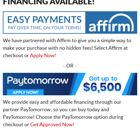
FINANCING AVAILABLE!
We have partnered with Affirm to give you a simple way to
make your purchase with no hidden fees! Select Affirm at
checkout or
Apply Now!
- OR -
We provide easy and affordable financing through our
partner PayTomorrow, so you can buy today and
PayTomorrow! Choose the PayTomorrow option during
checkout or
Get Approved Now!