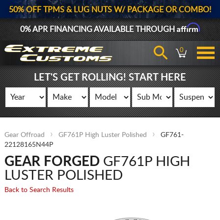
50% OFF TPMS & LUG NUTS W/ PACKAGE OR COMBO!
Affirm
0% APR FINANCING AVAILABLE THROUGH
0
LET'S GET ROLLING! START HERE
Gear Offroad
GF761P High Luster Polished
GF761-
22128165N44P
GEAR FORGED
GF761P HIGH
LUSTER POLISHED
Back to Search Results