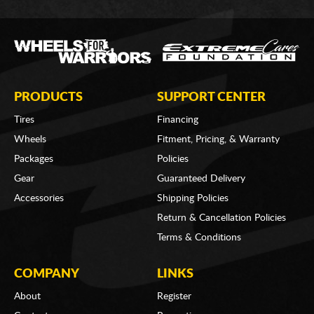
PRODUCTS
SUPPORT CENTER
Tires
Financing
Wheels
Fitment, Pricing, & Warranty
Packages
Policies
Gear
Guaranteed Delivery
Accessories
Shipping Policies
Return & Cancellation Policies
Terms & Conditions
COMPANY
LINKS
About
Register