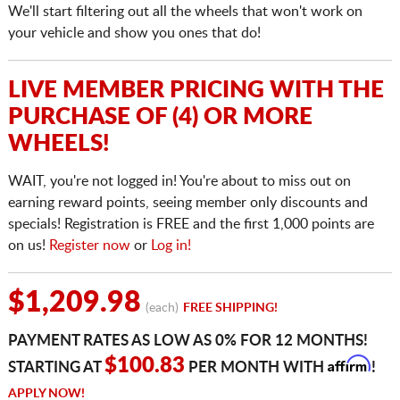
We'll start filtering out all the wheels that won't work on
your vehicle and show you ones that do!
LIVE MEMBER PRICING WITH THE
PURCHASE OF (4) OR MORE
WHEELS!
WAIT, you're not logged in! You're about to miss out on
earning reward points, seeing member only discounts and
specials! Registration is FREE and the first 1,000 points are
on us!
Register now
or
Log in!
$1,209.98
(each)
FREE SHIPPING!
PAYMENT RATES AS LOW AS 0% FOR 12 MONTHS!
Affirm
$100.83
STARTING AT
PER MONTH WITH
!
APPLY NOW!