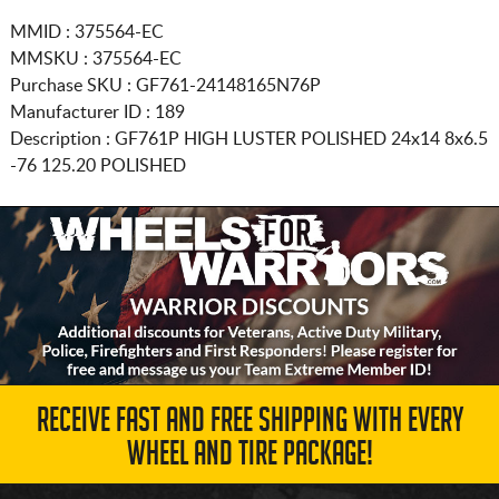
MMID : 375564-EC
MMSKU : 375564-EC
Purchase SKU : GF761-24148165N76P
Manufacturer ID : 189
Description :
GF761P HIGH LUSTER POLISHED
24x14 8x6.5
-76 125.20 POLISHED
RECEIVE FAST AND FREE SHIPPING WITH EVERY
WHEEL AND TIRE PACKAGE!