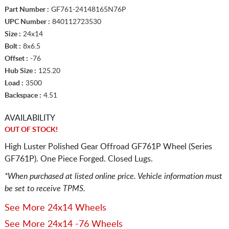
Part Number :
GF761-24148165N76P
UPC Number :
840112723530
Size :
24x14
Bolt :
8x6.5
Offset :
-76
Hub Size :
125.20
Load :
3500
Backspace :
4.51
AVAILABILITY
OUT OF STOCK!
High Luster Polished Gear Offroad GF761P Wheel (Series
GF761P). One Piece Forged. Closed Lugs.
*When purchased at listed online price. Vehicle information must
be set to receive TPMS.
See More 24x14 Wheels
See More 24x14 -76 Wheels