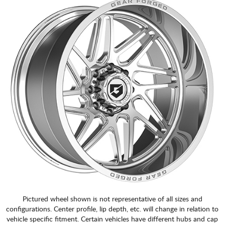
Pictured wheel shown is not representative of all sizes and
configurations. Center profile, lip depth, etc. will change in relation to
vehicle specific fitment. Certain vehicles have different hubs and cap