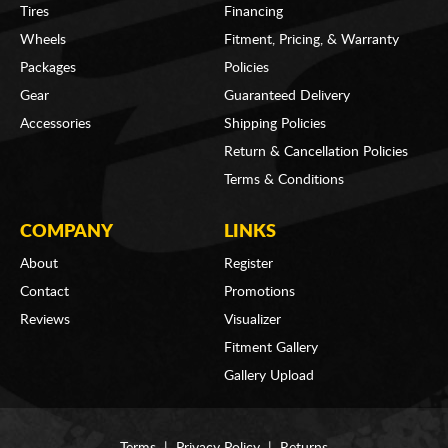
Tires
Financing
Wheels
Fitment, Pricing, & Warranty
Packages
Policies
Gear
Guaranteed Delivery
Accessories
Shipping Policies
Return & Cancellation Policies
Terms & Conditions
COMPANY
LINKS
About
Register
Contact
Promotions
Reviews
Visualizer
Fitment Gallery
Gallery Upload
Terms
|
Privacy Policy
|
Returns