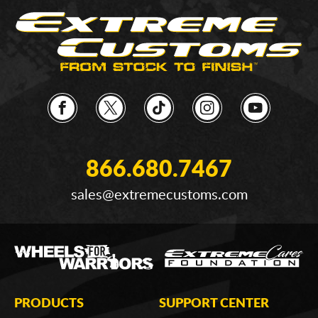
866.680.7467
sales@extremecustoms.com
PRODUCTS
SUPPORT CENTER