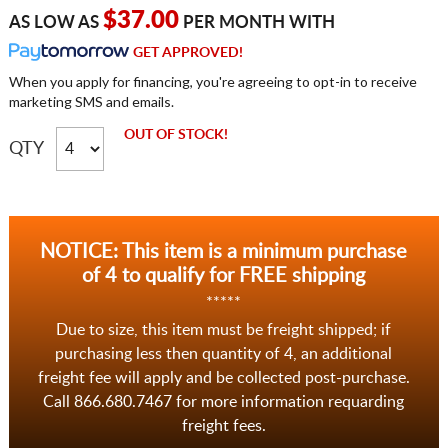
$37.00
AS LOW AS
PER MONTH WITH
GET APPROVED!
When you apply for financing, you're agreeing to opt-in to receive
marketing SMS and emails.
OUT OF STOCK!
QTY
NOTICE: This item is a minimum purchase
of 4 to qualify for FREE shipping
*****
Due to size, this item must be freight shipped; if
purchasing less then quantity of 4, an additional
freight fee will apply and be collected post-purchase.
Call 866.680.7467 for more information requarding
freight fees.