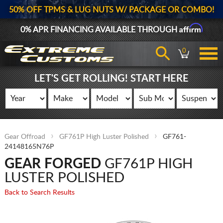
50% OFF TPMS & LUG NUTS W/ PACKAGE OR COMBO!
Affirm
0% APR FINANCING AVAILABLE THROUGH
0
LET'S GET ROLLING! START HERE
Gear Offroad
GF761P High Luster Polished
GF761-
24148165N76P
GEAR FORGED
GF761P HIGH
LUSTER POLISHED
Back to Search Results