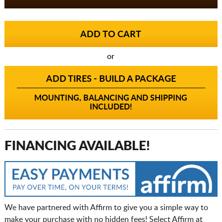
or
ADD TIRES - BUILD A PACKAGE
MOUNTING, BALANCING AND SHIPPING
INCLUDED!
FINANCING AVAILABLE!
We have partnered with Affirm to give you a simple way to
make your purchase with no hidden fees! Select Affirm at