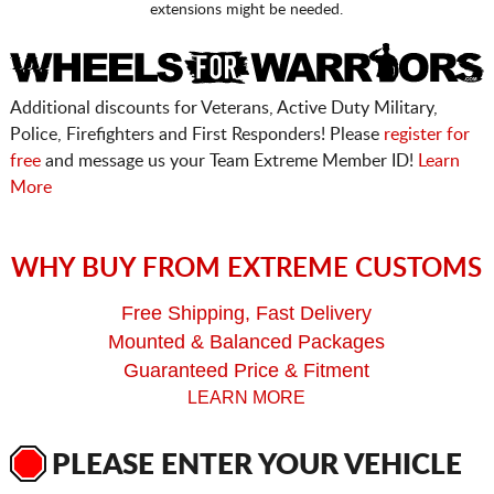
extensions might be needed.
Additional discounts for Veterans, Active Duty Military,
Police, Firefighters and First Responders! Please
register for
free
and message us your Team Extreme Member ID!
Learn
More
WHY BUY FROM EXTREME CUSTOMS
Free Shipping, Fast Delivery
Mounted & Balanced Packages
Guaranteed Price & Fitment
LEARN MORE
PLEASE ENTER YOUR VEHICLE