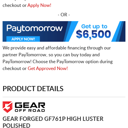
checkout or
Apply Now!
- OR -
We provide easy and affordable financing through our
partner PayTomorrow, so you can buy today and
PayTomorrow! Choose the PayTomorrow option during
checkout or
Get Approved Now!
PRODUCT DETAILS
GEAR FORGED GF761P HIGH LUSTER
POLISHED