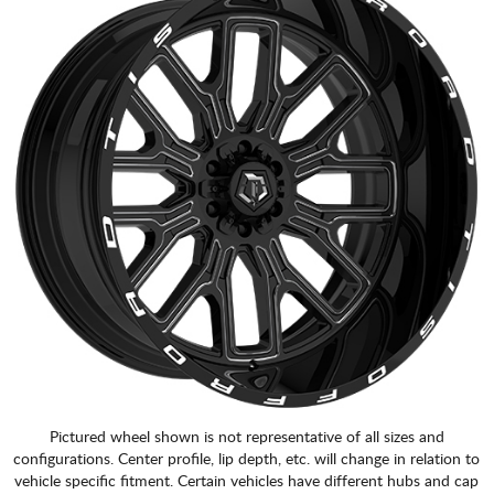
Pictured wheel shown is not representative of all sizes and
configurations. Center profile, lip depth, etc. will change in relation to
vehicle specific fitment. Certain vehicles have different hubs and cap