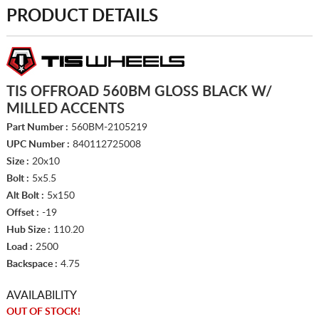
PRODUCT DETAILS
TIS OFFROAD 560BM GLOSS BLACK W/
MILLED ACCENTS
Part Number :
560BM-2105219
UPC Number :
840112725008
Size :
20x10
Bolt :
5x5.5
Alt Bolt :
5x150
Offset :
-19
Hub Size :
110.20
Load :
2500
Backspace :
4.75
AVAILABILITY
OUT OF STOCK!