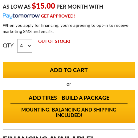
$15.00
AS LOW AS
PER MONTH WITH
GET APPROVED!
When you apply for financing, you're agreeing to opt-in to receive
marketing SMS and emails.
OUT OF STOCK!
QTY
or
ADD TIRES - BUILD A PACKAGE
MOUNTING, BALANCING AND SHIPPING
INCLUDED!