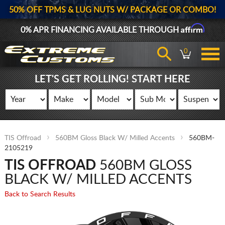
50% OFF TPMS & LUG NUTS W/ PACKAGE OR COMBO!
Affirm
0% APR FINANCING AVAILABLE THROUGH
0
LET'S GET ROLLING! START HERE
TIS Offroad
560BM Gloss Black W/ Milled Accents
560BM-
2105219
TIS OFFROAD
560BM GLOSS
BLACK W/ MILLED ACCENTS
Back to Search Results