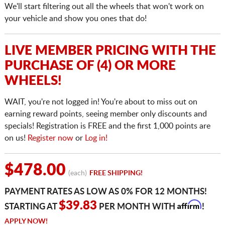
We'll start filtering out all the wheels that won't work on
your vehicle and show you ones that do!
LIVE MEMBER PRICING WITH THE
PURCHASE OF (4) OR MORE
WHEELS!
WAIT, you're not logged in! You're about to miss out on
earning reward points, seeing member only discounts and
specials! Registration is FREE and the first 1,000 points are
on us!
Register now
or
Log in!
$478.00
(each)
FREE SHIPPING!
PAYMENT RATES AS LOW AS 0% FOR 12 MONTHS!
Affirm
$39.83
STARTING AT
PER MONTH WITH
!
APPLY NOW!