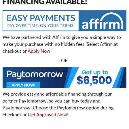
FINANCING AVAILABLE!
We have partnered with Affirm to give you a simple way to
make your purchase with no hidden fees! Select Affirm at
checkout or
Apply Now!
- OR -
We provide easy and affordable financing through our
partner PayTomorrow, so you can buy today and
PayTomorrow! Choose the PayTomorrow option during
checkout or
Get Approved Now!