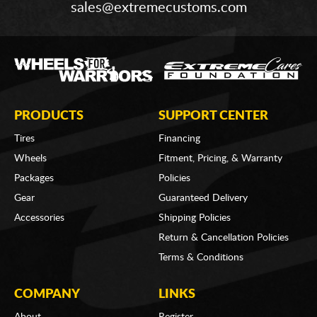
sales@extremecustoms.com
PRODUCTS
SUPPORT CENTER
Tires
Financing
Wheels
Fitment, Pricing, & Warranty
Packages
Policies
Gear
Guaranteed Delivery
Accessories
Shipping Policies
Return & Cancellation Policies
Terms & Conditions
COMPANY
LINKS
About
Register