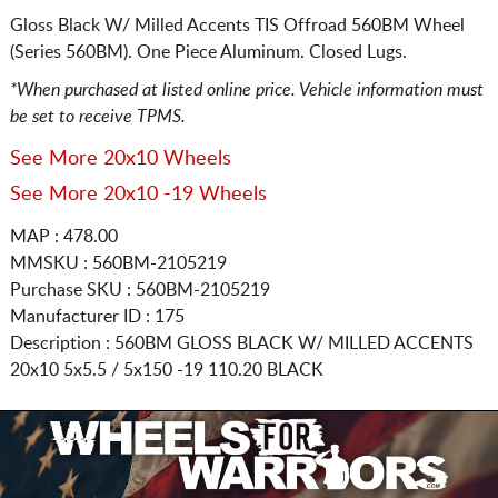
Gloss Black W/ Milled Accents TIS Offroad 560BM Wheel
(Series 560BM). One Piece Aluminum. Closed Lugs.
*When purchased at listed online price. Vehicle information must
be set to receive TPMS.
See More 20x10 Wheels
See More 20x10 -19 Wheels
MAP : 478.00
MMSKU : 560BM-2105219
Purchase SKU : 560BM-2105219
Manufacturer ID : 175
Description :
560BM GLOSS BLACK W/ MILLED ACCENTS
20x10 5x5.5 / 5x150
-19 110.20 BLACK