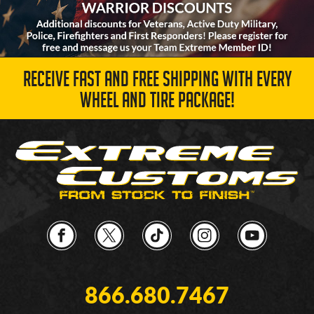
RECEIVE FAST AND FREE SHIPPING WITH EVERY
WHEEL AND TIRE PACKAGE!
866.680.7467