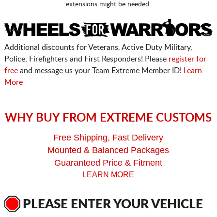
extensions might be needed.
Additional discounts for Veterans, Active Duty Military,
Police, Firefighters and First Responders! Please
register for
free
and message us your Team Extreme Member ID!
Learn
More
WHY BUY FROM EXTREME CUSTOMS
Free Shipping, Fast Delivery
Mounted & Balanced Packages
Guaranteed Price & Fitment
LEARN MORE
PLEASE ENTER YOUR VEHICLE