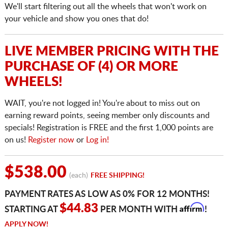
We'll start filtering out all the wheels that won't work on
your vehicle and show you ones that do!
LIVE MEMBER PRICING WITH THE
PURCHASE OF (4) OR MORE
WHEELS!
WAIT, you're not logged in! You're about to miss out on
earning reward points, seeing member only discounts and
specials! Registration is FREE and the first 1,000 points are
on us!
Register now
or
Log in!
$538.00
(each)
FREE SHIPPING!
PAYMENT RATES AS LOW AS 0% FOR 12 MONTHS!
Affirm
$44.83
STARTING AT
PER MONTH WITH
!
APPLY NOW!