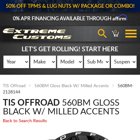
50% OFF TPMS & LUG NUTS W/ PACKAGE OR COMBO!
Affirm
0% APR FINANCING AVAILABLE THROUGH
0
LET'S GET ROLLING! START HERE
TIS Offroad
560BM Gloss Black W/ Milled Accents
560BM-
2128144
TIS OFFROAD
560BM GLOSS
BLACK W/ MILLED ACCENTS
Back to Search Results