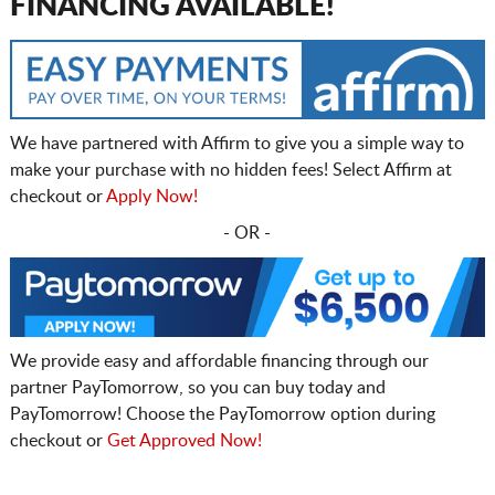
FINANCING AVAILABLE!
We have partnered with Affirm to give you a simple way to
make your purchase with no hidden fees! Select Affirm at
checkout or
Apply Now!
- OR -
We provide easy and affordable financing through our
partner PayTomorrow, so you can buy today and
PayTomorrow! Choose the PayTomorrow option during
checkout or
Get Approved Now!