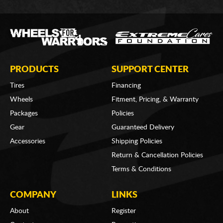
PRODUCTS
SUPPORT CENTER
Tires
Financing
Wheels
Fitment, Pricing, & Warranty
Packages
Policies
Gear
Guaranteed Delivery
Accessories
Shipping Policies
Return & Cancellation Policies
Terms & Conditions
COMPANY
LINKS
About
Register