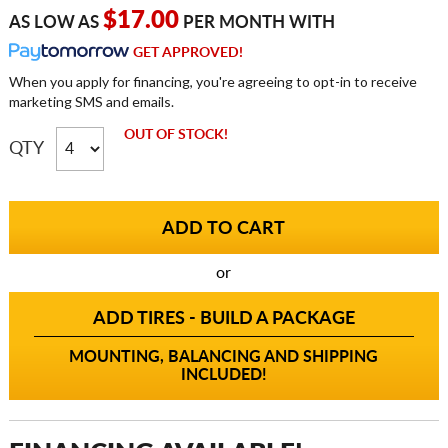
$17.00
AS LOW AS
PER MONTH WITH
GET APPROVED!
When you apply for financing, you're agreeing to opt-in to receive
marketing SMS and emails.
OUT OF STOCK!
QTY
or
ADD TIRES - BUILD A PACKAGE
MOUNTING, BALANCING AND SHIPPING
INCLUDED!