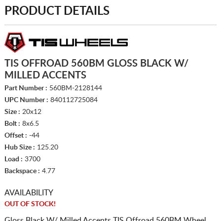
PRODUCT DETAILS
TIS OFFROAD 560BM GLOSS BLACK W/
MILLED ACCENTS
Part Number :
560BM-2128144
UPC Number :
840112725084
Size :
20x12
Bolt :
8x6.5
Offset :
-44
Hub Size :
125.20
Load :
3700
Backspace :
4.77
AVAILABILITY
OUT OF STOCK!
Gloss Black W/ Milled Accents TIS Offroad 560BM Wheel