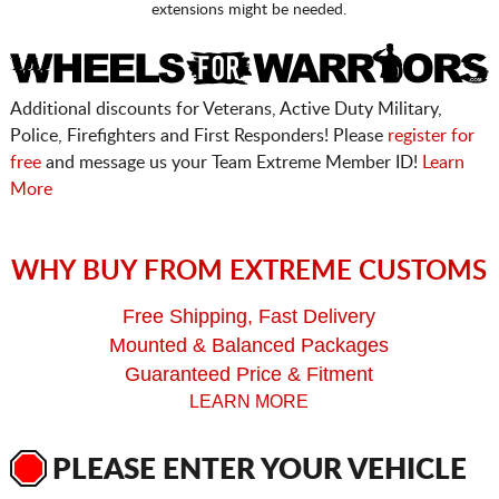
extensions might be needed.
Additional discounts for Veterans, Active Duty Military,
Police, Firefighters and First Responders! Please
register for
free
and message us your Team Extreme Member ID!
Learn
More
WHY BUY FROM EXTREME CUSTOMS
Free Shipping, Fast Delivery
Mounted & Balanced Packages
Guaranteed Price & Fitment
LEARN MORE
PLEASE ENTER YOUR VEHICLE