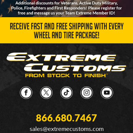
RECEIVE FAST AND FREE SHIPPING WITH EVERY
WHEEL AND TIRE PACKAGE!
866.680.7467
sales@extremecustoms.com