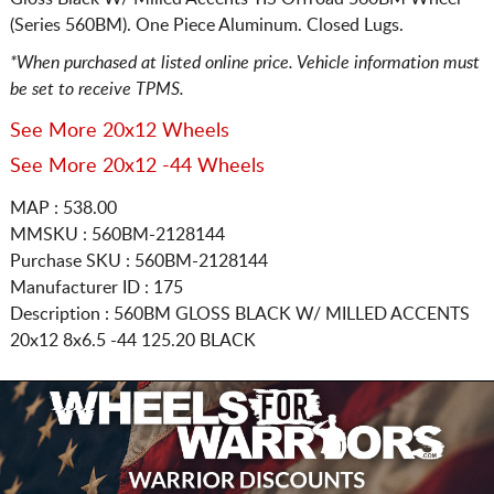
(Series 560BM). One Piece Aluminum. Closed Lugs.
*When purchased at listed online price. Vehicle information must
be set to receive TPMS.
See More 20x12 Wheels
See More 20x12 -44 Wheels
MAP : 538.00
MMSKU : 560BM-2128144
Purchase SKU : 560BM-2128144
Manufacturer ID : 175
Description :
560BM GLOSS BLACK W/ MILLED ACCENTS
20x12 8x6.5
-44 125.20 BLACK