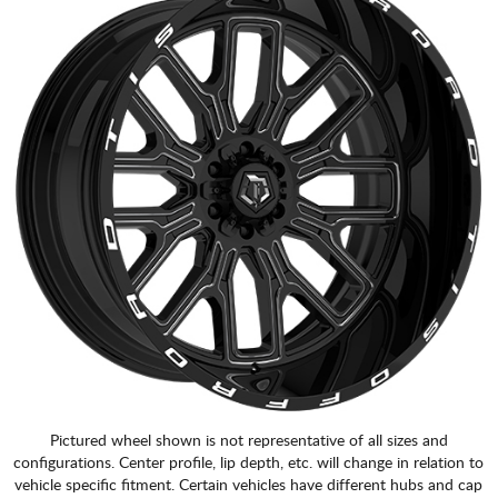
Pictured wheel shown is not representative of all sizes and
configurations. Center profile, lip depth, etc. will change in relation to
vehicle specific fitment. Certain vehicles have different hubs and cap