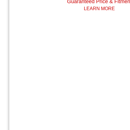
Guaranteed Price & Fitmen
LEARN MORE