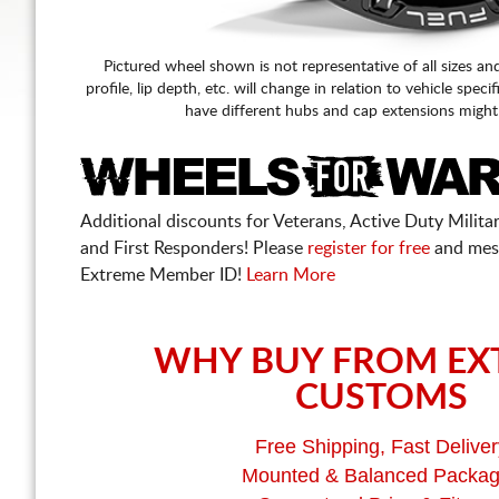
Pictured wheel shown is not representative of all sizes an
profile, lip depth, etc. will change in relation to vehicle speci
have different hubs and cap extensions might
Additional discounts for Veterans, Active Duty Military
and First Responders! Please
register for free
and mes
Extreme Member ID!
Learn More
WHY BUY FROM EX
CUSTOMS
Free Shipping, Fast Deliver
Mounted & Balanced Packa