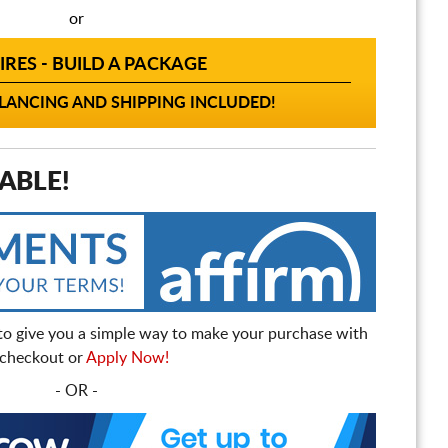
or
IRES - BUILD A PACKAGE
ANCING AND SHIPPING INCLUDED!
ABLE!
to give you a simple way to make your purchase with
t checkout or
Apply Now!
- OR -