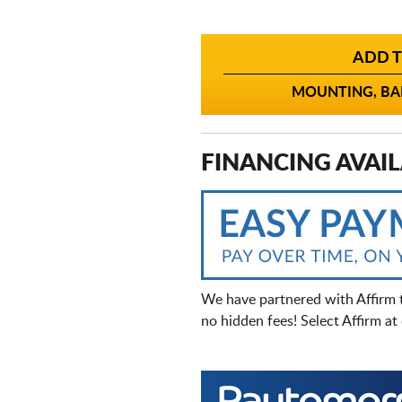
ADD T
MOUNTING, BAL
FINANCING AVAIL
We have partnered with Affirm 
no hidden fees! Select Affirm a