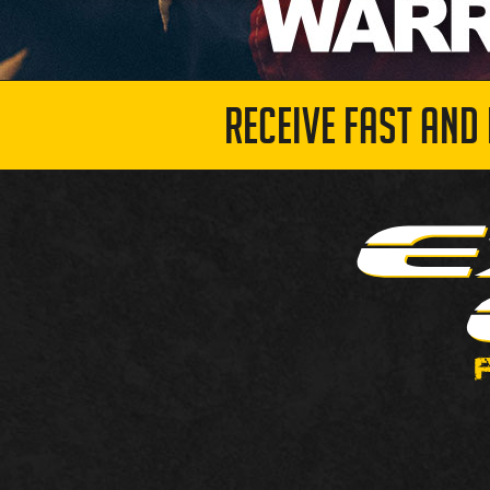
RECEIVE FAST AND