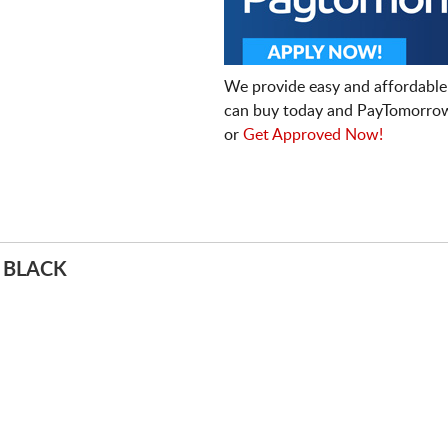
We provide easy and affordable
can buy today and PayTomorrow
or
Get Approved Now!
 BLACK