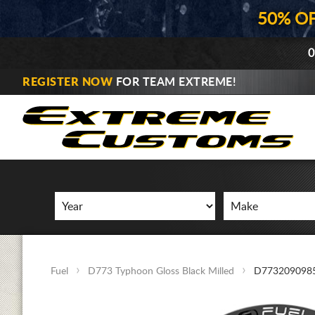
50% O
0
REGISTER NOW
FOR TEAM EXTREME!
Fuel
D773 Typhoon Gloss Black Milled
D773209098