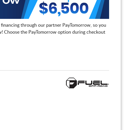
 financing through our partner PayTomorrow, so you
! Choose the PayTomorrow option during checkout