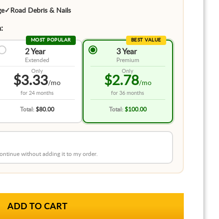
ge
✓
Road Debris & Nails
:
MOST POPULAR
BEST VALUE
2 Year
3 Year
Extended
Premium
Only
Only
$3.33
$2.78
/mo
/mo
for
24 months
for
36 months
Total:
$80.00
Total:
$100.00
 continue without adding it to my order.