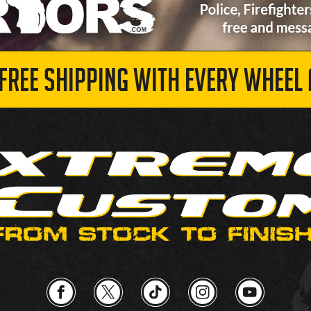
 FREE SHIPPING WITH EVERY WHEEL 