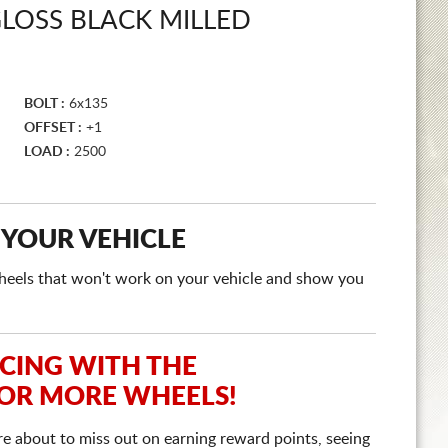
LOSS BLACK MILLED
BOLT :
6x135
OFFSET :
+1
LOAD :
2500
 YOUR VEHICLE
e wheels that won't work on your vehicle and show you
ICING WITH THE
 OR MORE WHEELS!
re about to miss out on earning reward points, seeing