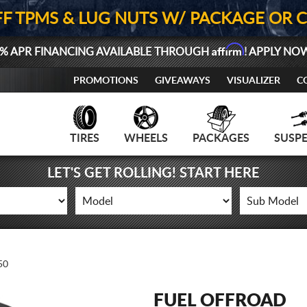
FF TPMS & LUG NUTS W/ PACKAGE OR 
Affirm
% APR FINANCING AVAILABLE THROUGH
! APPLY NO
PROMOTIONS
GIVEAWAYS
VISUALIZER
C
TIRES
WHEELS
PACKAGES
SUSP
LET'S GET ROLLING! START HERE
50
FUEL OFFROAD