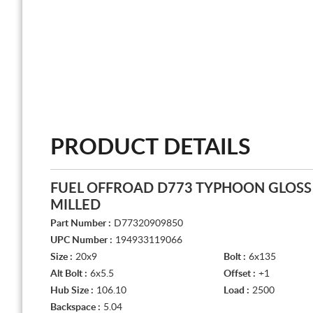
PRODUCT DETAILS
FUEL OFFROAD D773 TYPHOON GLOSS
MILLED
Part Number :
D77320909850
UPC Number :
194933119066
Size :
20x9
Bolt :
6x135
Alt Bolt :
6x5.5
Offset :
+1
Hub Size :
106.10
Load :
2500
Backspace :
5.04