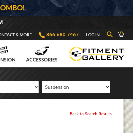
COMBO!
W!
0
866.680.7467
ONTACT & MORE
LOG IN
ENSION
ACCESSORIES
Back to Search Results