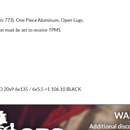
ies 773). One Piece Aluminum. Open Lugs.
ion must be set to receive TPMS.
ED
20x9 6x135 / 6x5.5
+1 106.10 BLACK