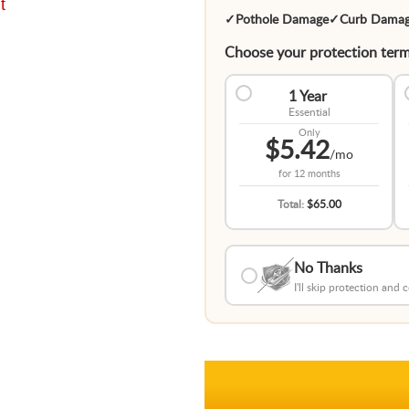
t
✓
Pothole Damage
✓
Curb Dama
Choose your protection term
1 Year
Essential
Only
$5.42
/mo
for
12 months
Total:
$65.00
No Thanks
I'll skip protection and