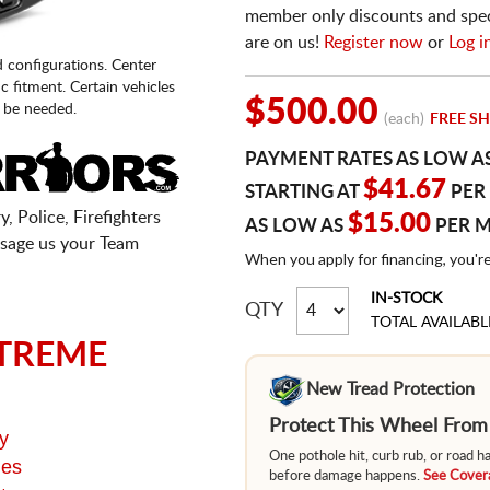
member only discounts and specia
are on us!
Register now
or
Log i
d configurations. Center
fic fitment. Certain vehicles
$500.00
 be needed.
(each)
FREE SH
PAYMENT RATES AS LOW A
$41.67
STARTING AT
PER
, Police, Firefighters
$15.00
AS LOW AS
PER 
sage us your Team
When you apply for financing, you'r
IN-STOCK
QTY
TOTAL AVAILABL
TREME
New Tread Protection
Protect This Wheel Fro
y
One pothole hit, curb rub, or road 
ges
before damage happens.
See Covera