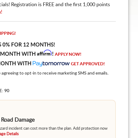
ls! Registration is FREE and the first 1,000 points
n!
IPPING!
S 0% FOR 12 MONTHS!
Affirm
 MONTH WITH
!
APPLY NOW!
MONTH WITH
GET APPROVED!
e agreeing to opt-in to receive marketing SMS and emails.
E: 90
m Road Damage
hazard incident can cost more than the plan. Add protection now
ge Details