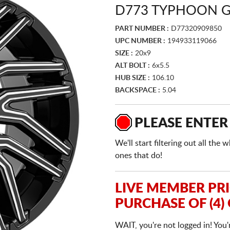
D773 TYPHOON G
PART NUMBER :
D77320909850
UPC NUMBER :
194933119066
SIZE :
20x9
ALT BOLT :
6x5.5
HUB SIZE :
106.10
BACKSPACE :
5.04
PLEASE ENTER
We'll start filtering out all th
ones that do!
LIVE MEMBER PR
PURCHASE OF (4)
WAIT, you're not logged in! You'