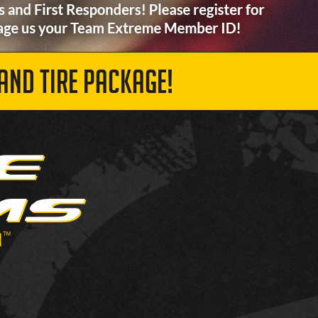
AND TIRE PACKAGE!