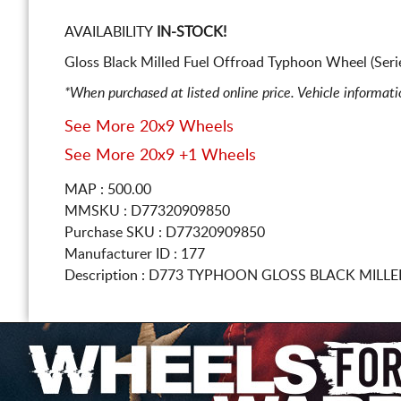
AVAILABILITY
IN-STOCK!
Gloss Black Milled Fuel Offroad Typhoon Wheel (Ser
*When purchased at listed online price. Vehicle informat
See More 20x9 Wheels
See More 20x9 +1 Wheels
MAP : 500.00
MMSKU : D77320909850
Purchase SKU : D77320909850
Manufacturer ID : 177
Description :
D773 TYPHOON GLOSS BLACK MILL