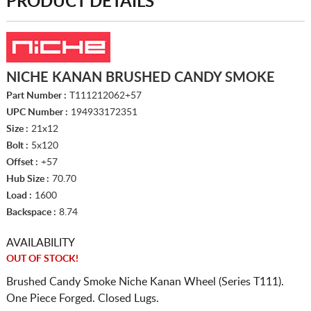
PRODUCT DETAILS
NICHE KANAN BRUSHED CANDY SMOKE
Part Number :
T111212062+57
UPC Number :
194933172351
Size :
21x12
Bolt :
5x120
Offset :
+57
Hub Size :
70.70
Load :
1600
Backspace :
8.74
AVAILABILITY
OUT OF STOCK!
Brushed Candy Smoke Niche Kanan Wheel (Series T111).
One Piece Forged. Closed Lugs.