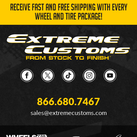
RECEIVE FAST AND FREE SHIPPING WITH EVERY
WHEEL AND TIRE PACKAGE!
866.680.7467
sales@extremecustoms.com