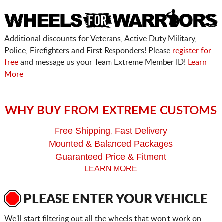
Additional discounts for Veterans, Active Duty Military,
Police, Firefighters and First Responders! Please
register for
free
and message us your Team Extreme Member ID!
Learn
More
WHY BUY FROM EXTREME CUSTOMS
Free Shipping, Fast Delivery
Mounted & Balanced Packages
Guaranteed Price & Fitment
LEARN MORE
PLEASE ENTER YOUR VEHICLE
We'll start filtering out all the wheels that won't work on