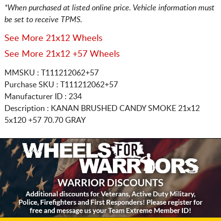
*When purchased at listed online price. Vehicle information must
be set to receive TPMS.
See More 21x12 Wheels
See More 21x12 +57 Wheels
MMSKU : T111212062+57
Purchase SKU : T111212062+57
Manufacturer ID : 234
Description :
KANAN BRUSHED CANDY SMOKE
21x12
5x120
+57 70.70 GRAY