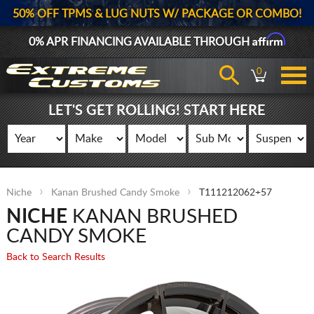
50% OFF TPMS & LUG NUTS W/ PACKAGE OR COMBO!
Affirm
0% APR FINANCING AVAILABLE THROUGH
0
LET'S GET ROLLING! START HERE
Niche
Kanan Brushed Candy Smoke
T111212062+57
NICHE
KANAN BRUSHED
CANDY SMOKE
Back to Search Results