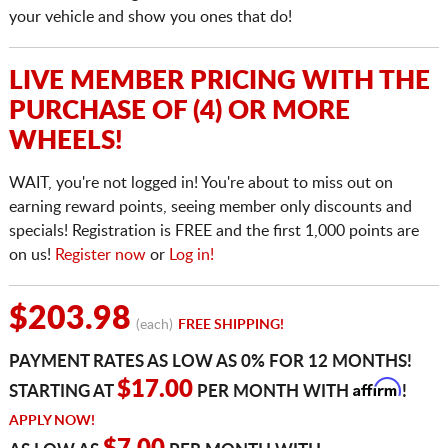
your vehicle and show you ones that do!
LIVE MEMBER PRICING WITH THE
PURCHASE OF (4) OR MORE
WHEELS!
WAIT, you're not logged in! You're about to miss out on
earning reward points, seeing member only discounts and
specials! Registration is FREE and the first 1,000 points are
on us!
Register now
or
Log in!
$203.98
(each)
FREE SHIPPING!
PAYMENT RATES AS LOW AS 0% FOR 12 MONTHS!
Affirm
$17.00
STARTING AT
PER MONTH WITH
!
APPLY NOW!