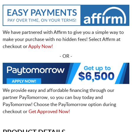
We have partnered with Affirm to give you a simple way to
make your purchase with no hidden fees! Select Affirm at
checkout or
Apply Now!
- OR -
We provide easy and affordable financing through our
partner PayTomorrow, so you can buy today and
PayTomorrow! Choose the PayTomorrow option during
checkout or
Get Approved Now!