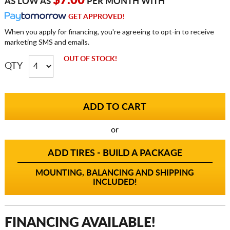
$7.00
AS LOW AS
PER MONTH WITH
GET APPROVED!
When you apply for financing, you're agreeing to opt-in to receive
marketing SMS and emails.
OUT OF STOCK!
QTY
or
ADD TIRES - BUILD A PACKAGE
MOUNTING, BALANCING AND SHIPPING
INCLUDED!
FINANCING AVAILABLE!