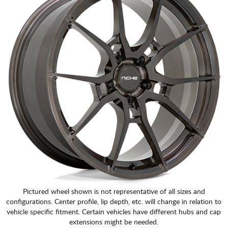
Pictured wheel shown is not representative of all sizes and
configurations. Center profile, lip depth, etc. will change in relation to
vehicle specific fitment. Certain vehicles have different hubs and cap
extensions might be needed.