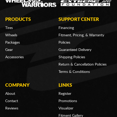
PRODUCTS
SUPPORT CENTER
Tires
Financing
Wheels
Fitment, Pricing, & Warranty
Packages
Policies
Gear
Guaranteed Delivery
Accessories
Shipping Policies
Return & Cancellation Policies
Terms & Conditions
COMPANY
LINKS
About
Register
Contact
Promotions
Reviews
Visualizer
Fitment Gallery