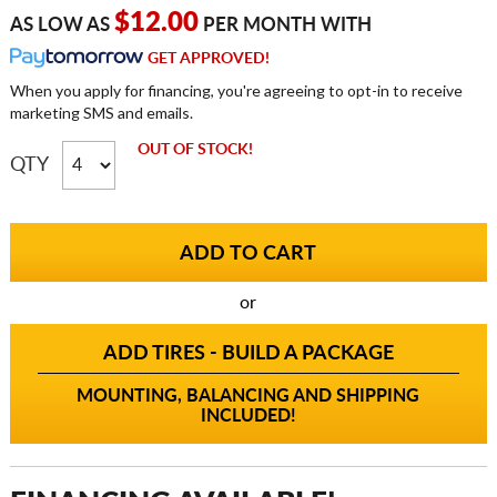
$12.00
AS LOW AS
PER MONTH WITH
GET APPROVED!
When you apply for financing, you're agreeing to opt-in to receive
marketing SMS and emails.
OUT OF STOCK!
QTY
or
ADD TIRES - BUILD A PACKAGE
MOUNTING, BALANCING AND SHIPPING
INCLUDED!