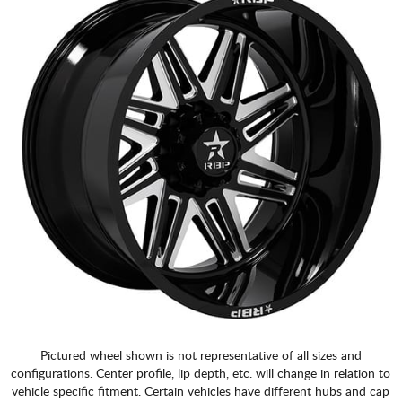
Pictured wheel shown is not representative of all sizes and
configurations. Center profile, lip depth, etc. will change in relation to
vehicle specific fitment. Certain vehicles have different hubs and cap