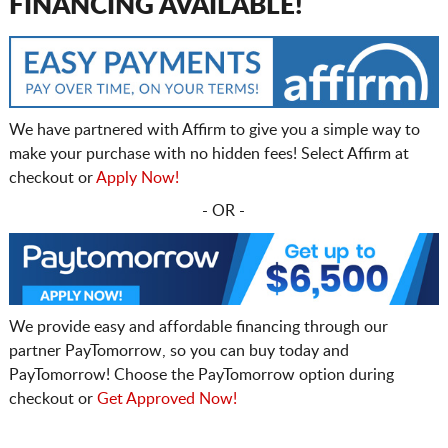
FINANCING AVAILABLE!
We have partnered with Affirm to give you a simple way to
make your purchase with no hidden fees! Select Affirm at
checkout or
Apply Now!
- OR -
We provide easy and affordable financing through our
partner PayTomorrow, so you can buy today and
PayTomorrow! Choose the PayTomorrow option during
checkout or
Get Approved Now!