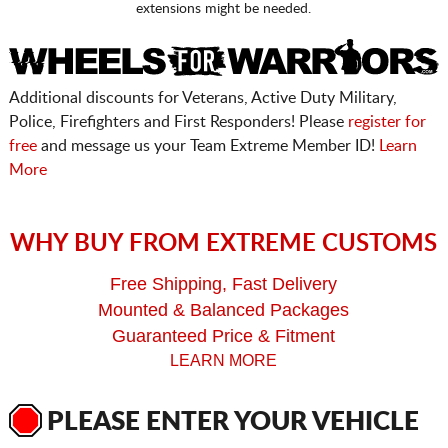
extensions might be needed.
Additional discounts for Veterans, Active Duty Military,
Police, Firefighters and First Responders! Please
register for
free
and message us your Team Extreme Member ID!
Learn
More
WHY BUY FROM EXTREME CUSTOMS
Free Shipping, Fast Delivery
Mounted & Balanced Packages
Guaranteed Price & Fitment
LEARN MORE
PLEASE ENTER YOUR VEHICLE