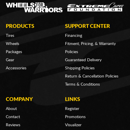
PRODUCTS
SUPPORT CENTER
Tires
Financing
Wheels
Fitment, Pricing, & Warranty
Packages
Policies
Gear
Guaranteed Delivery
Accessories
Shipping Policies
Return & Cancellation Policies
Terms & Conditions
COMPANY
LINKS
About
Register
Contact
Promotions
Reviews
Visualizer