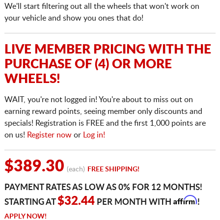
We'll start filtering out all the wheels that won't work on
your vehicle and show you ones that do!
LIVE MEMBER PRICING WITH THE
PURCHASE OF (4) OR MORE
WHEELS!
WAIT, you're not logged in! You're about to miss out on
earning reward points, seeing member only discounts and
specials! Registration is FREE and the first 1,000 points are
on us!
Register now
or
Log in!
$389.30
(each)
FREE SHIPPING!
PAYMENT RATES AS LOW AS 0% FOR 12 MONTHS!
Affirm
$32.44
STARTING AT
PER MONTH WITH
!
APPLY NOW!