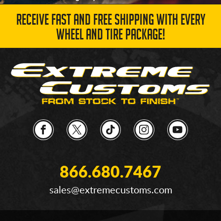
RECEIVE FAST AND FREE SHIPPING WITH EVERY
WHEEL AND TIRE PACKAGE!
866.680.7467
sales@extremecustoms.com