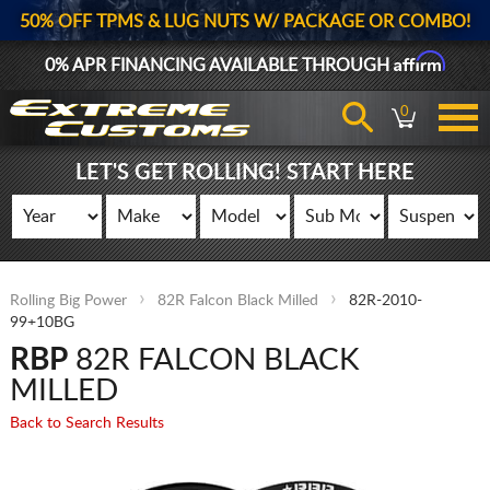
50% OFF TPMS & LUG NUTS W/ PACKAGE OR COMBO!
Affirm
0% APR FINANCING AVAILABLE THROUGH
0
LET'S GET ROLLING! START HERE
Rolling Big Power
82R Falcon Black Milled
82R-2010-
99+10BG
RBP
82R FALCON BLACK
MILLED
Back to Search Results