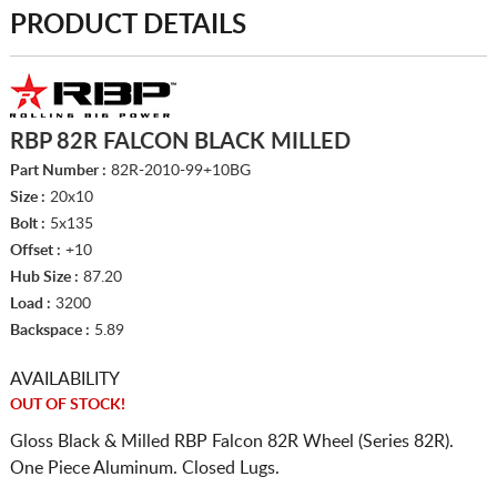
PRODUCT DETAILS
RBP 82R FALCON BLACK MILLED
Part Number :
82R-2010-99+10BG
Size :
20x10
Bolt :
5x135
Offset :
+10
Hub Size :
87.20
Load :
3200
Backspace :
5.89
AVAILABILITY
OUT OF STOCK!
Gloss Black & Milled RBP Falcon 82R Wheel (Series 82R).
One Piece Aluminum. Closed Lugs.