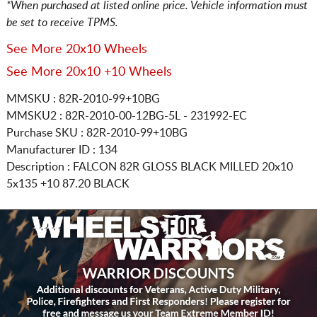
*When purchased at listed online price. Vehicle information must
be set to receive TPMS.
See More 20x10 Wheels
See More 20x10 +10 Wheels
MMSKU : 82R-2010-99+10BG
MMSKU2 : 82R-2010-00-12BG-5L - 231992-EC
Purchase SKU : 82R-2010-99+10BG
Manufacturer ID : 134
Description :
FALCON 82R GLOSS BLACK MILLED
20x10
5x135
+10 87.20 BLACK