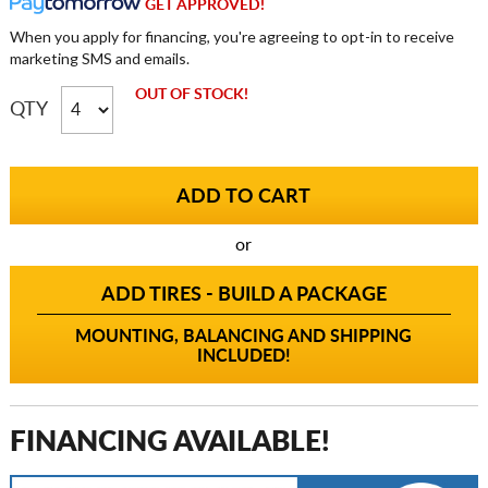
GET APPROVED!
When you apply for financing, you're agreeing to opt-in to receive
marketing SMS and emails.
OUT OF STOCK!
QTY
or
ADD TIRES - BUILD A PACKAGE
MOUNTING, BALANCING AND SHIPPING
INCLUDED!
FINANCING AVAILABLE!