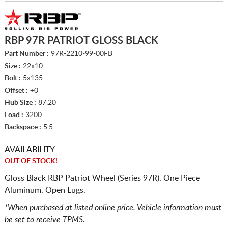
RBP 97R PATRIOT GLOSS BLACK
Part Number :
97R-2210-99-00FB
Size :
22x10
Bolt :
5x135
Offset :
+0
Hub Size :
87.20
Load :
3200
Backspace :
5.5
AVAILABILITY
OUT OF STOCK!
Gloss Black RBP Patriot Wheel (Series 97R). One Piece
Aluminum. Open Lugs.
*When purchased at listed online price. Vehicle information must
be set to receive TPMS.