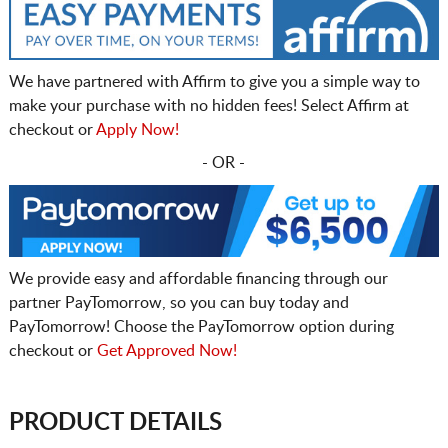
We have partnered with Affirm to give you a simple way to
make your purchase with no hidden fees! Select Affirm at
checkout or
Apply Now!
- OR -
We provide easy and affordable financing through our
partner PayTomorrow, so you can buy today and
PayTomorrow! Choose the PayTomorrow option during
checkout or
Get Approved Now!
PRODUCT DETAILS