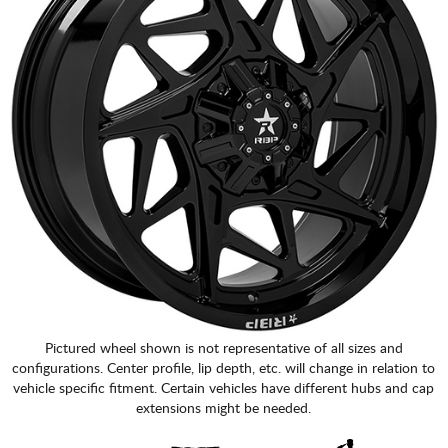
Pictured wheel shown is not representative of all sizes and
configurations. Center profile, lip depth, etc. will change in relation to
vehicle specific fitment. Certain vehicles have different hubs and cap
extensions might be needed.