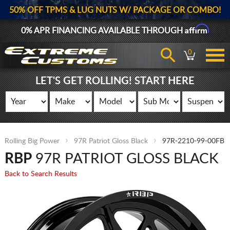
50% OFF TPMS & LUG NUTS W/ PACKAGE OR COMBO!
Affirm
0% APR FINANCING AVAILABLE THROUGH
0
LET'S GET ROLLING! START HERE
Rolling Big Power
97R Patriot Gloss Black
97R-2210-99-00FB
RBP
97R PATRIOT GLOSS BLACK
Back to Search Results