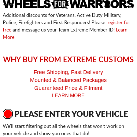
Additional discounts for Veterans, Active Duty Military,
Police, Firefighters and First Responders! Please
register for
free
and message us your Team Extreme Member ID!
Learn
More
WHY BUY FROM EXTREME CUSTOMS
Free Shipping, Fast Delivery
Mounted & Balanced Packages
Guaranteed Price & Fitment
LEARN MORE
PLEASE ENTER YOUR VEHICLE
We'll start filtering out all the wheels that won't work on
your vehicle and show you ones that do!