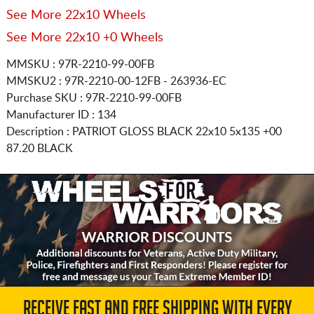
See More 22x10 Wheels
See More 22x10 +0 Wheels
MMSKU : 97R-2210-99-00FB
MMSKU2 : 97R-2210-00-12FB - 263936-EC
Purchase SKU : 97R-2210-99-00FB
Manufacturer ID : 134
Description :
PATRIOT GLOSS BLACK
22x10 5x135
+00
87.20 BLACK
RECEIVE FAST AND FREE SHIPPING WITH EVERY