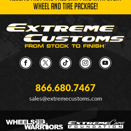
WHEEL AND TIRE PACKAGE!
866.680.7467
sales@extremecustoms.com