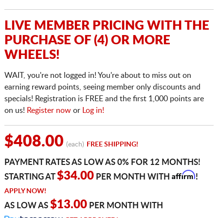
LIVE MEMBER PRICING WITH THE
PURCHASE OF (4) OR MORE
WHEELS!
WAIT, you're not logged in! You're about to miss out on
earning reward points, seeing member only discounts and
specials! Registration is FREE and the first 1,000 points are
on us!
Register now
or
Log in!
$408.00
(each)
FREE SHIPPING!
PAYMENT RATES AS LOW AS 0% FOR 12 MONTHS!
Affirm
$34.00
STARTING AT
PER MONTH WITH
!
APPLY NOW!
$13.00
AS LOW AS
PER MONTH WITH