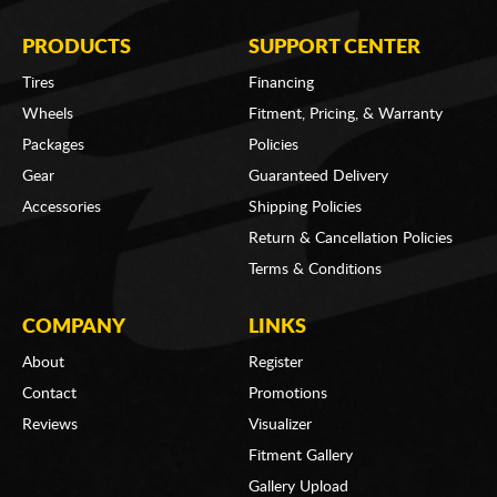
PRODUCTS
SUPPORT CENTER
Tires
Financing
Wheels
Fitment, Pricing, & Warranty
Packages
Policies
Gear
Guaranteed Delivery
Accessories
Shipping Policies
Return & Cancellation Policies
Terms & Conditions
COMPANY
LINKS
About
Register
Contact
Promotions
Reviews
Visualizer
Fitment Gallery
Gallery Upload