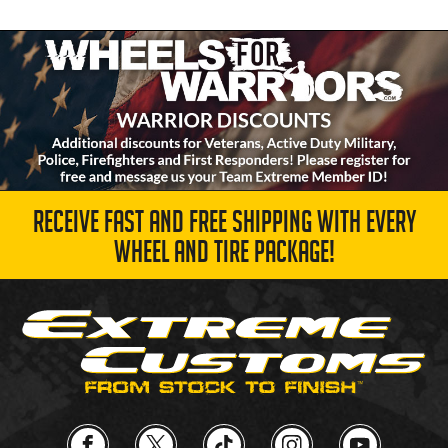
RECEIVE FAST AND FREE SHIPPING WITH EVERY
WHEEL AND TIRE PACKAGE!