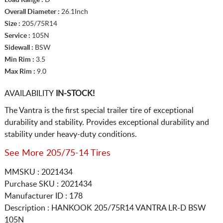
Overall Diameter :
26.1Inch
Size :
205/75R14
Service :
105N
Sidewall :
BSW
Min Rim :
3.5
Max Rim :
9.0
AVAILABILITY
IN-STOCK!
The Vantra is the first special trailer tire of exceptional
durability and stability. Provides exceptional durability and
stability under heavy-duty conditions.
See More 205/75-14 Tires
MMSKU : 2021434
Purchase SKU : 2021434
Manufacturer ID : 178
Description :
HANKOOK
205/75R14
VANTRA LR-D BSW
105N