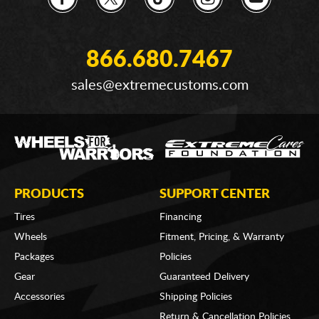
866.680.7467
sales@extremecustoms.com
PRODUCTS
SUPPORT CENTER
Tires
Financing
Wheels
Fitment, Pricing, & Warranty
Packages
Policies
Gear
Guaranteed Delivery
Accessories
Shipping Policies
Return & Cancellation Policies