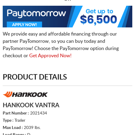
We provide easy and affordable financing through our
partner PayTomorrow, so you can buy today and
PayTomorrow! Choose the PayTomorrow option during
checkout or
Get Approved Now!
PRODUCT DETAILS
HANKOOK VANTRA
Part Number :
2021434
Type :
Trailer
Max Load :
2039 lbs.
Load Range :
D