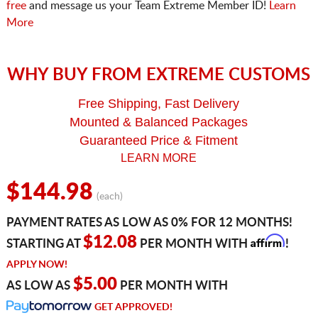
free
and message us your Team Extreme Member ID!
Learn
More
WHY BUY FROM EXTREME CUSTOMS
Free Shipping, Fast Delivery
Mounted & Balanced Packages
Guaranteed Price & Fitment
LEARN MORE
$144.98
(each)
PAYMENT RATES AS LOW AS 0% FOR 12 MONTHS!
Affirm
$12.08
STARTING AT
PER MONTH WITH
!
APPLY NOW!
$5.00
AS LOW AS
PER MONTH WITH
GET APPROVED!