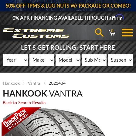
50% OFF TPMS & LUG NUTS W/ PACKAGE OR COMBO!
Affirm
0% APR FINANCING AVAILABLE THROUGH
0
LET'S GET ROLLING! START HERE
Hankook
Vantra
2021434
HANKOOK
VANTRA
Back to Search Results