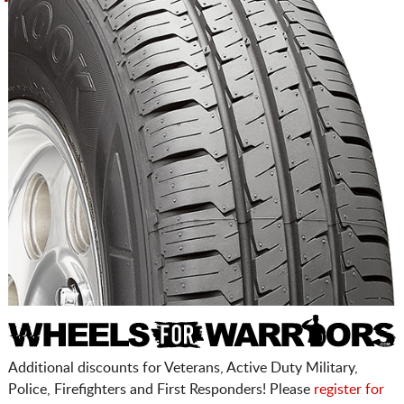
Additional discounts for Veterans, Active Duty Military,
Police, Firefighters and First Responders! Please
register for