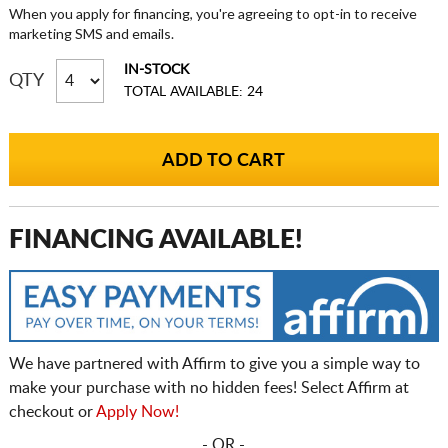
When you apply for financing, you're agreeing to opt-in to receive
marketing SMS and emails.
IN-STOCK
QTY
TOTAL AVAILABLE: 24
FINANCING AVAILABLE!
We have partnered with Affirm to give you a simple way to
make your purchase with no hidden fees! Select Affirm at
checkout or
Apply Now!
- OR -