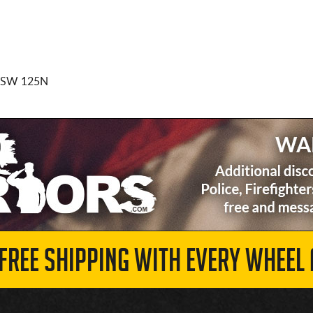
BSW 125N
 FREE SHIPPING WITH EVERY WHEEL 