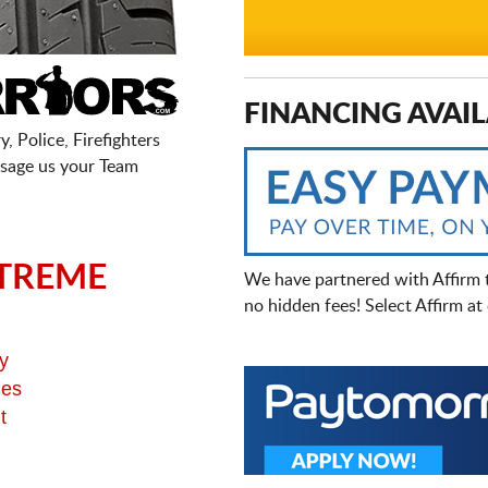
FINANCING AVAIL
, Police, Firefighters
sage us your Team
TREME
We have partnered with Affirm 
no hidden fees! Select Affirm a
y
ges
t