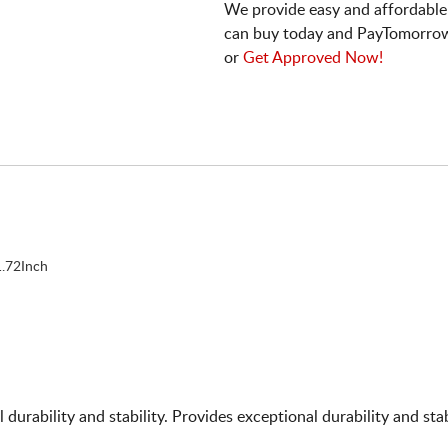
We provide easy and affordable
can buy today and PayTomorrow
or
Get Approved Now!
.72Inch
nal durability and stability. Provides exceptional durability and s