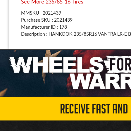
See More 235/85-16 Tires
MMSKU : 2021439
Purchase SKU : 2021439
Manufacturer ID : 178
Description :
HANKOOK
235/85R16
VANTRA LR-E 
RECEIVE FAST AND