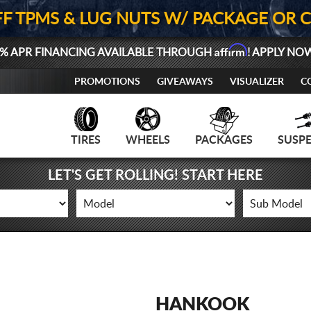
FF TPMS & LUG NUTS W/ PACKAGE OR 
Affirm
% APR FINANCING AVAILABLE THROUGH
! APPLY NO
PROMOTIONS
GIVEAWAYS
VISUALIZER
C
TIRES
WHEELS
PACKAGES
SUSP
LET'S GET ROLLING! START HERE
HANKOOK