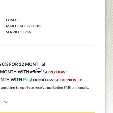
LOAD :
E
MAX LOAD :
3638 lbs.
SERVICE :
125N
S 0% FOR 12 MONTHS!
Affirm
 MONTH WITH
!
APPLY NOW!
ONTH WITH
GET APPROVED!
e agreeing to opt-in to receive marketing SMS and emails.
E: 62