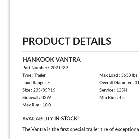
PRODUCT DETAILS
HANKOOK VANTRA
Part Number :
2021439
Type :
Trailer
Max Load :
3638 lbs.
Load Range :
E
Overall Diameter :
31
Size :
235/85R16
Service :
125N
Sidewall :
BSW
Min Rim :
4.5
Max Rim :
10.0
AVAILABILITY
IN-STOCK!
The Vantra is the first special trailer tire of exceptio