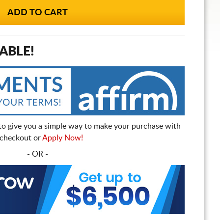
ABLE!
to give you a simple way to make your purchase with
t checkout or
Apply Now!
- OR -