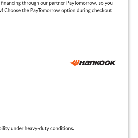
 financing through our partner PayTomorrow, so you
! Choose the PayTomorrow option during checkout
tability under heavy-duty conditions.