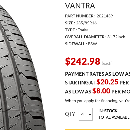
VANTRA
PART NUMBER :
2021439
SIZE :
235/85R16
TYPE :
Trailer
OVERALL DIAMETER :
31.72Inch
SIDEWALL :
BSW
$242.98
(each)
PAYMENT RATES AS LOW A
$20.25
STARTING AT
PER
$8.00
AS LOW AS
PER M
When you apply for financing, you'r
IN-STOCK
QTY
TOTAL AVAILABL