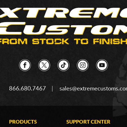
866.680.7467
sales@extremecustoms.c
PRODUCTS
SUPPORT CENTER