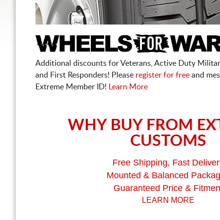
Additional discounts for Veterans, Active Duty Military
and First Responders! Please
register for free
and mes
Extreme Member ID!
Learn More
WHY BUY FROM EX
CUSTOMS
Free Shipping, Fast Deliver
Mounted & Balanced Packa
Guaranteed Price & Fitmen
LEARN MORE