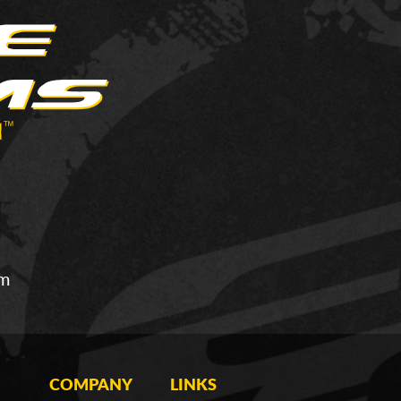
om
COMPANY
LINKS