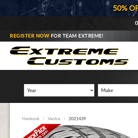
50% O
0
REGISTER NOW
FOR TEAM EXTREME!
Hankook
Vantra
2021439