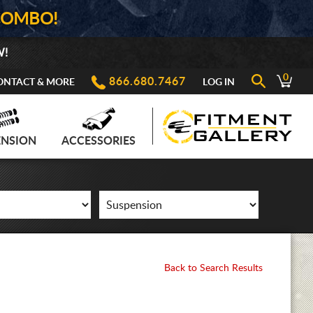
COMBO!
W!
0
866.680.7467
ONTACT & MORE
LOG IN
ENSION
ACCESSORIES
Back to Search Results