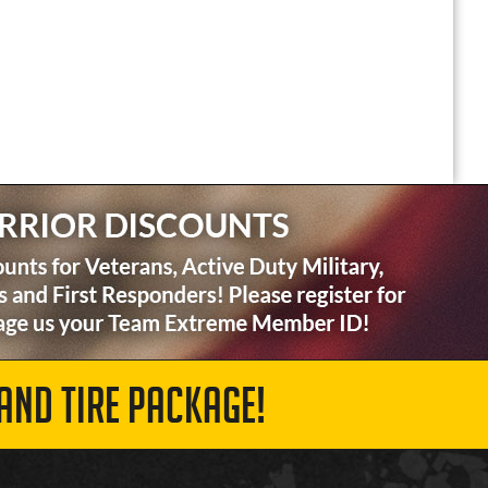
AND TIRE PACKAGE!