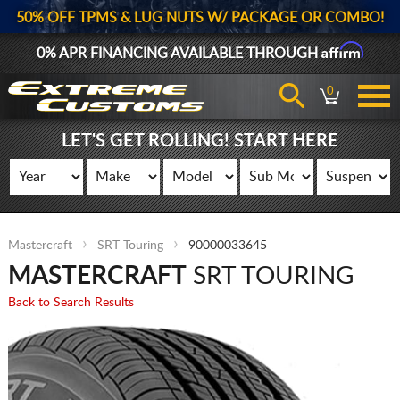
50% OFF TPMS & LUG NUTS W/ PACKAGE OR COMBO!
Affirm
0% APR FINANCING AVAILABLE THROUGH
0
LET'S GET ROLLING! START HERE
Mastercraft
SRT Touring
90000033645
MASTERCRAFT
SRT TOURING
Back to Search Results