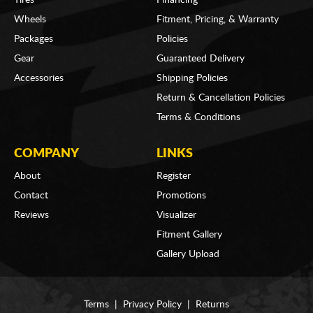
Wheels
Fitment, Pricing, & Warranty
Packages
Policies
Gear
Guaranteed Delivery
Accessories
Shipping Policies
Return & Cancellation Policies
Terms & Conditions
COMPANY
LINKS
About
Register
Contact
Promotions
Reviews
Visualizer
Fitment Gallery
Gallery Upload
Terms
|
Privacy Policy
|
Returns