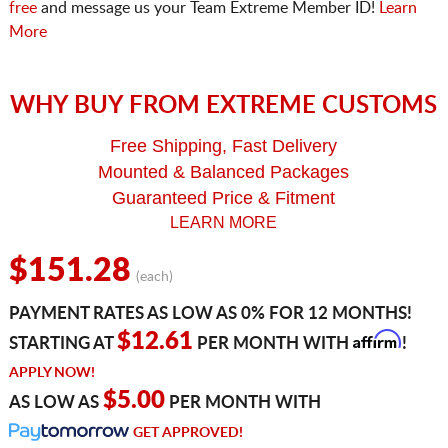
free
and message us your Team Extreme Member ID!
Learn
More
WHY BUY FROM EXTREME CUSTOMS
Free Shipping, Fast Delivery
Mounted & Balanced Packages
Guaranteed Price & Fitment
LEARN MORE
$151.28
(each)
PAYMENT RATES AS LOW AS 0% FOR 12 MONTHS!
Affirm
$12.61
STARTING AT
PER MONTH WITH
!
APPLY NOW!
$5.00
AS LOW AS
PER MONTH WITH
GET APPROVED!