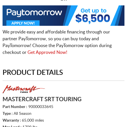
We provide easy and affordable financing through our
partner PayTomorrow, so you can buy today and
PayTomorrow! Choose the PayTomorrow option during
checkout or
Get Approved Now!
PRODUCT DETAILS
MASTERCRAFT SRT TOURING
Part Number :
90000033645
Type :
All Season
Warranty :
65,000 miles