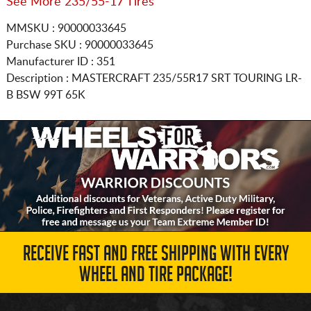
See More 235/55-17 Tires
MMSKU : 90000033645
Purchase SKU : 90000033645
Manufacturer ID : 351
Description :
MASTERCRAFT
235/55R17
SRT TOURING LR-
B BSW 99T 65K
RECEIVE FAST AND FREE SHIPPING WITH EVERY
WHEEL AND TIRE PACKAGE!