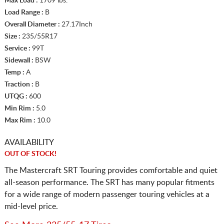
Max Load :
1709 lbs.
Load Range :
B
Overall Diameter :
27.17Inch
Size :
235/55R17
Service :
99T
Sidewall :
BSW
Temp :
A
Traction :
B
UTQG :
600
Min Rim :
5.0
Max Rim :
10.0
AVAILABILITY
OUT OF STOCK!
The Mastercraft SRT Touring provides comfortable and quiet
all-season performance. The SRT has many popular fitments
for a wide range of modern passenger touring vehicles at a
mid-level price.