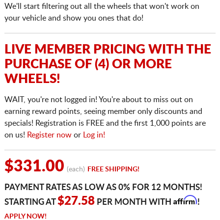
We'll start filtering out all the wheels that won't work on
your vehicle and show you ones that do!
LIVE MEMBER PRICING WITH THE
PURCHASE OF (4) OR MORE
WHEELS!
WAIT, you're not logged in! You're about to miss out on
earning reward points, seeing member only discounts and
specials! Registration is FREE and the first 1,000 points are
on us!
Register now
or
Log in!
$331.00
(each)
FREE SHIPPING!
PAYMENT RATES AS LOW AS 0% FOR 12 MONTHS!
Affirm
$27.58
STARTING AT
PER MONTH WITH
!
APPLY NOW!