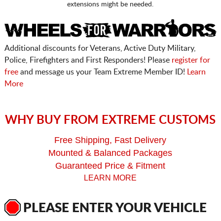
extensions might be needed.
Additional discounts for Veterans, Active Duty Military,
Police, Firefighters and First Responders! Please
register for
free
and message us your Team Extreme Member ID!
Learn
More
WHY BUY FROM EXTREME CUSTOMS
Free Shipping, Fast Delivery
Mounted & Balanced Packages
Guaranteed Price & Fitment
LEARN MORE
PLEASE ENTER YOUR VEHICLE