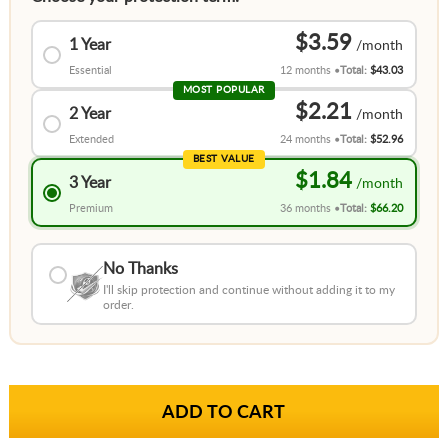
$3.59
1 Year
Essential
12 months
Total:
$43.03
MOST POPULAR
$2.21
2 Year
Extended
24 months
Total:
$52.96
BEST VALUE
$1.84
3 Year
Premium
36 months
Total:
$66.20
No Thanks
I'll skip protection and continue without adding it to my
order.