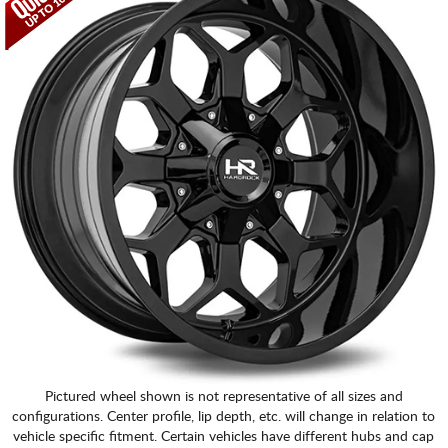
Pictured wheel shown is not representative of all sizes and
configurations. Center profile, lip depth, etc. will change in relation to
vehicle specific fitment. Certain vehicles have different hubs and cap