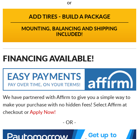
or
ADD TIRES - BUILD A PACKAGE
MOUNTING, BALANCING AND SHIPPING
INCLUDED!
FINANCING AVAILABLE!
We have partnered with Affirm to give you a simple way to
make your purchase with no hidden fees! Select Affirm at
checkout or
Apply Now!
- OR -