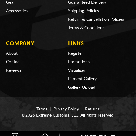
Gear
Guaranteed Delivery
Accessories
Shipping Policies
Return & Cancellation Policies
Terms & Conditions
COMPANY
LINKS
About
Register
Contact
Promotions
Reviews
Visualizer
Fitment Gallery
Gallery Upload
Terms
|
Privacy Policy
|
Returns
©2026 Extreme Customs, LLC. All rights reserved.