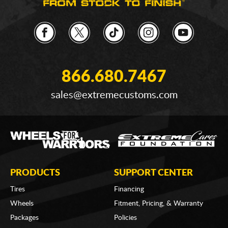
866.680.7467
sales@extremecustoms.com
PRODUCTS
SUPPORT CENTER
Tires
Financing
Wheels
Fitment, Pricing, & Warranty
Packages
Policies