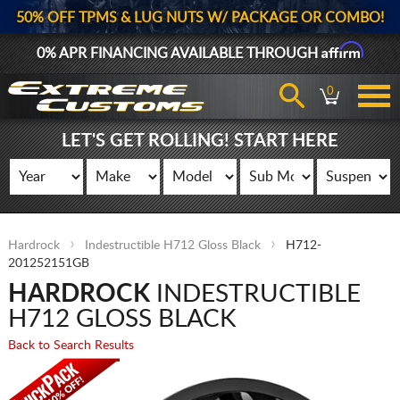
50% OFF TPMS & LUG NUTS W/ PACKAGE OR COMBO!
Affirm
0% APR FINANCING AVAILABLE THROUGH
0
LET'S GET ROLLING! START HERE
Hardrock
Indestructible H712 Gloss Black
H712-
201252151GB
HARDROCK
INDESTRUCTIBLE
H712 GLOSS BLACK
Back to Search Results