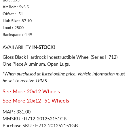
Bolt :
5x5
Alt Bolt :
5x5.5
Offset :
-51
Hub Size :
87.10
Load :
2500
Backspace :
4.49
AVAILABILITY
IN-STOCK!
Gloss Black Hardrock Indestructible Wheel (Series H712).
One Piece Aluminum. Open Lugs.
*When purchased at listed online price. Vehicle information must
be set to receive TPMS.
See More 20x12 Wheels
See More 20x12 -51 Wheels
MAP : 331.00
MMSKU : H712-201252151GB
Purchase SKU : H712-201252151GB