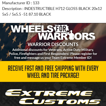
Manufacturer ID : 133
Description :
INDESTRUCTIBLE H712 GLOSS BLACK
20x12
5x5 / 5x5.5
-51 87.10 BLACK
RECEIVE FAST AND FREE SHIPPING WITH EVERY
WHEEL AND TIRE PACKAGE!