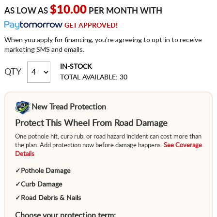
$10.00
AS LOW AS
PER MONTH WITH
GET APPROVED!
When you apply for financing, you're agreeing to opt-in to receive
marketing SMS and emails.
IN-STOCK
QTY
TOTAL AVAILABLE: 30
New Tread Protection
Protect This Wheel From Road Damage
One pothole hit, curb rub, or road hazard incident can cost more than
the plan. Add protection now before damage happens.
See Coverage
Details
✓
Pothole Damage
✓
Curb Damage
✓
Road Debris & Nails
Choose your protection term: