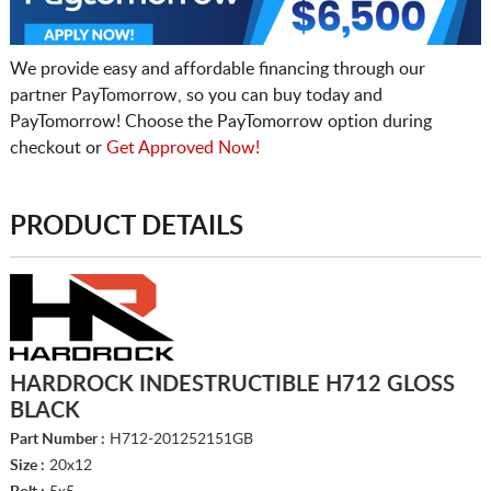
We provide easy and affordable financing through our
partner PayTomorrow, so you can buy today and
PayTomorrow! Choose the PayTomorrow option during
checkout or
Get Approved Now!
PRODUCT DETAILS
HARDROCK INDESTRUCTIBLE H712 GLOSS
BLACK
Part Number :
H712-201252151GB
Size :
20x12