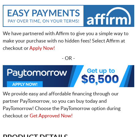
We have partnered with Affirm to give you a simple way to
make your purchase with no hidden fees! Select Affirm at
checkout or
Apply Now!
- OR -
We provide easy and affordable financing through our
partner PayTomorrow, so you can buy today and
PayTomorrow! Choose the PayTomorrow option during
checkout or
Get Approved Now!