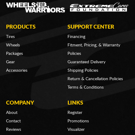
PRODUCTS
SUPPORT CENTER
Tires
Financing
Wheels
Fitment, Pricing, & Warranty
Packages
Policies
Gear
Guaranteed Delivery
Accessories
Shipping Policies
Return & Cancellation Policies
Terms & Conditions
COMPANY
LINKS
About
Register
Contact
Promotions
Reviews
Visualizer