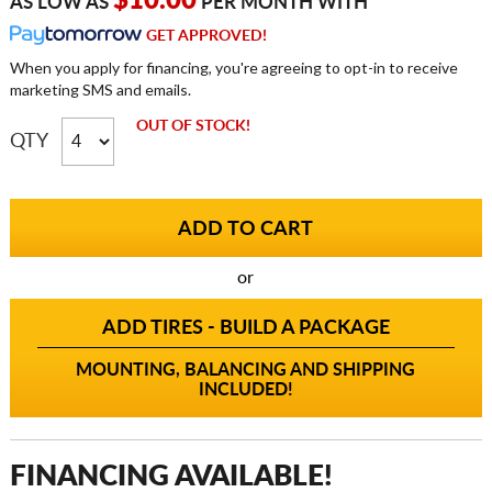
$10.00
AS LOW AS
PER MONTH WITH
GET APPROVED!
When you apply for financing, you're agreeing to opt-in to receive
marketing SMS and emails.
OUT OF STOCK!
QTY
or
ADD TIRES - BUILD A PACKAGE
MOUNTING, BALANCING AND SHIPPING
INCLUDED!
FINANCING AVAILABLE!