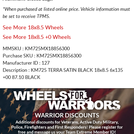
*When purchased at listed online price. Vehicle information must
be set to receive TPMS.
See More 18x8.5 Wheels
See More 18x8.5 +0 Wheels
MMSKU : KM725MX18856300
Purchase SKU : KM725MX18856300
Manufacturer ID : 127
Description :
KM725 TERRA SATIN BLACK
18x8.5 6x135
+00 87.10 BLACK