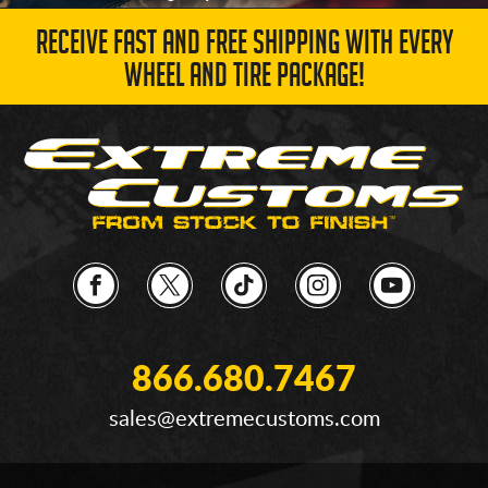
RECEIVE FAST AND FREE SHIPPING WITH EVERY
WHEEL AND TIRE PACKAGE!
866.680.7467
sales@extremecustoms.com