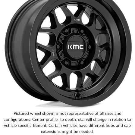
Pictured wheel shown is not representative of all sizes and
configurations. Center profile, lip depth, etc. will change in relation to
vehicle specific fitment. Certain vehicles have different hubs and cap
extensions might be needed.