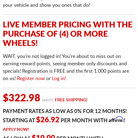
your vehicle and show you ones that do!
LIVE MEMBER PRICING WITH THE
PURCHASE OF (4) OR MORE
WHEELS!
WAIT, you're not logged in! You're about to miss out on
earning reward points, seeing member only discounts and
specials! Registration is FREE and the first 1,000 points are
on us!
Register now
or
Log in!
$322.98
(each)
FREE SHIPPING!
PAYMENT RATES AS LOW AS 0% FOR 12 MONTHS!
Affirm
$26.92
STARTING AT
PER MONTH WITH
!
APPLY NOW!