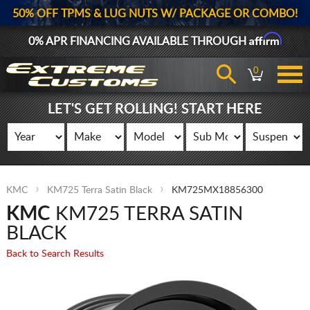
50% OFF TPMS & LUG NUTS W/ PACKAGE OR COMBO!
Affirm
0% APR FINANCING AVAILABLE THROUGH
0
LET'S GET ROLLING! START HERE
KMC
KM725 Terra Satin Black
KM725MX18856300
KMC
KM725 TERRA SATIN
BLACK
Back to Search Results