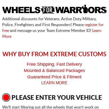
Additional discounts for Veterans, Active Duty Military,
Police, Firefighters and First Responders! Please
register for
free
and message us your Team Extreme Member ID!
Learn
More
WHY BUY FROM EXTREME CUSTOMS
Free Shipping, Fast Delivery
Mounted & Balanced Packages
Guaranteed Price & Fitment
LEARN MORE
PLEASE ENTER YOUR VEHICLE
We'll start filtering out all the wheels that won't work on