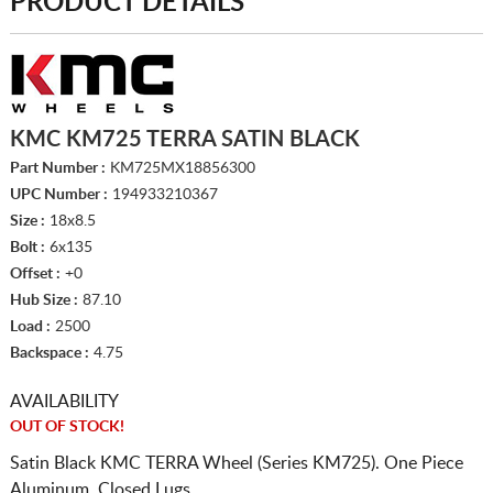
PRODUCT DETAILS
KMC KM725 TERRA SATIN BLACK
Part Number :
KM725MX18856300
UPC Number :
194933210367
Size :
18x8.5
Bolt :
6x135
Offset :
+0
Hub Size :
87.10
Load :
2500
Backspace :
4.75
AVAILABILITY
OUT OF STOCK!
Satin Black KMC TERRA Wheel (Series KM725). One Piece
Aluminum. Closed Lugs.