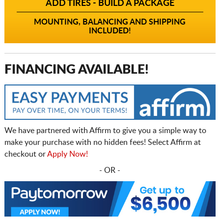
ADD TIRES - BUILD A PACKAGE
MOUNTING, BALANCING AND SHIPPING
INCLUDED!
FINANCING AVAILABLE!
We have partnered with Affirm to give you a simple way to
make your purchase with no hidden fees! Select Affirm at
checkout or
Apply Now!
- OR -