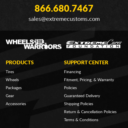
866.680.7467
sales@extremecustoms.com
PRODUCTS
SUPPORT CENTER
Tires
Financing
Wheels
Fitment, Pricing, & Warranty
Packages
Policies
Gear
Guaranteed Delivery
Accessories
Shipping Policies
Return & Cancellation Policies
Terms & Conditions