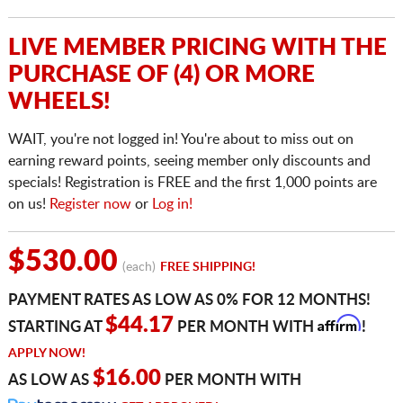
LIVE MEMBER PRICING WITH THE
PURCHASE OF (4) OR MORE
WHEELS!
WAIT, you're not logged in! You're about to miss out on
earning reward points, seeing member only discounts and
specials! Registration is FREE and the first 1,000 points are
on us!
Register now
or
Log in!
$530.00
(each)
FREE SHIPPING!
PAYMENT RATES AS LOW AS 0% FOR 12 MONTHS!
Affirm
$44.17
STARTING AT
PER MONTH WITH
!
APPLY NOW!
$16.00
AS LOW AS
PER MONTH WITH