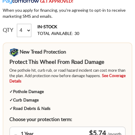
GET APPROVED!
When you apply for financing, you're agreeing to opt-in to receive
marketing SMS and emails.
IN-STOCK
QTY
TOTAL AVAILABLE: 30
New Tread Protection
Protect This Wheel From Road Damage
One pothole hit, curb rub, or road hazard incident can cost more than
the plan. Add protection now before damage happens.
See Coverage
Details
✓
Pothole Damage
✓
Curb Damage
✓
Road Debris & Nails
Choose your protection term:
$5.74
1 Year