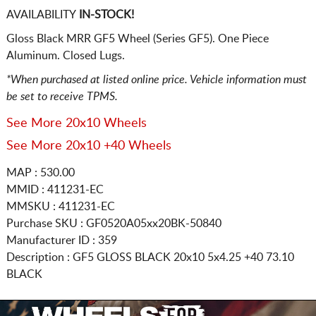
AVAILABILITY
IN-STOCK!
Gloss Black MRR GF5 Wheel (Series GF5). One Piece
Aluminum. Closed Lugs.
*When purchased at listed online price. Vehicle information must
be set to receive TPMS.
See More 20x10 Wheels
See More 20x10 +40 Wheels
MAP : 530.00
MMID : 411231-EC
MMSKU : 411231-EC
Purchase SKU : GF0520A05xx20BK-50840
Manufacturer ID : 359
Description :
GF5 GLOSS BLACK
20x10 5x4.25
+40 73.10
BLACK