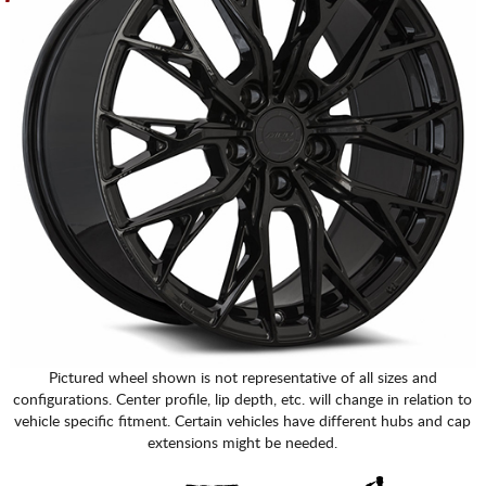
Pictured wheel shown is not representative of all sizes and
configurations. Center profile, lip depth, etc. will change in relation to
vehicle specific fitment. Certain vehicles have different hubs and cap
extensions might be needed.