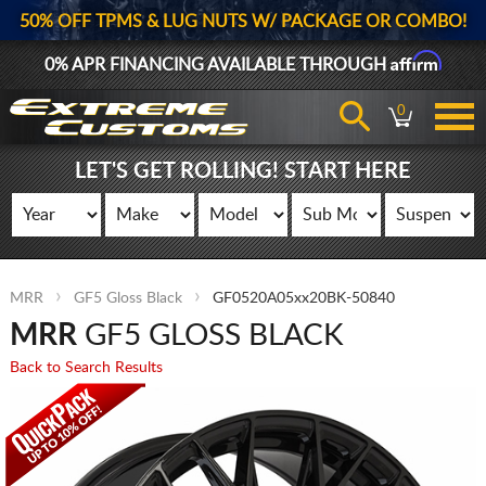
50% OFF TPMS & LUG NUTS W/ PACKAGE OR COMBO!
Affirm
0% APR FINANCING AVAILABLE THROUGH
0
LET'S GET ROLLING! START HERE
MRR
GF5 Gloss Black
GF0520A05xx20BK-50840
MRR
GF5 GLOSS BLACK
Back to Search Results