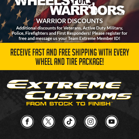
RECEIVE FAST AND FREE SHIPPING WITH EVERY
WHEEL AND TIRE PACKAGE!