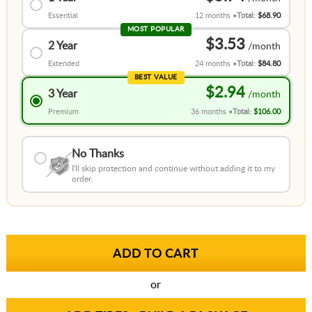
Essential
12 months
Total:
$68.90
MOST POPULAR
$3.53
2 Year
Extended
24 months
Total:
$84.80
BEST VALUE
$2.94
3 Year
Premium
36 months
Total:
$106.00
No Thanks
I'll skip protection and continue without adding it to my
order.
or