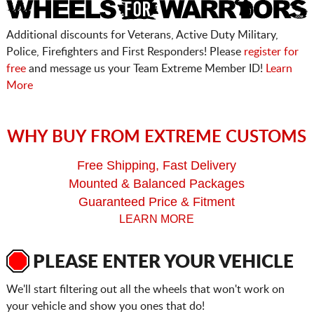
Additional discounts for Veterans, Active Duty Military,
Police, Firefighters and First Responders! Please
register for
free
and message us your Team Extreme Member ID!
Learn
More
WHY BUY FROM EXTREME CUSTOMS
Free Shipping, Fast Delivery
Mounted & Balanced Packages
Guaranteed Price & Fitment
LEARN MORE
PLEASE ENTER YOUR VEHICLE
We'll start filtering out all the wheels that won't work on
your vehicle and show you ones that do!