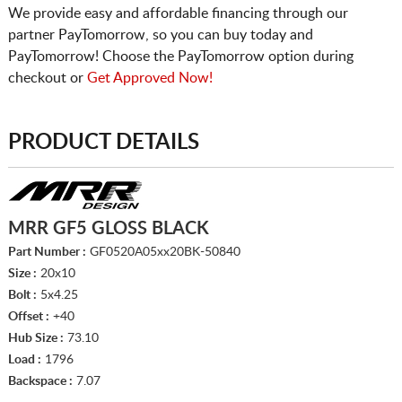
We provide easy and affordable financing through our
partner PayTomorrow, so you can buy today and
PayTomorrow! Choose the PayTomorrow option during
checkout or
Get Approved Now!
PRODUCT DETAILS
MRR GF5 GLOSS BLACK
Part Number :
GF0520A05xx20BK-50840
Size :
20x10
Bolt :
5x4.25
Offset :
+40
Hub Size :
73.10
Load :
1796
Backspace :
7.07