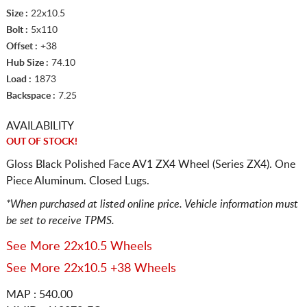
Size :
22x10.5
Bolt :
5x110
Offset :
+38
Hub Size :
74.10
Load :
1873
Backspace :
7.25
AVAILABILITY
OUT OF STOCK!
Gloss Black Polished Face AV1 ZX4 Wheel (Series ZX4). One
Piece Aluminum. Closed Lugs.
*When purchased at listed online price. Vehicle information must
be set to receive TPMS.
See More 22x10.5 Wheels
See More 22x10.5 +38 Wheels
MAP : 540.00