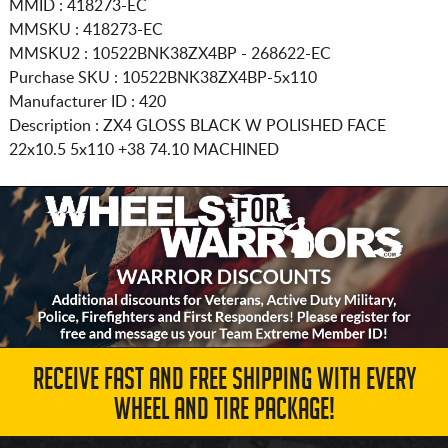
MMID : 418273-EC
MMSKU : 418273-EC
MMSKU2 : 10522BNK38ZX4BP - 268622-EC
Purchase SKU : 10522BNK38ZX4BP-5x110
Manufacturer ID : 420
Description :
ZX4 GLOSS BLACK W POLISHED FACE
22x10.5 5x110
+38 74.10 MACHINED
RECEIVE FAST AND FREE SHIPPING WITH EVERY
WHEEL AND TIRE PACKAGE!