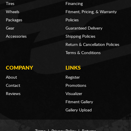
Tires
Financing
Wheels
Fitment, Pricing, & Warranty
Packages
Policies
Gear
Guaranteed Delivery
Accessories
Shipping Policies
Return & Cancellation Policies
Terms & Conditions
COMPANY
LINKS
About
Register
Contact
Promotions
Reviews
Visualizer
Fitment Gallery
Gallery Upload