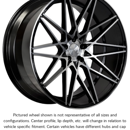
Pictured wheel shown is not representative of all sizes and
configurations. Center profile, lip depth, etc. will change in relation to
vehicle specific fitment. Certain vehicles have different hubs and cap