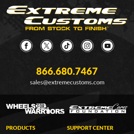
866.680.7467
sales@extremecustoms.com
PRODUCTS
SUPPORT CENTER