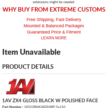
extensions might be needed.
WHY BUY FROM EXTREME CUSTOMS
Free Shipping, Fast Delivery
Mounted & Balanced Packages
Guaranteed Price & Fitment
LEARN MORE
Item Unavailable
PRODUCT DETAILS
1AV ZX4 GLOSS BLACK W POLISHED FACE
Part Number :
10522BNK38ZX4BP-5x110