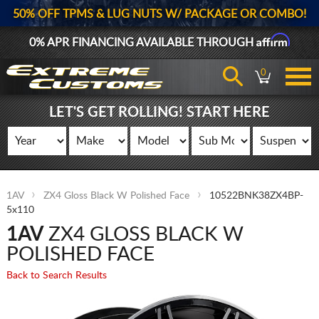
50% OFF TPMS & LUG NUTS W/ PACKAGE OR COMBO!
Affirm
0% APR FINANCING AVAILABLE THROUGH
0
LET'S GET ROLLING! START HERE
1AV
ZX4 Gloss Black W Polished Face
10522BNK38ZX4BP-
5x110
1AV
ZX4 GLOSS BLACK W
POLISHED FACE
Back to Search Results