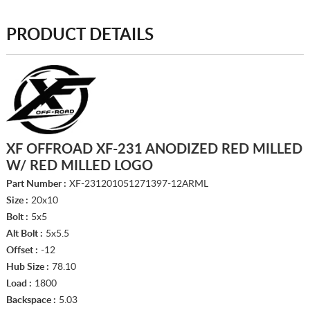
PRODUCT DETAILS
XF OFFROAD XF-231 ANODIZED RED MILLED
W/ RED MILLED LOGO
Part Number :
XF-231201051271397-12ARML
Size :
20x10
Bolt :
5x5
Alt Bolt :
5x5.5
Offset :
-12
Hub Size :
78.10
Load :
1800
Backspace :
5.03