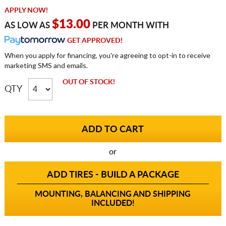
APPLY NOW!
$13.00
AS LOW AS
PER MONTH WITH
GET APPROVED!
When you apply for financing, you're agreeing to opt-in to receive
marketing SMS and emails.
OUT OF STOCK!
QTY
or
ADD TIRES - BUILD A PACKAGE
MOUNTING, BALANCING AND SHIPPING
INCLUDED!