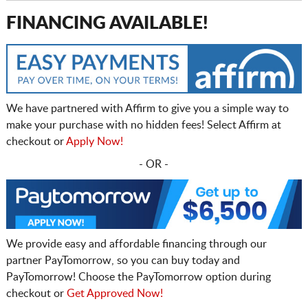
FINANCING AVAILABLE!
We have partnered with Affirm to give you a simple way to
make your purchase with no hidden fees! Select Affirm at
checkout or
Apply Now!
- OR -
We provide easy and affordable financing through our
partner PayTomorrow, so you can buy today and
PayTomorrow! Choose the PayTomorrow option during
checkout or
Get Approved Now!