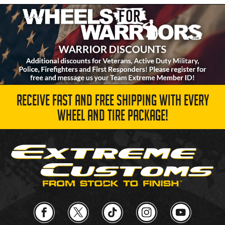
RECEIVE FAST AND FREE SHIPPING WITH EVERY
WHEEL AND TIRE PACKAGE!