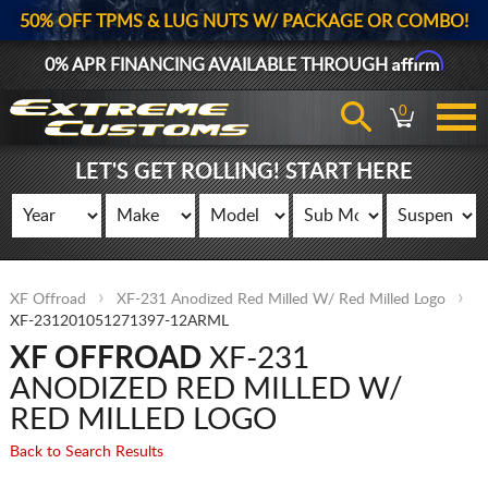
50% OFF TPMS & LUG NUTS W/ PACKAGE OR COMBO!
Affirm
0% APR FINANCING AVAILABLE THROUGH
0
LET'S GET ROLLING! START HERE
XF Offroad
XF-231 Anodized Red Milled W/ Red Milled Logo
XF-231201051271397-12ARML
XF OFFROAD
XF-231
ANODIZED RED MILLED W/
RED MILLED LOGO
Back to Search Results