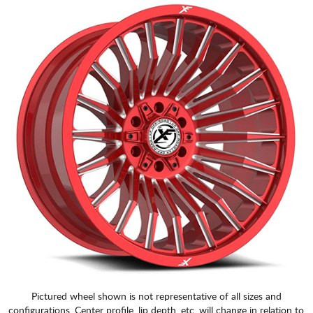
Pictured wheel shown is not representative of all sizes and
configurations. Center profile, lip depth, etc. will change in relation to