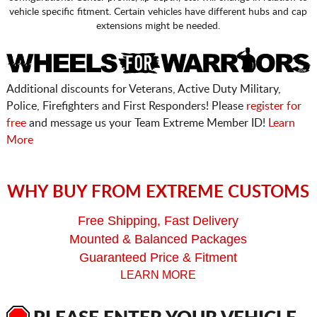
vehicle specific fitment. Certain vehicles have different hubs and cap
extensions might be needed.
Additional discounts for Veterans, Active Duty Military,
Police, Firefighters and First Responders! Please
register for
free
and message us your Team Extreme Member ID!
Learn
More
WHY BUY FROM EXTREME CUSTOMS
Free Shipping, Fast Delivery
Mounted & Balanced Packages
Guaranteed Price & Fitment
LEARN MORE