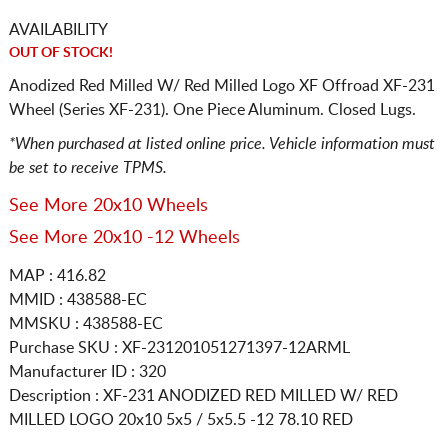
AVAILABILITY
OUT OF STOCK!
Anodized Red Milled W/ Red Milled Logo XF Offroad XF-231
Wheel (Series XF-231). One Piece Aluminum. Closed Lugs.
*When purchased at listed online price. Vehicle information must
be set to receive TPMS.
See More 20x10 Wheels
See More 20x10 -12 Wheels
MAP : 416.82
MMID : 438588-EC
MMSKU : 438588-EC
Purchase SKU : XF-231201051271397-12ARML
Manufacturer ID : 320
Description :
XF-231 ANODIZED RED MILLED W/ RED
MILLED LOGO
20x10 5x5 / 5x5.5
-12 78.10 RED