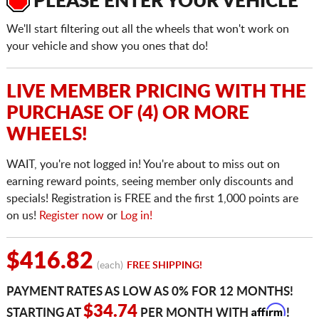
PLEASE ENTER YOUR VEHICLE
We'll start filtering out all the wheels that won't work on
your vehicle and show you ones that do!
LIVE MEMBER PRICING WITH THE
PURCHASE OF (4) OR MORE
WHEELS!
WAIT, you're not logged in! You're about to miss out on
earning reward points, seeing member only discounts and
specials! Registration is FREE and the first 1,000 points are
on us!
Register now
or
Log in!
$416.82
(each)
FREE SHIPPING!
PAYMENT RATES AS LOW AS 0% FOR 12 MONTHS!
Affirm
$34.74
STARTING AT
PER MONTH WITH
!