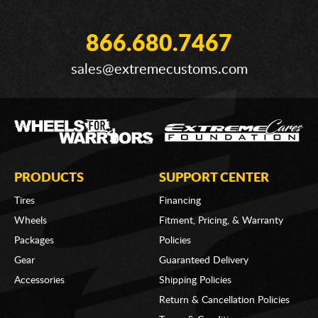
866.680.7467
sales@extremecustoms.com
PRODUCTS
SUPPORT CENTER
Tires
Financing
Wheels
Fitment, Pricing, & Warranty
Packages
Policies
Gear
Guaranteed Delivery
Accessories
Shipping Policies
Return & Cancellation Policies