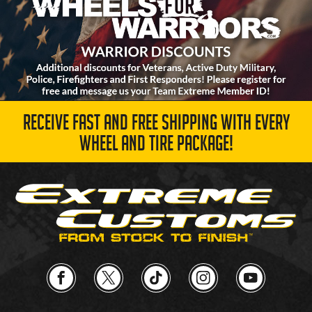
RECEIVE FAST AND FREE SHIPPING WITH EVERY
WHEEL AND TIRE PACKAGE!