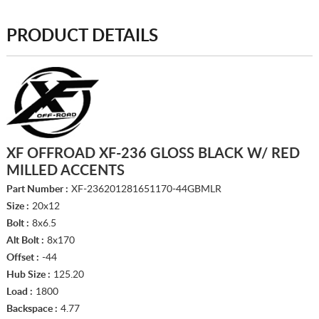
PRODUCT DETAILS
XF OFFROAD XF-236 GLOSS BLACK W/ RED
MILLED ACCENTS
Part Number :
XF-236201281651170-44GBMLR
Size :
20x12
Bolt :
8x6.5
Alt Bolt :
8x170
Offset :
-44
Hub Size :
125.20
Load :
1800
Backspace :
4.77