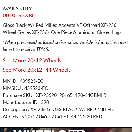
AVAILABILITY
OUT OF STOCK!
Gloss Black W/ Red Milled Accents XF Offroad XF-236
Wheel (Series XF-236). One Piece Aluminum. Closed Lugs.
*When purchased at listed online price. Vehicle information must
be set to receive TPMS.
See More 20x12 Wheels
See More 20x12 -44 Wheels
MMID : 439523-EC
MMSKU : 439523-EC
Purchase SKU : XF-236201281651170-44GBMLR
Manufacturer ID : 320
Description :
XF-236 GLOSS BLACK W/ RED MILLED
ACCENTS
20x12 8x6.5 / 8x170
-44 125.20 RED