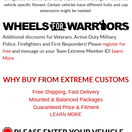
vehicle specific fitment. Certain vehicles have different hubs and cap
extensions might be needed.
Additional discounts for Veterans, Active Duty Military,
Police, Firefighters and First Responders! Please
register for
free
and message us your Team Extreme Member ID!
Learn
More
WHY BUY FROM EXTREME CUSTOMS
Free Shipping, Fast Delivery
Mounted & Balanced Packages
Guaranteed Price & Fitment
LEARN MORE