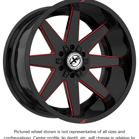
Pictured wheel shown is not representative of all sizes and
configurations. Center profile, lip depth, etc. will change in relation to