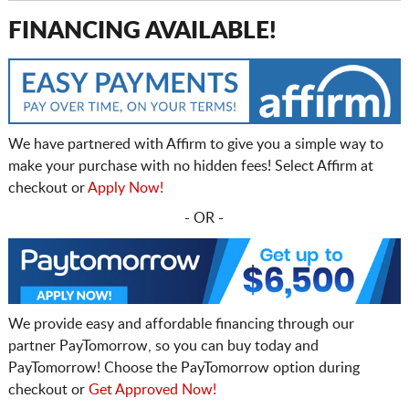
FINANCING AVAILABLE!
We have partnered with Affirm to give you a simple way to
make your purchase with no hidden fees! Select Affirm at
checkout or
Apply Now!
- OR -
We provide easy and affordable financing through our
partner PayTomorrow, so you can buy today and
PayTomorrow! Choose the PayTomorrow option during
checkout or
Get Approved Now!