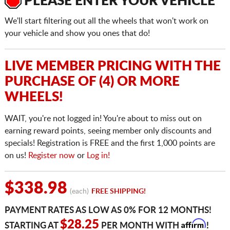
PLEASE ENTER YOUR VEHICLE
We'll start filtering out all the wheels that won't work on
your vehicle and show you ones that do!
LIVE MEMBER PRICING WITH THE
PURCHASE OF (4) OR MORE
WHEELS!
WAIT, you're not logged in! You're about to miss out on
earning reward points, seeing member only discounts and
specials! Registration is FREE and the first 1,000 points are
on us!
Register now
or
Log in!
$338.98
(each)
FREE SHIPPING!
PAYMENT RATES AS LOW AS 0% FOR 12 MONTHS!
Affirm
$28.25
STARTING AT
PER MONTH WITH
!