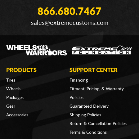
866.680.7467
sales@extremecustoms.com
PRODUCTS
SUPPORT CENTER
Tires
Financing
Wheels
Fitment, Pricing, & Warranty
Packages
Policies
Gear
Guaranteed Delivery
Accessories
Shipping Policies
Return & Cancellation Policies
Terms & Conditions