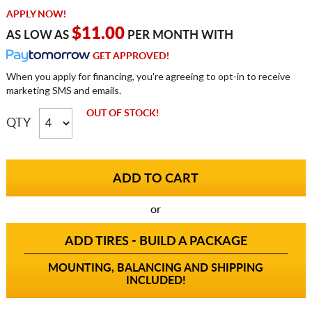
APPLY NOW!
$11.00
AS LOW AS
PER MONTH WITH
GET APPROVED!
When you apply for financing, you're agreeing to opt-in to receive
marketing SMS and emails.
OUT OF STOCK!
QTY
or
ADD TIRES - BUILD A PACKAGE
MOUNTING, BALANCING AND SHIPPING
INCLUDED!