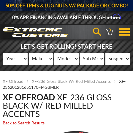
50% OFF TPMS & LUG NUTS W/ PACKAGE OR COMBO!
Affirm
0% APR FINANCING AVAILABLE THROUGH
0
LET'S GET ROLLING! START HERE
XF Offroad
XF-236 Gloss Black W/ Red Milled Accents
XF-
236201281651170-44GBMLR
XF OFFROAD
XF-236 GLOSS
BLACK W/ RED MILLED
ACCENTS
Back to Search Results