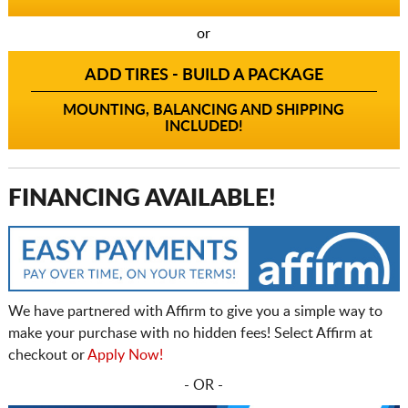
or
ADD TIRES - BUILD A PACKAGE
MOUNTING, BALANCING AND SHIPPING
INCLUDED!
FINANCING AVAILABLE!
We have partnered with Affirm to give you a simple way to
make your purchase with no hidden fees! Select Affirm at
checkout or
Apply Now!
- OR -