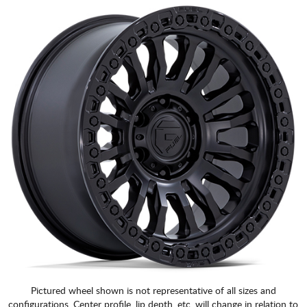
Pictured wheel shown is not representative of all sizes and
configurations. Center profile, lip depth, etc. will change in relation to