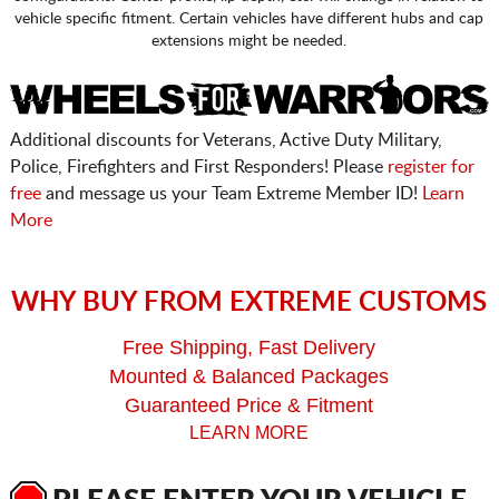
vehicle specific fitment. Certain vehicles have different hubs and cap
extensions might be needed.
Additional discounts for Veterans, Active Duty Military,
Police, Firefighters and First Responders! Please
register for
free
and message us your Team Extreme Member ID!
Learn
More
WHY BUY FROM EXTREME CUSTOMS
Free Shipping, Fast Delivery
Mounted & Balanced Packages
Guaranteed Price & Fitment
LEARN MORE