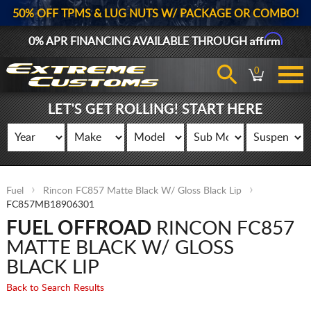
50% OFF TPMS & LUG NUTS W/ PACKAGE OR COMBO!
Affirm
0% APR FINANCING AVAILABLE THROUGH
0
LET'S GET ROLLING! START HERE
Fuel
Rincon FC857 Matte Black W/ Gloss Black Lip
FC857MB18906301
FUEL OFFROAD
RINCON FC857
MATTE BLACK W/ GLOSS
BLACK LIP
Back to Search Results