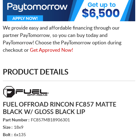
We provide easy and affordable financing through our
partner PayTomorrow, so you can buy today and
PayTomorrow! Choose the PayTomorrow option during
checkout or
Get Approved Now!
PRODUCT DETAILS
FUEL OFFROAD RINCON FC857 MATTE
BLACK W/ GLOSS BLACK LIP
Part Number :
FC857MB18906301
Size :
18x9
Bolt :
6x135