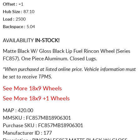
Offset :
+1
Hub Size :
87.10
Load :
2500
Backspace :
5.04
AVAILABILITY
IN-STOCK!
Matte Black W/ Gloss Black Lip Fuel Rincon Wheel (Series
FC857). One Piece Aluminum. Closed Lugs.
*When purchased at listed online price. Vehicle information must
be set to receive TPMS.
See More 18x9 Wheels
See More 18x9 +1 Wheels
MAP : 420.00
MMSKU : FC857MB18906301
Purchase SKU : FC857MB18906301
Manufacturer ID : 177