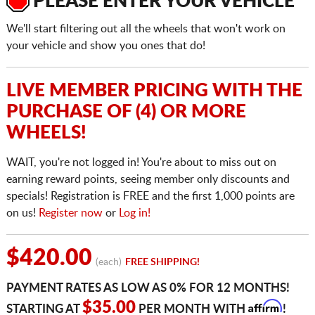
PLEASE ENTER YOUR VEHICLE
We'll start filtering out all the wheels that won't work on
your vehicle and show you ones that do!
LIVE MEMBER PRICING WITH THE
PURCHASE OF (4) OR MORE
WHEELS!
WAIT, you're not logged in! You're about to miss out on
earning reward points, seeing member only discounts and
specials! Registration is FREE and the first 1,000 points are
on us!
Register now
or
Log in!
$420.00
(each)
FREE SHIPPING!
PAYMENT RATES AS LOW AS 0% FOR 12 MONTHS!
Affirm
$35.00
STARTING AT
PER MONTH WITH
!