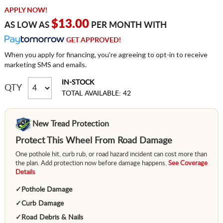
APPLY NOW!
$13.00
AS LOW AS
PER MONTH WITH
GET APPROVED!
When you apply for financing, you're agreeing to opt-in to receive
marketing SMS and emails.
IN-STOCK
QTY
TOTAL AVAILABLE: 42
New Tread Protection
Protect This Wheel From Road Damage
One pothole hit, curb rub, or road hazard incident can cost more than
the plan. Add protection now before damage happens.
See Coverage
Details
✓
Pothole Damage
✓
Curb Damage
✓
Road Debris & Nails