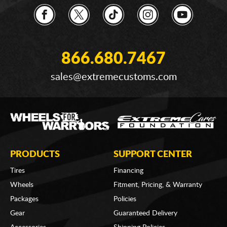
866.680.7467
sales@extremecustoms.com
PRODUCTS
SUPPORT CENTER
Tires
Financing
Wheels
Fitment, Pricing, & Warranty
Packages
Policies
Gear
Guaranteed Delivery