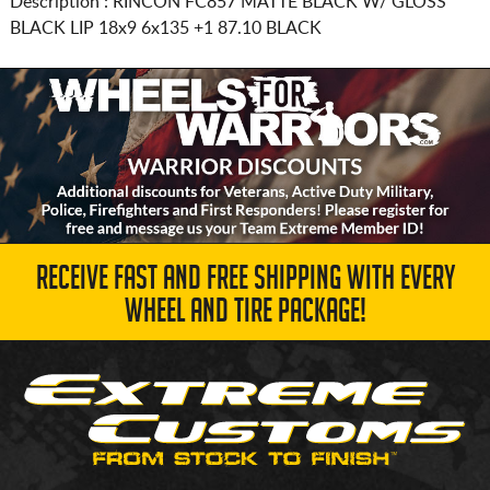
Description :
RINCON FC857 MATTE BLACK W/ GLOSS
BLACK LIP
18x9 6x135
+1 87.10 BLACK
RECEIVE FAST AND FREE SHIPPING WITH EVERY
WHEEL AND TIRE PACKAGE!