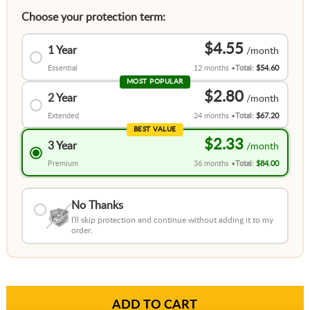
Choose your protection term:
$4.55
1 Year
Essential
12 months
Total:
$54.60
MOST POPULAR
$2.80
2 Year
Extended
24 months
Total:
$67.20
BEST VALUE
$2.33
3 Year
Premium
36 months
Total:
$84.00
No Thanks
I'll skip protection and continue without adding it to my
order.