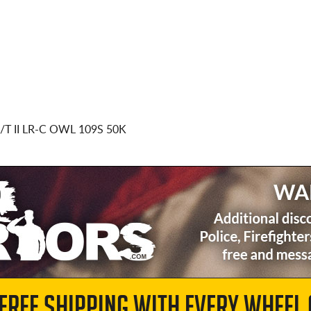
T II LR-C OWL 109S 50K