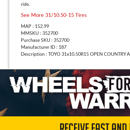
ride.
See More 31/10.50-15 Tires
MAP : 152.99
MMSKU : 352700
Purchase SKU : 352700
Manufacturer ID : 187
Description :
TOYO
31x10.50R15
OPEN COUNTRY A/