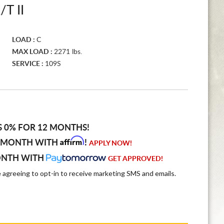
T II
LOAD :
C
MAX LOAD :
2271 lbs.
SERVICE :
109S
S 0% FOR 12 MONTHS!
Affirm
 MONTH WITH
!
APPLY NOW!
ONTH WITH
GET APPROVED!
e agreeing to opt-in to receive marketing SMS and emails.