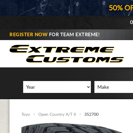
50% O
0
REGISTER NOW
FOR TEAM EXTREME!
Toyo
Open Country A/T II
352700