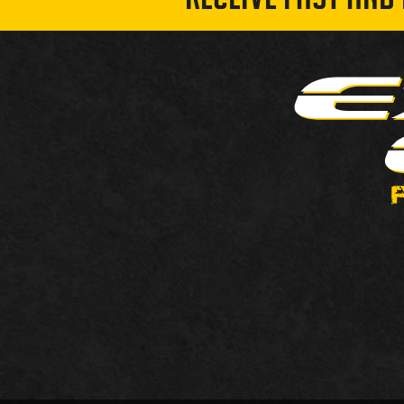
RECEIVE FAST AND