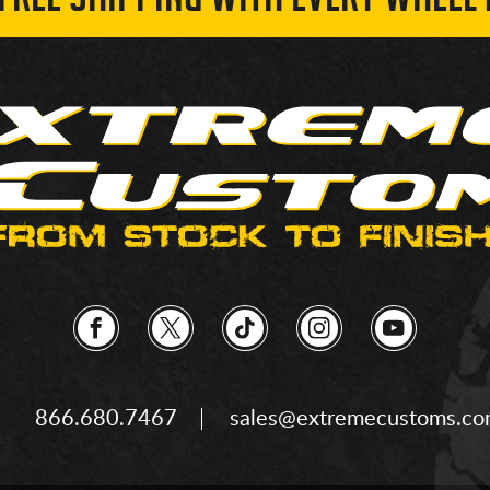
 FREE SHIPPING WITH EVERY WHEEL 
866.680.7467
sales@extremecustoms.c