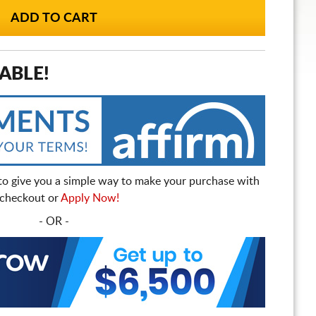
ABLE!
to give you a simple way to make your purchase with
t checkout or
Apply Now!
- OR -