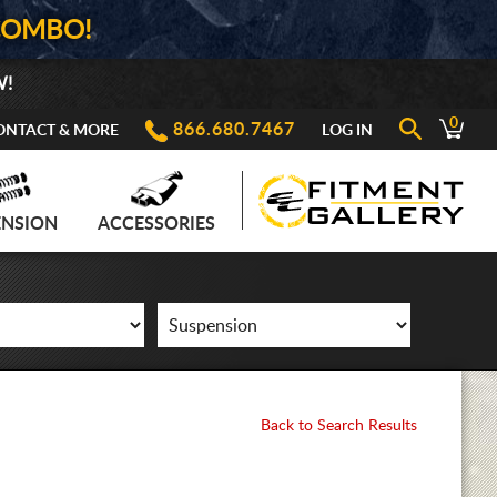
COMBO!
W!
0
866.680.7467
ONTACT & MORE
LOG IN
ENSION
ACCESSORIES
Back to Search Results