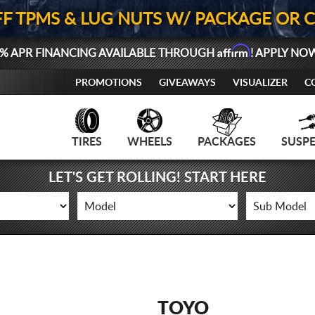
FF TPMS & LUG NUTS W/ PACKAGE OR 
Affirm
% APR FINANCING AVAILABLE THROUGH
! APPLY NO
PROMOTIONS
GIVEAWAYS
VISUALIZER
C
TIRES
WHEELS
PACKAGES
SUSP
LET'S GET ROLLING! START HERE
TOYO