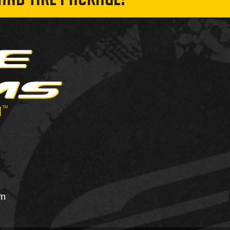
AND TIRE PACKAGE!
om