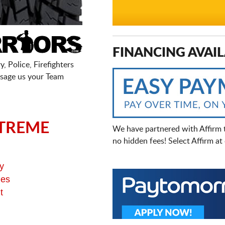
FINANCING AVAIL
, Police, Firefighters
sage us your Team
TREME
We have partnered with Affirm 
no hidden fees! Select Affirm a
y
ges
t