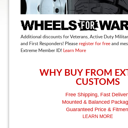
Additional discounts for Veterans, Active Duty Military
and First Responders! Please
register for free
and mes
Extreme Member ID!
Learn More
WHY BUY FROM EX
CUSTOMS
Free Shipping, Fast Deliver
Mounted & Balanced Packa
Guaranteed Price & Fitmen
LEARN MORE