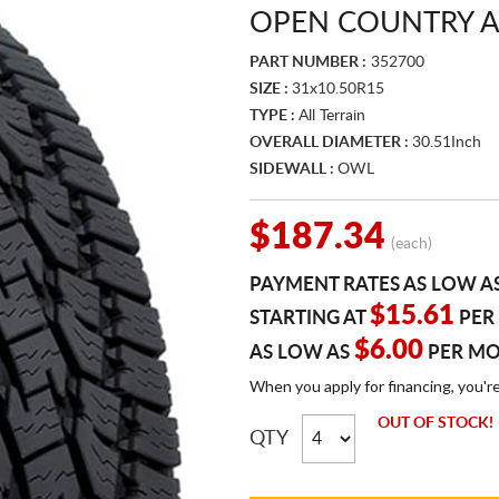
OPEN COUNTRY A/
PART NUMBER :
352700
SIZE :
31x10.50R15
TYPE :
All Terrain
OVERALL DIAMETER :
30.51Inch
SIDEWALL :
OWL
$187.34
(each)
PAYMENT RATES AS LOW A
$15.61
STARTING AT
PER
$6.00
AS LOW AS
PER M
When you apply for financing, you'r
OUT OF STOCK!
QTY