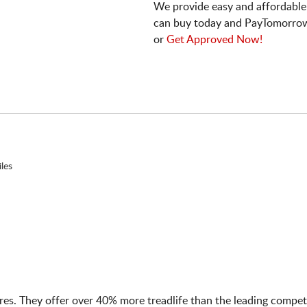
We provide easy and affordable
can buy today and PayTomorrow
or
Get Approved Now!
les
tires. They offer over 40% more treadlife than the leading compet