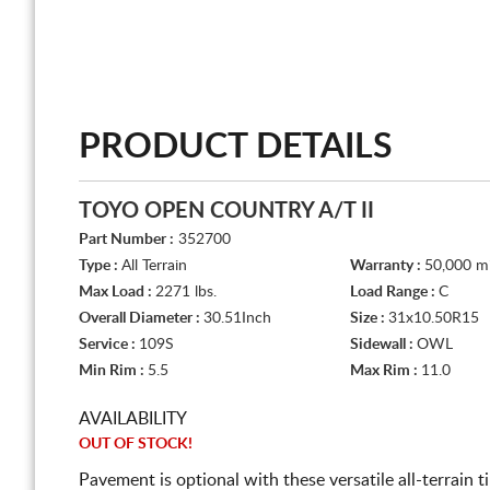
PRODUCT DETAILS
TOYO OPEN COUNTRY A/T II
Part Number :
352700
Type :
All Terrain
Warranty :
50,000 mi
Max Load :
2271 lbs.
Load Range :
C
Overall Diameter :
30.51Inch
Size :
31x10.50R15
Service :
109S
Sidewall :
OWL
Min Rim :
5.5
Max Rim :
11.0
AVAILABILITY
OUT OF STOCK!
Pavement is optional with these versatile all-terrain 