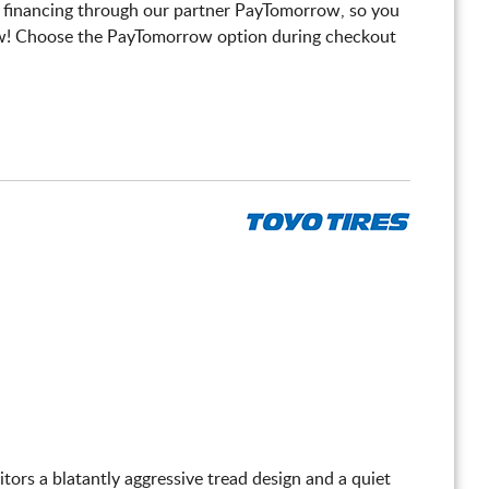
 financing through our partner PayTomorrow, so you
! Choose the PayTomorrow option during checkout
itors a blatantly aggressive tread design and a quiet