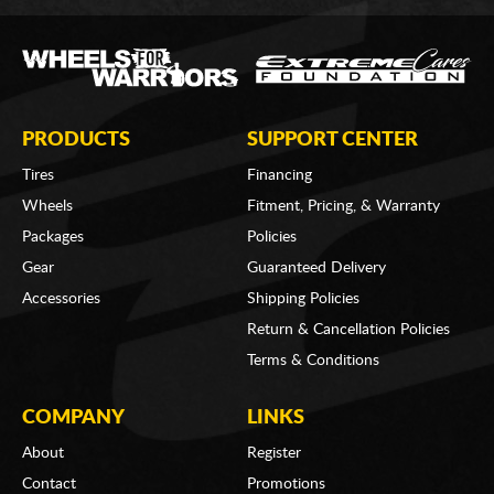
PRODUCTS
SUPPORT CENTER
Tires
Financing
Wheels
Fitment, Pricing, & Warranty
Packages
Policies
Gear
Guaranteed Delivery
Accessories
Shipping Policies
Return & Cancellation Policies
Terms & Conditions
COMPANY
LINKS
About
Register
Contact
Promotions