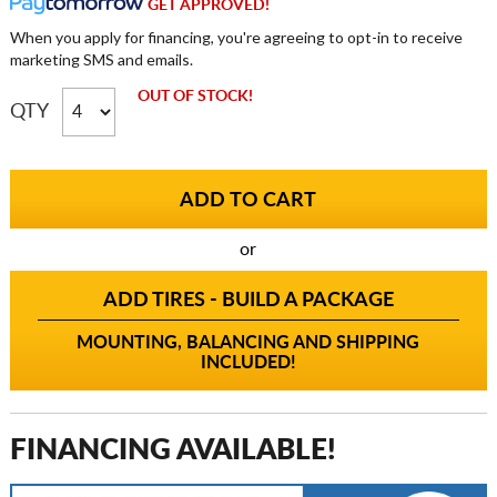
GET APPROVED!
When you apply for financing, you're agreeing to opt-in to receive
marketing SMS and emails.
OUT OF STOCK!
QTY
or
ADD TIRES - BUILD A PACKAGE
MOUNTING, BALANCING AND SHIPPING
INCLUDED!
FINANCING AVAILABLE!