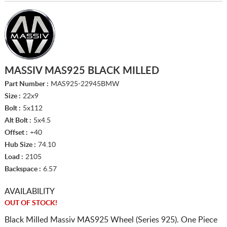
MASSIV MAS925 BLACK MILLED
Part Number :
MAS925-22945BMW
Size :
22x9
Bolt :
5x112
Alt Bolt :
5x4.5
Offset :
+40
Hub Size :
74.10
Load :
2105
Backspace :
6.57
AVAILABILITY
OUT OF STOCK!
Black Milled Massiv MAS925 Wheel (Series 925). One Piece