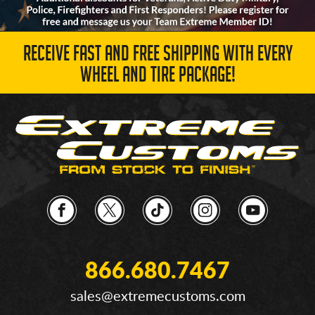
RECEIVE FAST AND FREE SHIPPING WITH EVERY
WHEEL AND TIRE PACKAGE!
866.680.7467
sales@extremecustoms.com