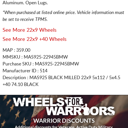
Aluminum. Open Lugs.
*When purchased at listed online price. Vehicle information must
be set to receive TPMS.
See More 22x9 Wheels
See More 22x9 +40 Wheels
MAP : 359.00
MMSKU : MAS925-22945BMW
Purchase SKU : MAS925-22945BMW
Manufacturer ID : 514
Description :
MAS925 BLACK MILLED
22x9 5x112 / 5x4.5
+40 74.10 BLACK