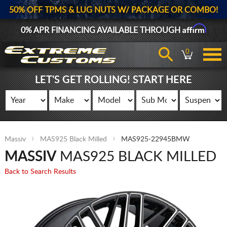
50% OFF TPMS & LUG NUTS W/ PACKAGE OR COMBO!
Affirm
0% APR FINANCING AVAILABLE THROUGH
0
LET'S GET ROLLING! START HERE
Massiv
MAS925 Black Milled
MAS925-22945BMW
MASSIV
MAS925 BLACK MILLED
Back to Search Results