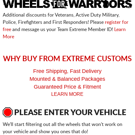
Additional discounts for Veterans, Active Duty Military,
Police, Firefighters and First Responders! Please
register for
free
and message us your Team Extreme Member ID!
Learn
More
WHY BUY FROM EXTREME CUSTOMS
Free Shipping, Fast Delivery
Mounted & Balanced Packages
Guaranteed Price & Fitment
LEARN MORE
PLEASE ENTER YOUR VEHICLE
We'll start filtering out all the wheels that won't work on
your vehicle and show you ones that do!