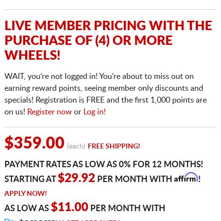
LIVE MEMBER PRICING WITH THE
PURCHASE OF (4) OR MORE
WHEELS!
WAIT, you're not logged in! You're about to miss out on
earning reward points, seeing member only discounts and
specials! Registration is FREE and the first 1,000 points are
on us!
Register now
or
Log in!
$359.00
(each)
FREE SHIPPING!
PAYMENT RATES AS LOW AS 0% FOR 12 MONTHS!
Affirm
$29.92
STARTING AT
PER MONTH WITH
!
APPLY NOW!
$11.00
AS LOW AS
PER MONTH WITH