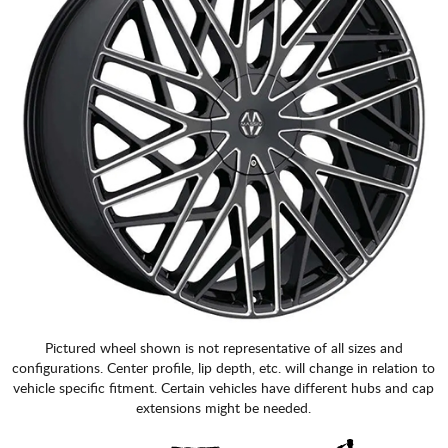
Pictured wheel shown is not representative of all sizes and
configurations. Center profile, lip depth, etc. will change in relation to
vehicle specific fitment. Certain vehicles have different hubs and cap
extensions might be needed.