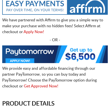
We have partnered with Affirm to give you a simple way to
make your purchase with no hidden fees! Select Affirm at
checkout or
Apply Now!
- OR -
We provide easy and affordable financing through our
partner PayTomorrow, so you can buy today and
PayTomorrow! Choose the PayTomorrow option during
checkout or
Get Approved Now!
PRODUCT DETAILS