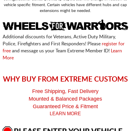
vehicle specific fitment. Certain vehicles have different hubs and cap
extensions might be needed.
Additional discounts for Veterans, Active Duty Military,
Police, Firefighters and First Responders! Please
register for
free
and message us your Team Extreme Member ID!
Learn
More
WHY BUY FROM EXTREME CUSTOMS
Free Shipping, Fast Delivery
Mounted & Balanced Packages
Guaranteed Price & Fitment
LEARN MORE