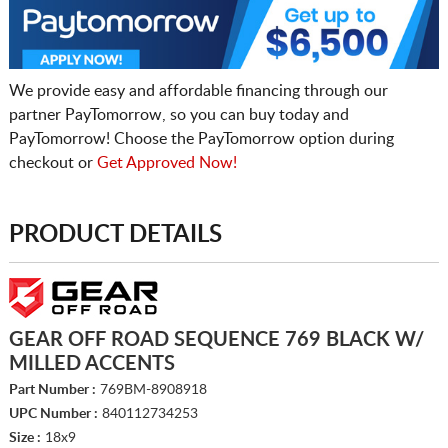
We provide easy and affordable financing through our
partner PayTomorrow, so you can buy today and
PayTomorrow! Choose the PayTomorrow option during
checkout or
Get Approved Now!
PRODUCT DETAILS
GEAR OFF ROAD SEQUENCE 769 BLACK W/
MILLED ACCENTS
Part Number :
769BM-8908918
UPC Number :
840112734253
Size :
18x9