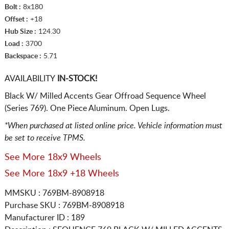
Bolt :
8x180
Offset :
+18
Hub Size :
124.30
Load :
3700
Backspace :
5.71
AVAILABILITY
IN-STOCK!
Black W/ Milled Accents Gear Offroad Sequence Wheel
(Series 769). One Piece Aluminum. Open Lugs.
*When purchased at listed online price. Vehicle information must
be set to receive TPMS.
See More 18x9 Wheels
See More 18x9 +18 Wheels
MMSKU : 769BM-8908918
Purchase SKU : 769BM-8908918
Manufacturer ID : 189