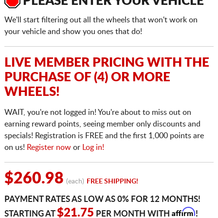
PLEASE ENTER YOUR VEHICLE
We'll start filtering out all the wheels that won't work on
your vehicle and show you ones that do!
LIVE MEMBER PRICING WITH THE
PURCHASE OF (4) OR MORE
WHEELS!
WAIT, you're not logged in! You're about to miss out on
earning reward points, seeing member only discounts and
specials! Registration is FREE and the first 1,000 points are
on us!
Register now
or
Log in!
$260.98
(each)
FREE SHIPPING!
PAYMENT RATES AS LOW AS 0% FOR 12 MONTHS!
Affirm
$21.75
STARTING AT
PER MONTH WITH
!