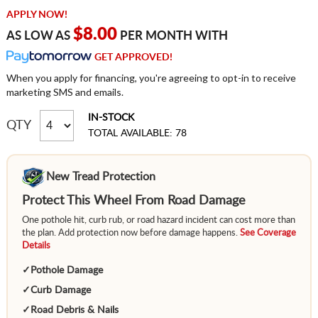
APPLY NOW!
$8.00
AS LOW AS
PER MONTH WITH
GET APPROVED!
When you apply for financing, you're agreeing to opt-in to receive
marketing SMS and emails.
IN-STOCK
QTY
TOTAL AVAILABLE: 78
New Tread Protection
Protect This Wheel From Road Damage
One pothole hit, curb rub, or road hazard incident can cost more than
the plan. Add protection now before damage happens.
See Coverage
Details
✓
Pothole Damage
✓
Curb Damage
✓
Road Debris & Nails