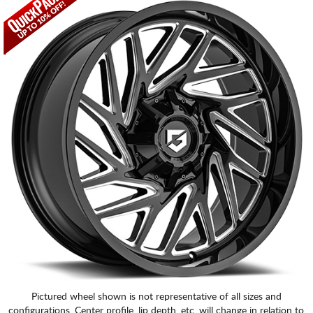
Pictured wheel shown is not representative of all sizes and
configurations. Center profile, lip depth, etc. will change in relation to