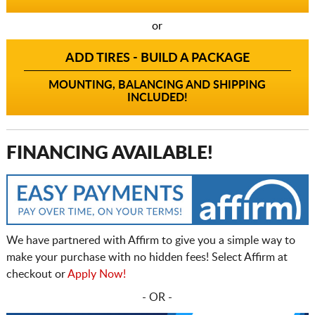
or
ADD TIRES - BUILD A PACKAGE
MOUNTING, BALANCING AND SHIPPING
INCLUDED!
FINANCING AVAILABLE!
We have partnered with Affirm to give you a simple way to
make your purchase with no hidden fees! Select Affirm at
checkout or
Apply Now!
- OR -