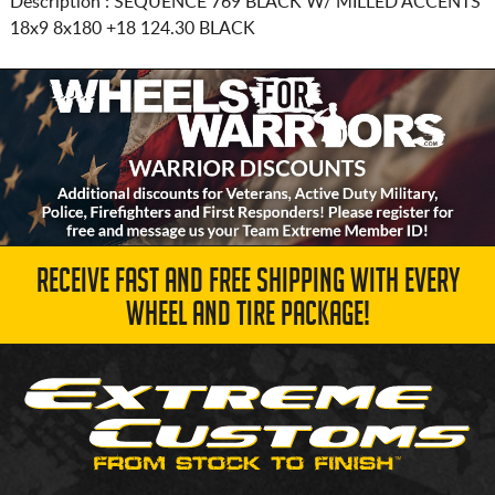
Description :
SEQUENCE 769 BLACK W/ MILLED ACCENTS
18x9 8x180
+18 124.30 BLACK
RECEIVE FAST AND FREE SHIPPING WITH EVERY
WHEEL AND TIRE PACKAGE!