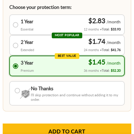
Choose your protection term:
$2.83
1 Year
Essential
12 months
Total:
$33.93
MOST POPULAR
$1.74
2 Year
Extended
24 months
Total:
$41.76
BEST VALUE
$1.45
3 Year
Premium
36 months
Total:
$52.20
No Thanks
I'll skip protection and continue without adding it to my
order.