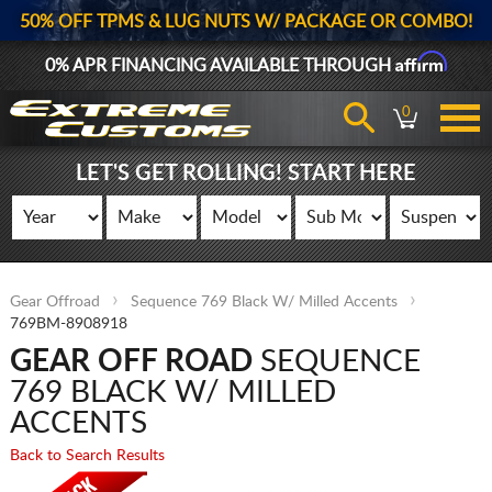
50% OFF TPMS & LUG NUTS W/ PACKAGE OR COMBO!
Affirm
0% APR FINANCING AVAILABLE THROUGH
0
LET'S GET ROLLING! START HERE
Gear Offroad
Sequence 769 Black W/ Milled Accents
769BM-8908918
GEAR OFF ROAD
SEQUENCE
769 BLACK W/ MILLED
ACCENTS
Back to Search Results