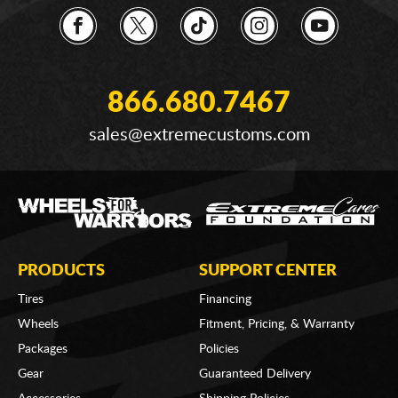
866.680.7467
sales@extremecustoms.com
PRODUCTS
SUPPORT CENTER
Tires
Financing
Wheels
Fitment, Pricing, & Warranty
Packages
Policies
Gear
Guaranteed Delivery