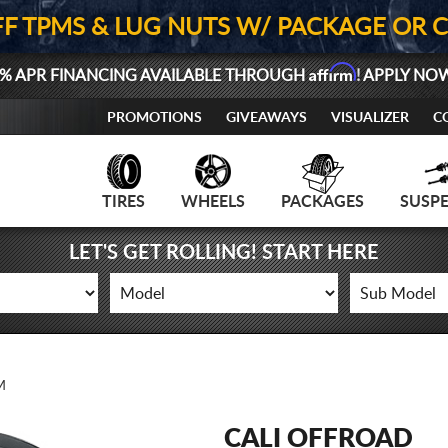
FF TPMS & LUG NUTS W/ PACKAGE OR 
Affirm
% APR FINANCING AVAILABLE THROUGH
! APPLY NO
PROMOTIONS
GIVEAWAYS
VISUALIZER
C
TIRES
WHEELS
PACKAGES
SUSP
LET'S GET ROLLING! START HERE
M
CALI OFFROAD