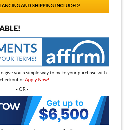
ANCING AND SHIPPING INCLUDED!
ABLE!
to give you a simple way to make your purchase with
t checkout or
Apply Now!
- OR -