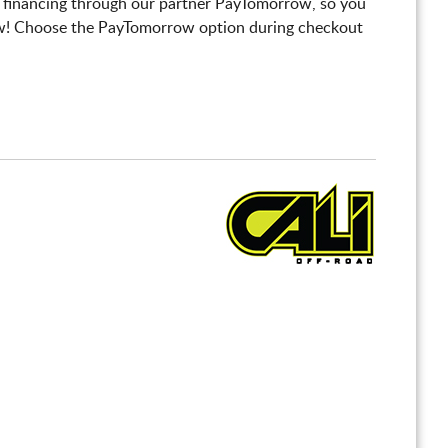
 financing through our partner PayTomorrow, so you
! Choose the PayTomorrow option during checkout