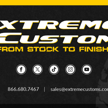
866.680.7467
sales@extremecustoms.c