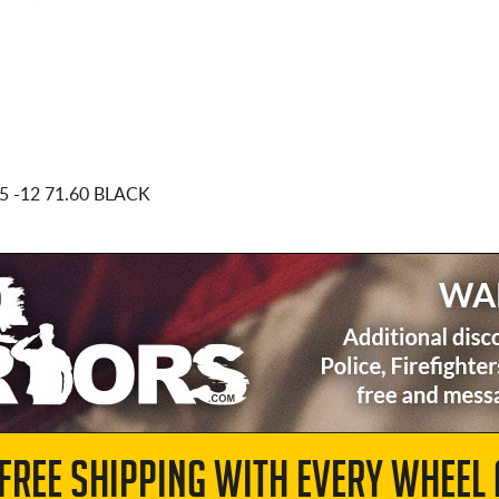
x5
-12 71.60 BLACK
 FREE SHIPPING WITH EVERY WHEEL 