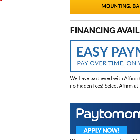
t
MOUNTING, BAL
FINANCING AVAIL
We have partnered with Affirm 
no hidden fees! Select Affirm a