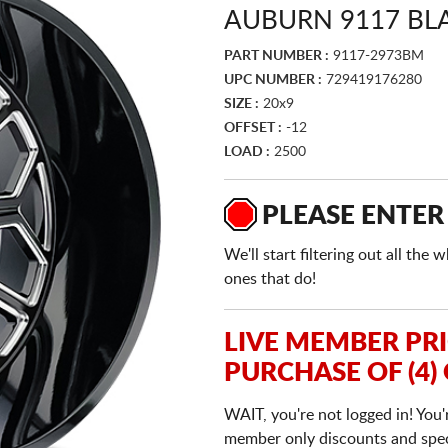
AUBURN 9117 BL
PART NUMBER :
9117-2973BM
UPC NUMBER :
729419176280
SIZE :
20x9
OFFSET :
-12
LOAD :
2500
PLEASE ENTER
We'll start filtering out all th
ones that do!
LIVE MEMBER PR
PURCHASE OF (4)
WAIT, you're not logged in! You'
member only discounts and specia