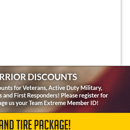
AND TIRE PACKAGE!