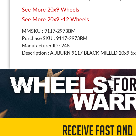
See More 20x9 Wheels
See More 20x9 -12 Wheels
MMSKU : 9117-2973BM
Purchase SKU : 9117-2973BM
Manufacturer ID : 248
Description :
AUBURN 9117 BLACK MILLED
20x9 5
RECEIVE FAST AND