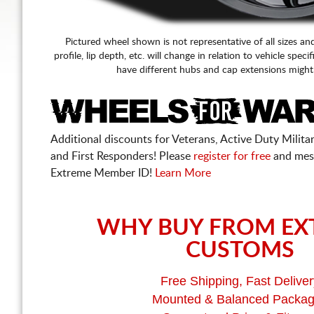
Pictured wheel shown is not representative of all sizes an
profile, lip depth, etc. will change in relation to vehicle speci
have different hubs and cap extensions might
Additional discounts for Veterans, Active Duty Military
and First Responders! Please
register for free
and mes
Extreme Member ID!
Learn More
WHY BUY FROM EX
CUSTOMS
Free Shipping, Fast Deliver
Mounted & Balanced Packa