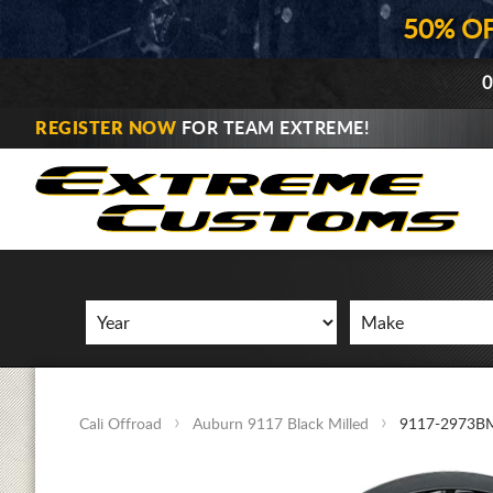
50% O
0
REGISTER NOW
FOR TEAM EXTREME!
Cali Offroad
Auburn 9117 Black Milled
9117-2973B