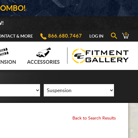
COMBO!
W!
0
866.680.7467
ONTACT & MORE
LOG IN
ENSION
ACCESSORIES
Back to Search Results