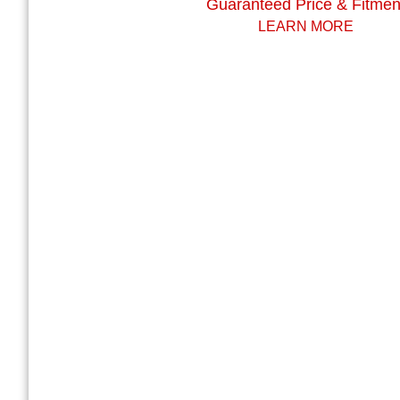
Guaranteed Price & Fitmen
LEARN MORE