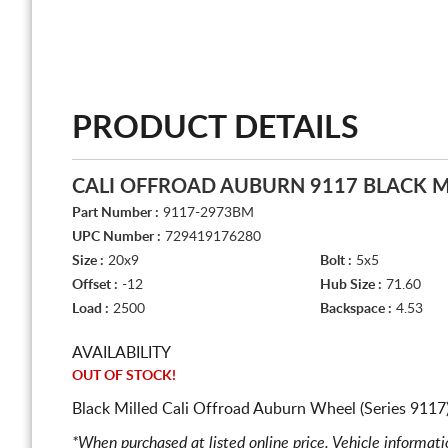
PRODUCT DETAILS
CALI OFFROAD AUBURN 9117 BLACK M
Part Number :
9117-2973BM
UPC Number :
729419176280
Size :
20x9
Bolt :
5x5
Offset :
-12
Hub Size :
71.60
Load :
2500
Backspace :
4.53
AVAILABILITY
OUT OF STOCK!
Black Milled Cali Offroad Auburn Wheel (Series 9117
*When purchased at listed online price. Vehicle informat