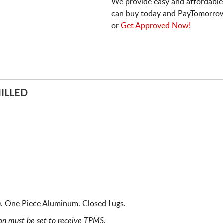
We provide easy and affordable
can buy today and PayTomorrow
or
Get Approved Now!
ILLED
). One Piece Aluminum. Closed Lugs.
ion must be set to receive TPMS.