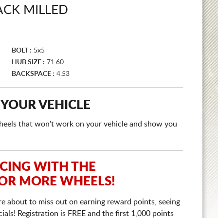
ACK MILLED
BOLT :
5x5
HUB SIZE :
71.60
BACKSPACE :
4.53
 YOUR VEHICLE
e wheels that won't work on your vehicle and show you
ICING WITH THE
 OR MORE WHEELS!
re about to miss out on earning reward points, seeing
ls! Registration is FREE and the first 1,000 points