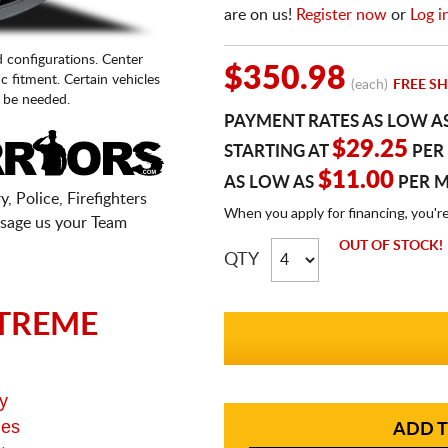
are on us!
Register now
or
Log i
d configurations. Center
$350.98
fic fitment. Certain vehicles
(each)
FREE SH
 be needed.
PAYMENT RATES AS LOW A
$29.25
STARTING AT
PER
$11.00
AS LOW AS
PER 
, Police, Firefighters
When you apply for financing, you'r
sage us your Team
OUT OF STOCK!
QTY
TREME
y
ges
ADD T