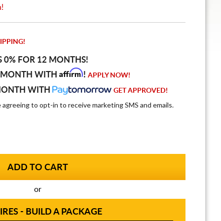
n!
IPPING!
S 0% FOR 12 MONTHS!
Affirm
 MONTH WITH
!
APPLY NOW!
MONTH WITH
GET APPROVED!
e agreeing to opt-in to receive marketing SMS and emails.
or
IRES - BUILD A PACKAGE