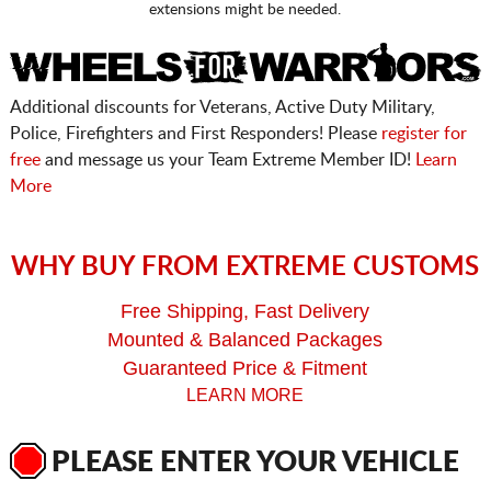
extensions might be needed.
Additional discounts for Veterans, Active Duty Military,
Police, Firefighters and First Responders! Please
register for
free
and message us your Team Extreme Member ID!
Learn
More
WHY BUY FROM EXTREME CUSTOMS
Free Shipping, Fast Delivery
Mounted & Balanced Packages
Guaranteed Price & Fitment
LEARN MORE
PLEASE ENTER YOUR VEHICLE