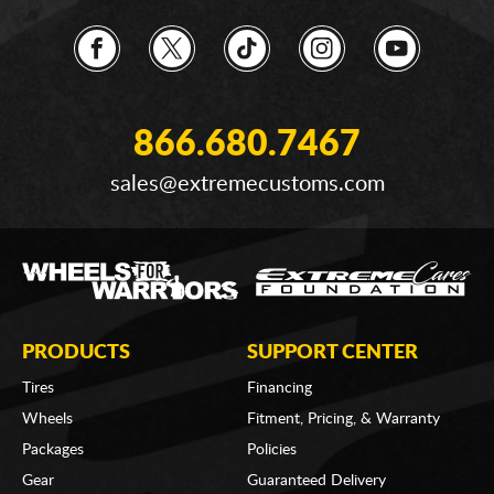
866.680.7467
sales@extremecustoms.com
PRODUCTS
SUPPORT CENTER
Tires
Financing
Wheels
Fitment, Pricing, & Warranty
Packages
Policies
Gear
Guaranteed Delivery