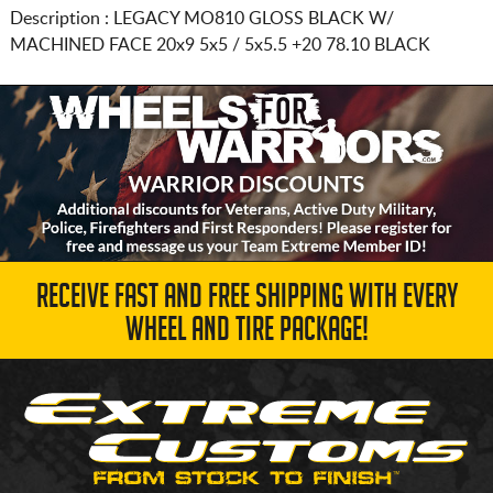
Description :
LEGACY MO810 GLOSS BLACK W/
MACHINED FACE
20x9 5x5 / 5x5.5
+20 78.10 BLACK
RECEIVE FAST AND FREE SHIPPING WITH EVERY
WHEEL AND TIRE PACKAGE!