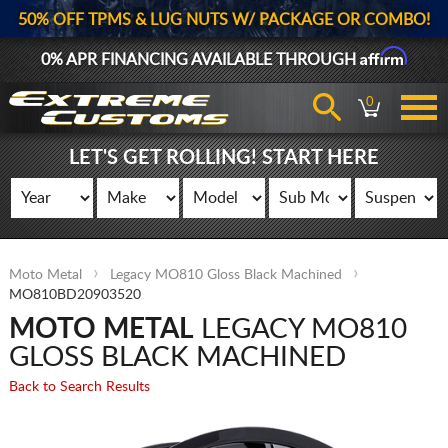
50% OFF TPMS & LUG NUTS W/ PACKAGE OR COMBO!
Affirm
0% APR FINANCING AVAILABLE THROUGH
0
LET'S GET ROLLING! START HERE
Moto Metal
Legacy MO810 Gloss Black Machined
MO810BD20903520
MOTO METAL
LEGACY MO810
GLOSS BLACK MACHINED
Back to Search Results