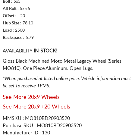
Bolt :
5x5
Alt Bolt :
5x5.5
Offset :
+20
Hub Size :
78.10
Load :
2500
Backspace :
5.79
AVAILABILITY
IN-STOCK!
Gloss Black Machined Moto Metal Legacy Wheel (Series
MO810). One Piece Aluminum. Open Lugs.
*When purchased at listed online price. Vehicle information must
be set to receive TPMS.
See More 20x9 Wheels
See More 20x9 +20 Wheels
MMSKU : MO810BD20903520
Purchase SKU : MO810BD20903520
Manufacturer ID : 130