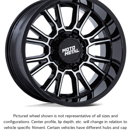
Pictured wheel shown is not representative of all sizes and
configurations. Center profile, lip depth, etc. will change in relation to
vehicle specific fitment. Certain vehicles have different hubs and cap