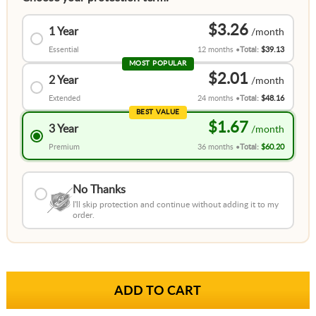
$3.26
1 Year
Essential
12 months
Total:
$39.13
MOST POPULAR
$2.01
2 Year
Extended
24 months
Total:
$48.16
BEST VALUE
$1.67
3 Year
Premium
36 months
Total:
$60.20
No Thanks
I'll skip protection and continue without adding it to my
order.