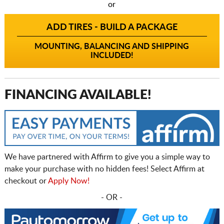
or
ADD TIRES - BUILD A PACKAGE
MOUNTING, BALANCING AND SHIPPING
INCLUDED!
FINANCING AVAILABLE!
We have partnered with Affirm to give you a simple way to
make your purchase with no hidden fees! Select Affirm at
checkout or
Apply Now!
- OR -