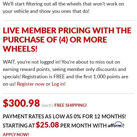
We'll start filtering out all the wheels that won't work on
your vehicle and show you ones that do!
LIVE MEMBER PRICING WITH THE
PURCHASE OF (4) OR MORE
WHEELS!
WAIT, you're not logged in! You're about to miss out on
earning reward points, seeing member only discounts and
specials! Registration is FREE and the first 1,000 points are
on us!
Register now
or
Log in!
$300.98
(each)
FREE SHIPPING!
PAYMENT RATES AS LOW AS 0% FOR 12 MONTHS!
Affirm
$25.08
STARTING AT
PER MONTH WITH
!
APPLY NOW!