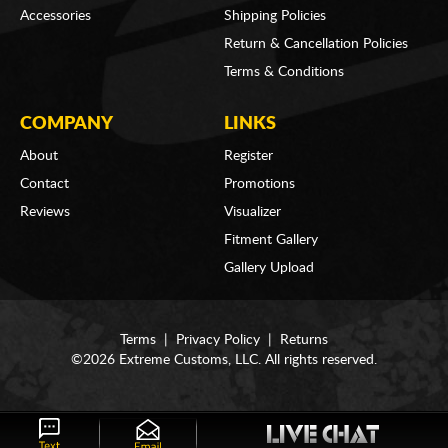
Accessories
Shipping Policies
Return & Cancellation Policies
Terms & Conditions
COMPANY
LINKS
About
Register
Contact
Promotions
Reviews
Visualizer
Fitment Gallery
Gallery Upload
Terms
|
Privacy Policy
|
Returns
©2026 Extreme Customs, LLC. All rights reserved.