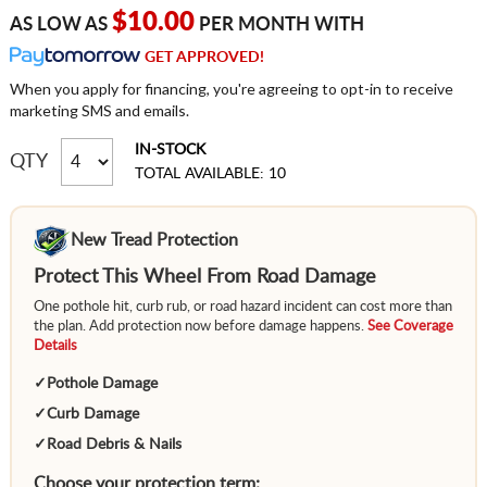
$10.00
AS LOW AS
PER MONTH WITH
GET APPROVED!
When you apply for financing, you're agreeing to opt-in to receive
marketing SMS and emails.
IN-STOCK
QTY
TOTAL AVAILABLE: 10
New Tread Protection
Protect This Wheel From Road Damage
One pothole hit, curb rub, or road hazard incident can cost more than
the plan. Add protection now before damage happens.
See Coverage
Details
✓
Pothole Damage
✓
Curb Damage
✓
Road Debris & Nails
Choose your protection term: