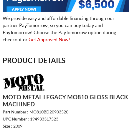
We provide easy and affordable financing through our
partner PayTomorrow, so you can buy today and
PayTomorrow! Choose the PayTomorrow option during
checkout or
Get Approved Now!
PRODUCT DETAILS
MOTO METAL LEGACY MO810 GLOSS BLACK
MACHINED
Part Number :
MO810BD20903520
UPC Number :
194933317523
Size :
20x9