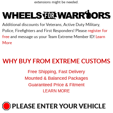
extensions might be needed.
Additional discounts for Veterans, Active Duty Military,
Police, Firefighters and First Responders! Please
register for
free
and message us your Team Extreme Member ID!
Learn
More
WHY BUY FROM EXTREME CUSTOMS
Free Shipping, Fast Delivery
Mounted & Balanced Packages
Guaranteed Price & Fitment
LEARN MORE
PLEASE ENTER YOUR VEHICLE