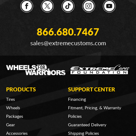
866.680.7467
sales@extremecustoms.com
PRODUCTS
SUPPORT CENTER
Tires
Financing
Wheels
Fitment, Pricing, & Warranty
Packages
Policies
Gear
Guaranteed Delivery
Accessories
Shipping Policies