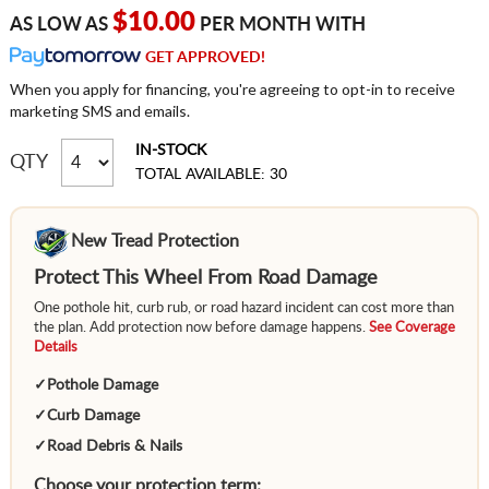
$10.00
AS LOW AS
PER MONTH WITH
GET APPROVED!
When you apply for financing, you're agreeing to opt-in to receive
marketing SMS and emails.
IN-STOCK
QTY
TOTAL AVAILABLE: 30
New Tread Protection
Protect This Wheel From Road Damage
One pothole hit, curb rub, or road hazard incident can cost more than
the plan. Add protection now before damage happens.
See Coverage
Details
✓
Pothole Damage
✓
Curb Damage
✓
Road Debris & Nails
Choose your protection term: