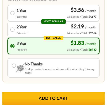
$3.56
1 Year
Essential
12 months
Total:
$42.77
MOST POPULAR
$2.19
2 Year
Extended
24 months
Total:
$52.64
BEST VALUE
$1.83
3 Year
Premium
36 months
Total:
$65.80
No Thanks
I'll skip protection and continue without adding it to my
order.