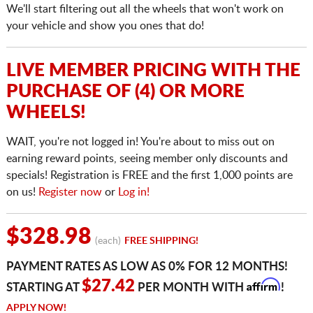
We'll start filtering out all the wheels that won't work on
your vehicle and show you ones that do!
LIVE MEMBER PRICING WITH THE
PURCHASE OF (4) OR MORE
WHEELS!
WAIT, you're not logged in! You're about to miss out on
earning reward points, seeing member only discounts and
specials! Registration is FREE and the first 1,000 points are
on us!
Register now
or
Log in!
$328.98
(each)
FREE SHIPPING!
PAYMENT RATES AS LOW AS 0% FOR 12 MONTHS!
Affirm
$27.42
STARTING AT
PER MONTH WITH
!
APPLY NOW!