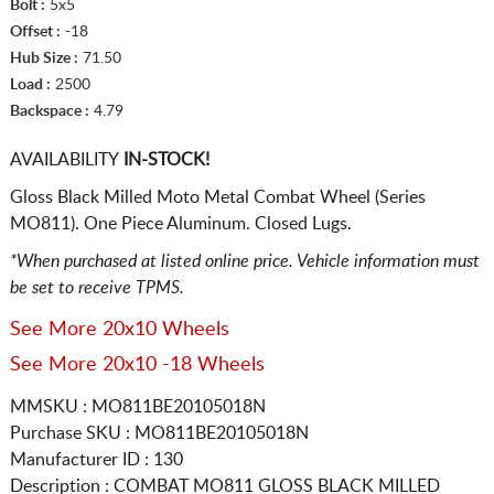
Bolt :
5x5
Offset :
-18
Hub Size :
71.50
Load :
2500
Backspace :
4.79
AVAILABILITY
IN-STOCK!
Gloss Black Milled Moto Metal Combat Wheel (Series
MO811). One Piece Aluminum. Closed Lugs.
*When purchased at listed online price. Vehicle information must
be set to receive TPMS.
See More 20x10 Wheels
See More 20x10 -18 Wheels
MMSKU : MO811BE20105018N
Purchase SKU : MO811BE20105018N
Manufacturer ID : 130
Description :
COMBAT MO811 GLOSS BLACK MILLED