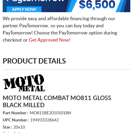
We provide easy and affordable financing through our
partner PayTomorrow, so you can buy today and
PayTomorrow! Choose the PayTomorrow option during
checkout or
Get Approved Now!
PRODUCT DETAILS
MOTO METAL COMBAT MO811 GLOSS
BLACK MILLED
Part Number :
MO811BE20105018N
UPC Number :
194933328642
Size :
20x10