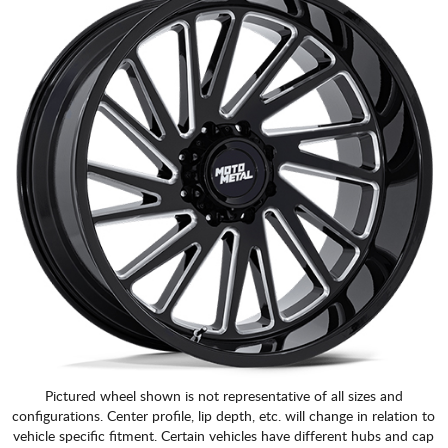
Pictured wheel shown is not representative of all sizes and
configurations. Center profile, lip depth, etc. will change in relation to
vehicle specific fitment. Certain vehicles have different hubs and cap