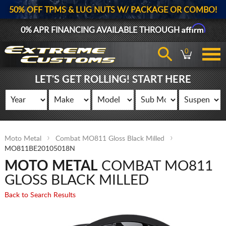
50% OFF TPMS & LUG NUTS W/ PACKAGE OR COMBO!
Affirm
0% APR FINANCING AVAILABLE THROUGH
0
LET'S GET ROLLING! START HERE
Moto Metal
Combat MO811 Gloss Black Milled
MO811BE20105018N
MOTO METAL
COMBAT MO811
GLOSS BLACK MILLED
Back to Search Results