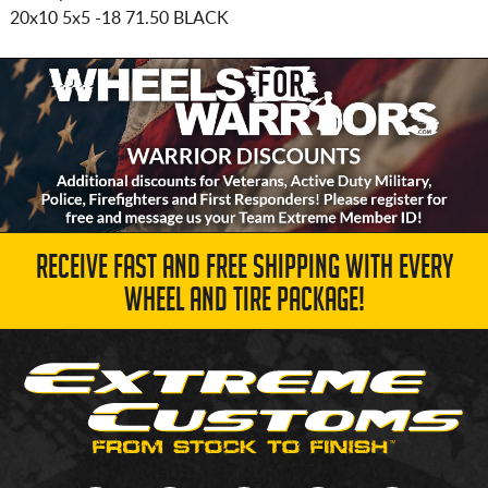
20x10 5x5
-18 71.50 BLACK
RECEIVE FAST AND FREE SHIPPING WITH EVERY
WHEEL AND TIRE PACKAGE!