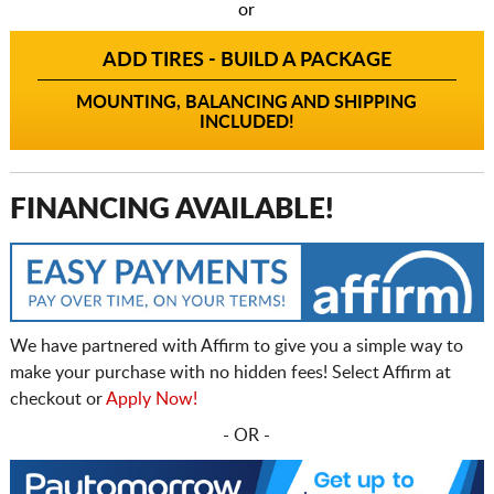
or
ADD TIRES - BUILD A PACKAGE
MOUNTING, BALANCING AND SHIPPING
INCLUDED!
FINANCING AVAILABLE!
We have partnered with Affirm to give you a simple way to
make your purchase with no hidden fees! Select Affirm at
checkout or
Apply Now!
- OR -