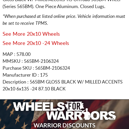
(Series 565BM). One Piece Aluminum. Closed Lugs.
*When purchased at listed online price. Vehicle information must
be set to receive TPMS.
See More 20x10 Wheels
See More 20x10 -24 Wheels
MAP : 578.00
MMSKU : 565BM-2106324
Purchase SKU : 565BM-2106324
Manufacturer ID : 175
Description :
565BM GLOSS BLACK W/ MILLED ACCENTS
20x10 6x135
-24 87.10 BLACK