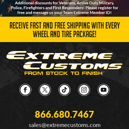
RECEIVE FAST AND FREE SHIPPING WITH EVERY
WHEEL AND TIRE PACKAGE!
866.680.7467
sales@extremecustoms.com