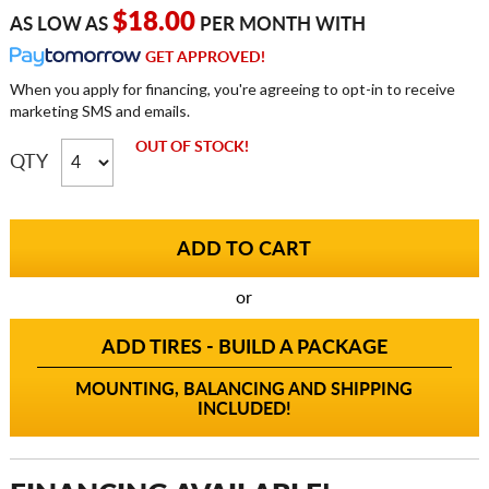
$18.00
AS LOW AS
PER MONTH WITH
GET APPROVED!
When you apply for financing, you're agreeing to opt-in to receive
marketing SMS and emails.
OUT OF STOCK!
QTY
or
ADD TIRES - BUILD A PACKAGE
MOUNTING, BALANCING AND SHIPPING
INCLUDED!