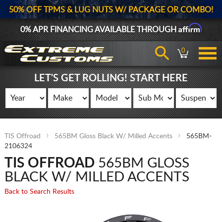
50% OFF TPMS & LUG NUTS W/ PACKAGE OR COMBO!
Affirm
0% APR FINANCING AVAILABLE THROUGH
0
LET'S GET ROLLING! START HERE
TIS Offroad
565BM Gloss Black W/ Milled Accents
565BM-
2106324
TIS OFFROAD
565BM GLOSS
BLACK W/ MILLED ACCENTS
Back to Search Results