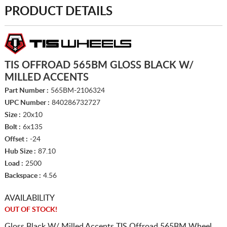
PRODUCT DETAILS
TIS OFFROAD 565BM GLOSS BLACK W/
MILLED ACCENTS
Part Number :
565BM-2106324
UPC Number :
840286732727
Size :
20x10
Bolt :
6x135
Offset :
-24
Hub Size :
87.10
Load :
2500
Backspace :
4.56
AVAILABILITY
OUT OF STOCK!
Gloss Black W/ Milled Accents TIS Offroad 565BM Wheel