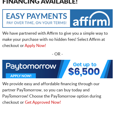
FINANCING AVAILABLE!
We have partnered with Affirm to give you a simple way to
make your purchase with no hidden fees! Select Affirm at
checkout or
Apply Now!
- OR -
We provide easy and affordable financing through our
partner PayTomorrow, so you can buy today and
PayTomorrow! Choose the PayTomorrow option during
checkout or
Get Approved Now!