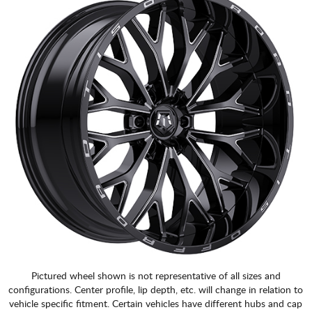
Pictured wheel shown is not representative of all sizes and
configurations. Center profile, lip depth, etc. will change in relation to
vehicle specific fitment. Certain vehicles have different hubs and cap