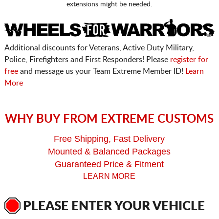
extensions might be needed.
Additional discounts for Veterans, Active Duty Military,
Police, Firefighters and First Responders! Please
register for
free
and message us your Team Extreme Member ID!
Learn
More
WHY BUY FROM EXTREME CUSTOMS
Free Shipping, Fast Delivery
Mounted & Balanced Packages
Guaranteed Price & Fitment
LEARN MORE
PLEASE ENTER YOUR VEHICLE