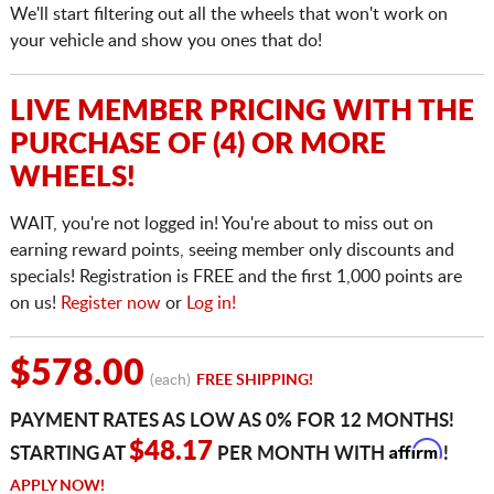
We'll start filtering out all the wheels that won't work on
your vehicle and show you ones that do!
LIVE MEMBER PRICING WITH THE
PURCHASE OF (4) OR MORE
WHEELS!
WAIT, you're not logged in! You're about to miss out on
earning reward points, seeing member only discounts and
specials! Registration is FREE and the first 1,000 points are
on us!
Register now
or
Log in!
$578.00
(each)
FREE SHIPPING!
PAYMENT RATES AS LOW AS 0% FOR 12 MONTHS!
Affirm
$48.17
STARTING AT
PER MONTH WITH
!
APPLY NOW!