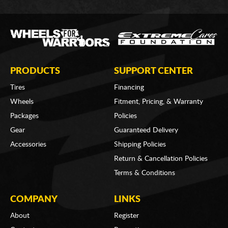
PRODUCTS
SUPPORT CENTER
Tires
Financing
Wheels
Fitment, Pricing, & Warranty
Packages
Policies
Gear
Guaranteed Delivery
Accessories
Shipping Policies
Return & Cancellation Policies
Terms & Conditions
COMPANY
LINKS
About
Register