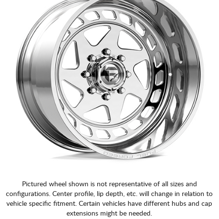
Pictured wheel shown is not representative of all sizes and
configurations. Center profile, lip depth, etc. will change in relation to
vehicle specific fitment. Certain vehicles have different hubs and cap
extensions might be needed.