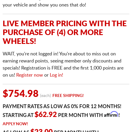
your vehicle and show you ones that do!
LIVE MEMBER PRICING WITH THE
PURCHASE OF (4) OR MORE
WHEELS!
WAIT, you're not logged in! You're about to miss out on
earning reward points, seeing member only discounts and
specials! Registration is FREE and the first 1,000 points are
on us!
Register now
or
Log in!
$754.98
(each)
FREE SHIPPING!
PAYMENT RATES AS LOW AS 0% FOR 12 MONTHS!
Affirm
$62.92
STARTING AT
PER MONTH WITH
!
APPLY NOW!