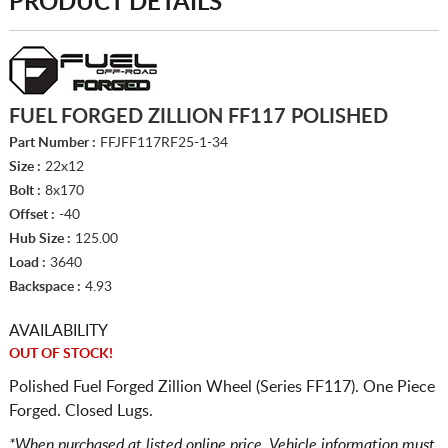
PRODUCT DETAILS
FUEL FORGED ZILLION FF117 POLISHED
Part Number :
FFJFF117RF25-1-34
Size :
22x12
Bolt :
8x170
Offset :
-40
Hub Size :
125.00
Load :
3640
Backspace :
4.93
AVAILABILITY
OUT OF STOCK!
Polished Fuel Forged Zillion Wheel (Series FF117). One Piece
Forged. Closed Lugs.
*When purchased at listed online price. Vehicle information must