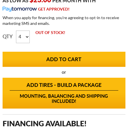
$23.00
AS LOW AS
PER MONTH WITH
GET APPROVED!
When you apply for financing, you're agreeing to opt-in to receive
marketing SMS and emails.
OUT OF STOCK!
QTY
or
ADD TIRES - BUILD A PACKAGE
MOUNTING, BALANCING AND SHIPPING
INCLUDED!
FINANCING AVAILABLE!