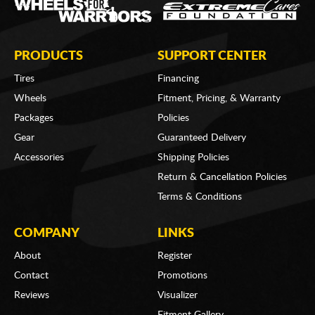
PRODUCTS
SUPPORT CENTER
Tires
Financing
Wheels
Fitment, Pricing, & Warranty
Packages
Policies
Gear
Guaranteed Delivery
Accessories
Shipping Policies
Return & Cancellation Policies
Terms & Conditions
COMPANY
LINKS
About
Register
Contact
Promotions
Reviews
Visualizer
Fitment Gallery