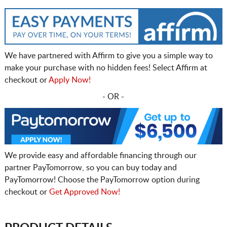
We have partnered with Affirm to give you a simple way to
make your purchase with no hidden fees! Select Affirm at
checkout or
Apply Now!
- OR -
We provide easy and affordable financing through our
partner PayTomorrow, so you can buy today and
PayTomorrow! Choose the PayTomorrow option during
checkout or
Get Approved Now!