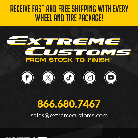
RECEIVE FAST AND FREE SHIPPING WITH EVERY
WHEEL AND TIRE PACKAGE!
866.680.7467
sales@extremecustoms.com