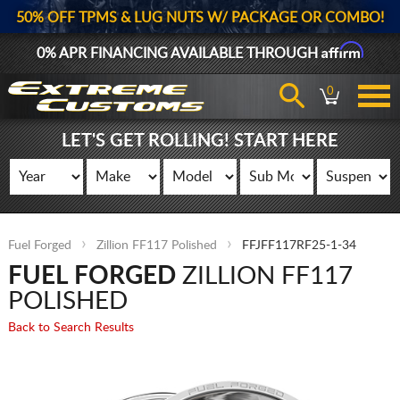
50% OFF TPMS & LUG NUTS W/ PACKAGE OR COMBO!
Affirm
0% APR FINANCING AVAILABLE THROUGH
0
LET'S GET ROLLING! START HERE
Fuel Forged
Zillion FF117 Polished
FFJFF117RF25-1-34
FUEL FORGED
ZILLION FF117
POLISHED
Back to Search Results