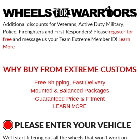
Additional discounts for Veterans, Active Duty Military,
Police, Firefighters and First Responders! Please
register for
free
and message us your Team Extreme Member ID!
Learn
More
WHY BUY FROM EXTREME CUSTOMS
Free Shipping, Fast Delivery
Mounted & Balanced Packages
Guaranteed Price & Fitment
LEARN MORE
PLEASE ENTER YOUR VEHICLE
We'll start filtering out all the wheels that won't work on