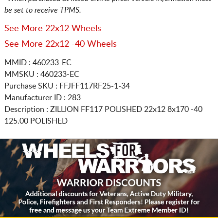
be set to receive TPMS.
See More 22x12 Wheels
See More 22x12 -40 Wheels
MMID : 460233-EC
MMSKU : 460233-EC
Purchase SKU : FFJFF117RF25-1-34
Manufacturer ID : 283
Description :
ZILLION FF117 POLISHED
22x12 8x170
-40
125.00 POLISHED