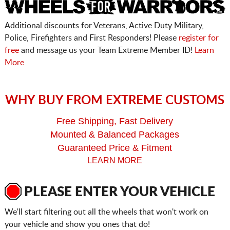
Additional discounts for Veterans, Active Duty Military,
Police, Firefighters and First Responders! Please
register for
free
and message us your Team Extreme Member ID!
Learn
More
WHY BUY FROM EXTREME CUSTOMS
Free Shipping, Fast Delivery
Mounted & Balanced Packages
Guaranteed Price & Fitment
LEARN MORE
PLEASE ENTER YOUR VEHICLE
We'll start filtering out all the wheels that won't work on
your vehicle and show you ones that do!