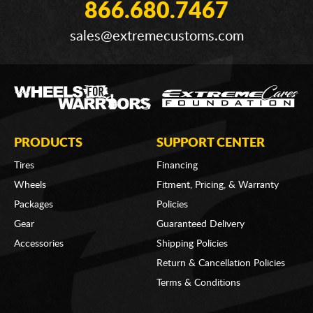
866.680.7467
sales@extremecustoms.com
PRODUCTS
SUPPORT CENTER
Tires
Financing
Wheels
Fitment, Pricing, & Warranty
Packages
Policies
Gear
Guaranteed Delivery
Accessories
Shipping Policies
Return & Cancellation Policies
Terms & Conditions