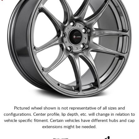
Pictured wheel shown is not representative of all sizes and
configurations. Center profile, lip depth, etc. will change in relation to
vehicle specific fitment. Certain vehicles have different hubs and cap
extensions might be needed.