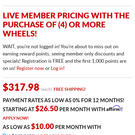
LIVE MEMBER PRICING WITH THE
PURCHASE OF (4) OR MORE
WHEELS!
WAIT, you're not logged in! You're about to miss out on
earning reward points, seeing member only discounts and
specials! Registration is FREE and the first 1,000 points are
on us!
Register now
or
Log in!
$317.98
(each)
FREE SHIPPING!
PAYMENT RATES AS LOW AS 0% FOR 12 MONTHS!
Affirm
$26.50
STARTING AT
PER MONTH WITH
!
APPLY NOW!
$10.00
AS LOW AS
PER MONTH WITH