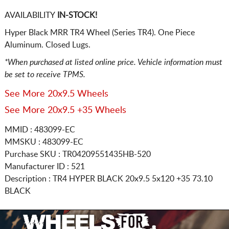
AVAILABILITY
IN-STOCK!
Hyper Black MRR TR4 Wheel (Series TR4). One Piece
Aluminum. Closed Lugs.
*When purchased at listed online price. Vehicle information must
be set to receive TPMS.
See More 20x9.5 Wheels
See More 20x9.5 +35 Wheels
MMID : 483099-EC
MMSKU : 483099-EC
Purchase SKU : TR04209551435HB-520
Manufacturer ID : 521
Description :
TR4 HYPER BLACK
20x9.5 5x120
+35 73.10
BLACK