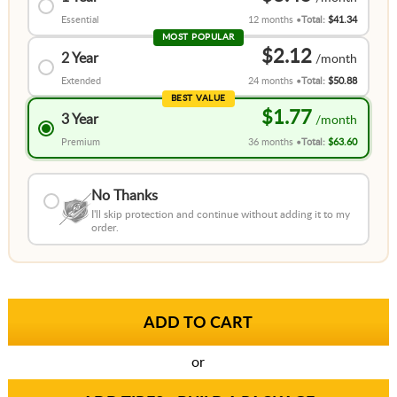
Essential
12 months
Total:
$41.34
MOST POPULAR
$2.12
2 Year
Extended
24 months
Total:
$50.88
BEST VALUE
$1.77
3 Year
Premium
36 months
Total:
$63.60
No Thanks
I'll skip protection and continue without adding it to my
order.
or