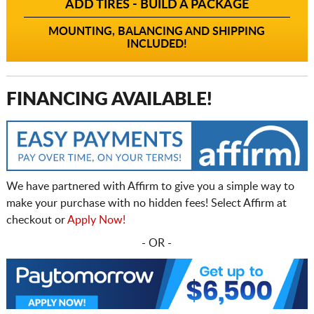
ADD TIRES - BUILD A PACKAGE
MOUNTING, BALANCING AND SHIPPING
INCLUDED!
FINANCING AVAILABLE!
We have partnered with Affirm to give you a simple way to
make your purchase with no hidden fees! Select Affirm at
checkout or
Apply Now!
- OR -