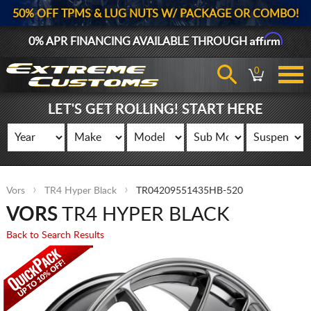
50% OFF TPMS & LUG NUTS W/ PACKAGE OR COMBO!
Affirm
0% APR FINANCING AVAILABLE THROUGH
0
LET'S GET ROLLING! START HERE
Vors
TR4 Hyper Black
TR04209551435HB-520
VORS
TR4 HYPER BLACK
Back to Search Results