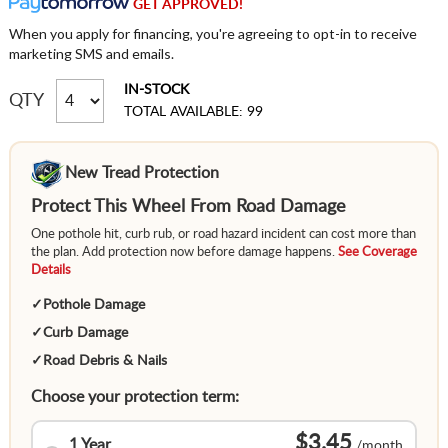
GET APPROVED!
When you apply for financing, you're agreeing to opt-in to receive
marketing SMS and emails.
IN-STOCK
QTY
TOTAL AVAILABLE: 99
New Tread Protection
Protect This Wheel From Road Damage
One pothole hit, curb rub, or road hazard incident can cost more than
the plan. Add protection now before damage happens.
See Coverage
Details
✓
Pothole Damage
✓
Curb Damage
✓
Road Debris & Nails
Choose your protection term:
$3.45
1 Year