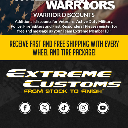
RECEIVE FAST AND FREE SHIPPING WITH EVERY
WHEEL AND TIRE PACKAGE!