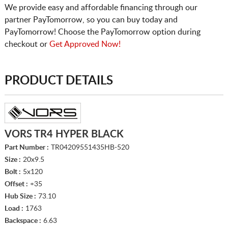
We provide easy and affordable financing through our
partner PayTomorrow, so you can buy today and
PayTomorrow! Choose the PayTomorrow option during
checkout or
Get Approved Now!
PRODUCT DETAILS
VORS TR4 HYPER BLACK
Part Number :
TR04209551435HB-520
Size :
20x9.5
Bolt :
5x120
Offset :
+35
Hub Size :
73.10
Load :
1763
Backspace :
6.63