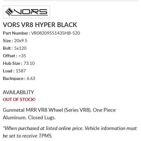
VORS VR8 HYPER BLACK
Part Number :
VR08209551435HB-520
Size :
20x9.5
Bolt :
5x120
Offset :
+35
Hub Size :
73.10
Load :
1587
Backspace :
6.63
AVAILABILITY
OUT OF STOCK!
Gunmetal MRR VR8 Wheel (Series VR8). One Piece
Aluminum. Closed Lugs.
*When purchased at listed online price. Vehicle information must
be set to receive TPMS.