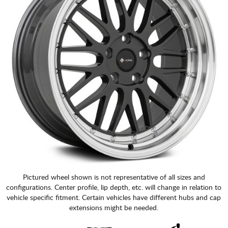
Pictured wheel shown is not representative of all sizes and
configurations. Center profile, lip depth, etc. will change in relation to
vehicle specific fitment. Certain vehicles have different hubs and cap
extensions might be needed.