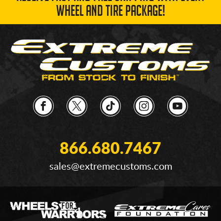
WHEEL AND TIRE PACKAGE!
866.680.7467
sales@extremecustoms.com