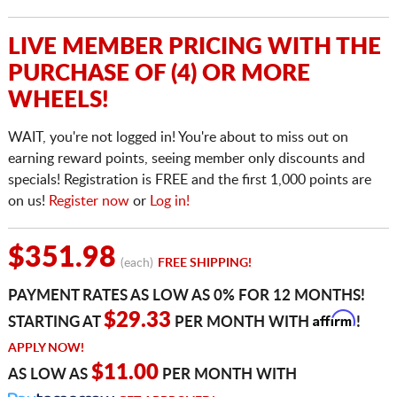
LIVE MEMBER PRICING WITH THE
PURCHASE OF (4) OR MORE
WHEELS!
WAIT, you're not logged in! You're about to miss out on
earning reward points, seeing member only discounts and
specials! Registration is FREE and the first 1,000 points are
on us!
Register now
or
Log in!
$351.98
(each)
FREE SHIPPING!
PAYMENT RATES AS LOW AS 0% FOR 12 MONTHS!
Affirm
$29.33
STARTING AT
PER MONTH WITH
!
APPLY NOW!
$11.00
AS LOW AS
PER MONTH WITH