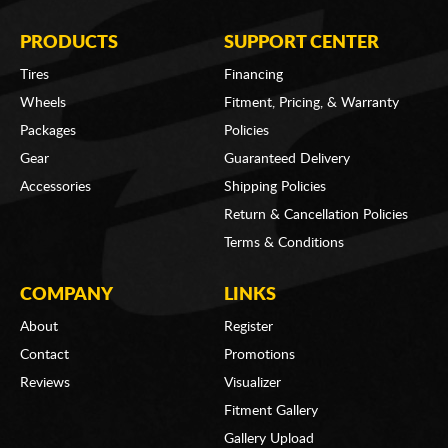
PRODUCTS
SUPPORT CENTER
Tires
Financing
Wheels
Fitment, Pricing, & Warranty
Packages
Policies
Gear
Guaranteed Delivery
Accessories
Shipping Policies
Return & Cancellation Policies
Terms & Conditions
COMPANY
LINKS
About
Register
Contact
Promotions
Reviews
Visualizer
Fitment Gallery
Gallery Upload