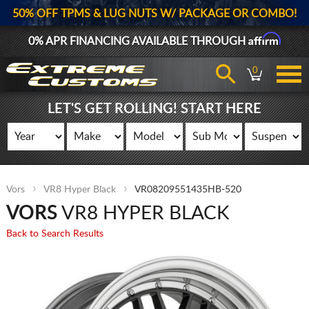
50% OFF TPMS & LUG NUTS W/ PACKAGE OR COMBO!
Affirm
0% APR FINANCING AVAILABLE THROUGH
0
LET'S GET ROLLING! START HERE
Vors
VR8 Hyper Black
VR08209551435HB-520
VORS
VR8 HYPER BLACK
Back to Search Results