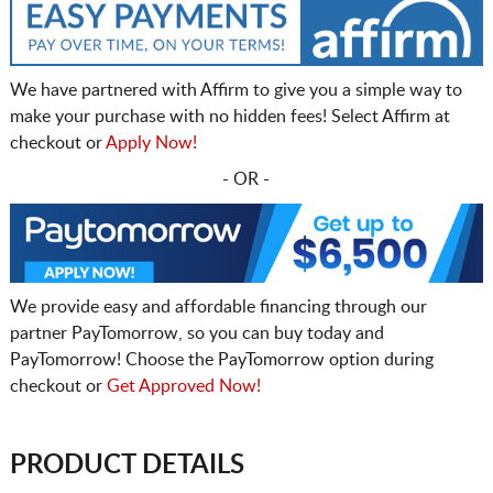
We have partnered with Affirm to give you a simple way to
make your purchase with no hidden fees! Select Affirm at
checkout or
Apply Now!
- OR -
We provide easy and affordable financing through our
partner PayTomorrow, so you can buy today and
PayTomorrow! Choose the PayTomorrow option during
checkout or
Get Approved Now!
PRODUCT DETAILS