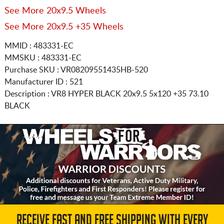
See More 20x9.5 Wheels
See More 20x9.5 +35 Wheels
MMID : 483331-EC
MMSKU : 483331-EC
Purchase SKU : VR08209551435HB-520
Manufacturer ID : 521
Description :
VR8 HYPER BLACK
20x9.5 5x120
+35 73.10
BLACK
RECEIVE FAST AND FREE SHIPPING WITH EVERY