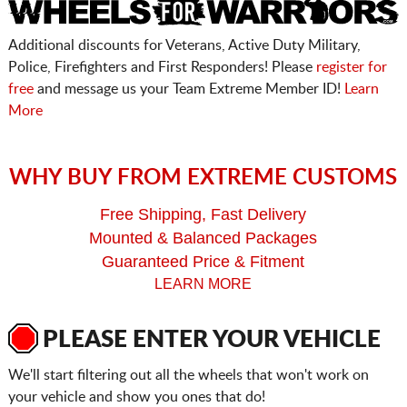
Additional discounts for Veterans, Active Duty Military,
Police, Firefighters and First Responders! Please
register for
free
and message us your Team Extreme Member ID!
Learn
More
WHY BUY FROM EXTREME CUSTOMS
Free Shipping, Fast Delivery
Mounted & Balanced Packages
Guaranteed Price & Fitment
LEARN MORE
PLEASE ENTER YOUR VEHICLE
We'll start filtering out all the wheels that won't work on
your vehicle and show you ones that do!