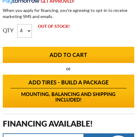
GET APPROVED!
When you apply for financing, you're agreeing to opt-in to receive
marketing SMS and emails.
OUT OF STOCK!
QTY
or
ADD TIRES - BUILD A PACKAGE
MOUNTING, BALANCING AND SHIPPING
INCLUDED!
FINANCING AVAILABLE!