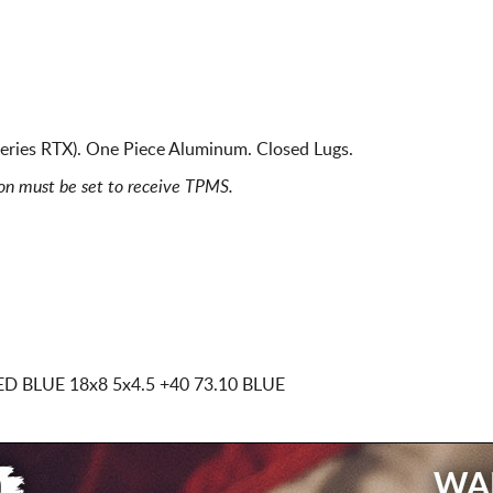
eries RTX). One Piece Aluminum. Closed Lugs.
ion must be set to receive TPMS.
ED BLUE
18x8 5x4.5
+40 73.10 BLUE