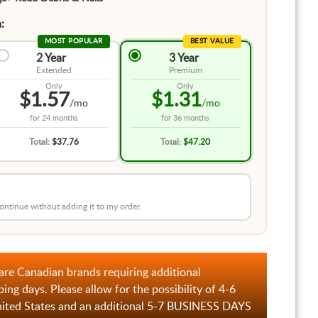
:
MOST POPULAR
BEST VALUE
2 Year
3 Year
Extended
Premium
Only
Only
$1.57
$1.31
/mo
/mo
for
24 months
for
36 months
Total:
$37.76
Total:
$47.20
 continue without adding it to my order.
are Canadian brands requiring additional
ping days. Please allow for the possibility of 4-6
nited States and an additional 5-7 BUSINESS DAYS