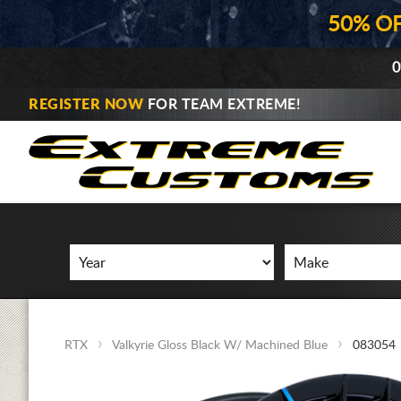
50% O
0
REGISTER NOW
FOR TEAM EXTREME!
RTX
Valkyrie Gloss Black W/ Machined Blue
083054