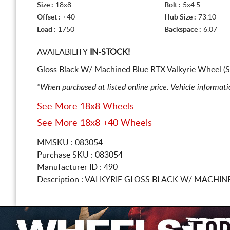
Size :
18x8
Bolt :
5x4.5
Offset :
+40
Hub Size :
73.10
Load :
1750
Backspace :
6.07
AVAILABILITY
IN-STOCK!
Gloss Black W/ Machined Blue RTX Valkyrie Wheel (S
*When purchased at listed online price. Vehicle informat
See More 18x8 Wheels
See More 18x8 +40 Wheels
MMSKU : 083054
Purchase SKU : 083054
Manufacturer ID : 490
Description :
VALKYRIE GLOSS BLACK W/ MACHIN