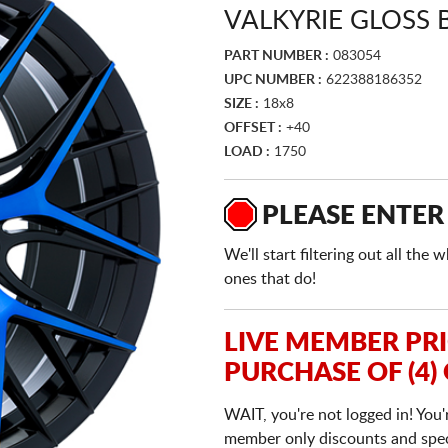
VALKYRIE GLOSS
PART NUMBER :
083054
UPC NUMBER :
622388186352
SIZE :
18x8
OFFSET :
+40
LOAD :
1750
PLEASE ENTER
We'll start filtering out all th
ones that do!
LIVE MEMBER PR
PURCHASE OF (4)
WAIT, you're not logged in! You'
member only discounts and specia