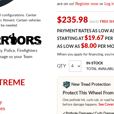
are on us!
Register now
or
Log i
d configurations. Center
$235.98
fic fitment. Certain vehicles
(each)
FREE SH
 be needed.
PAYMENT RATES AS LOW A
$19.67
STARTING AT
PER
$8.00
AS LOW AS
PER M
, Police, Firefighters
When you apply for financing, you'r
sage us your Team
IN-STOCK
QTY
TOTAL AVAILABL
TREME
New Tread Protection
Protect This Wheel Fro
One pothole hit, curb rub, or road 
y
before damage happens.
See Covera
ges
✓
Pothole Damage
✓
Curb Dama