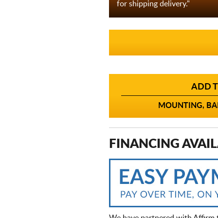
for shipping delivery."
ADD T
MOUNTING, BAL
FINANCING AVAIL