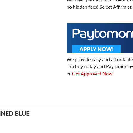
We have partnered with Affirm 
no hidden fees! Select Affirm a
We provide easy and affordable
can buy today and PayTomorrow
or
Get Approved Now!
INED BLUE