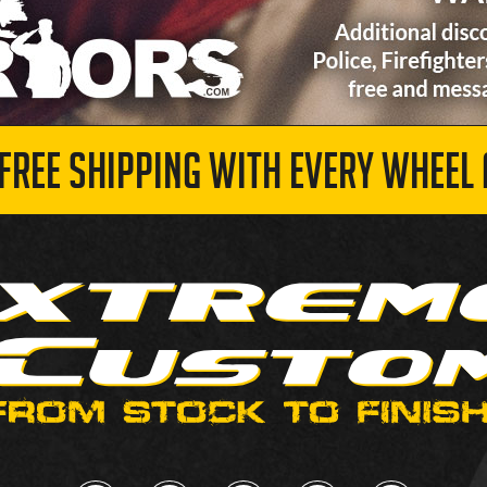
 FREE SHIPPING WITH EVERY WHEEL 