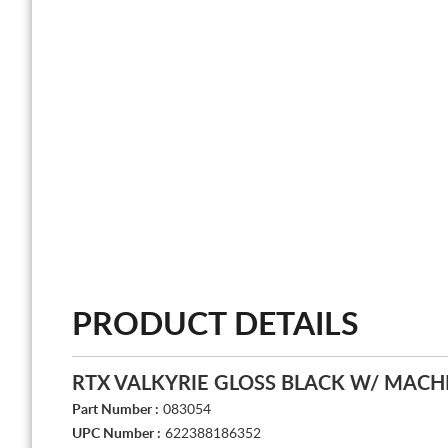
PRODUCT DETAILS
RTX VALKYRIE GLOSS BLACK W/ MACH
Part Number :
083054
UPC Number :
622388186352