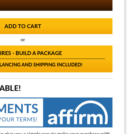
or
IRES - BUILD A PACKAGE
ANCING AND SHIPPING INCLUDED!
ABLE!