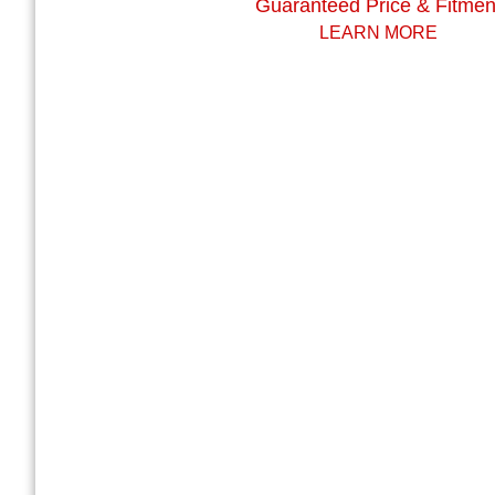
Guaranteed Price & Fitmen
LEARN MORE