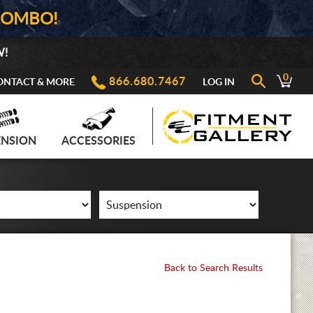
COMBO!
W!
0
866.680.7467
ONTACT & MORE
LOG IN
ENSION
ACCESSORIES
Back to Search Results