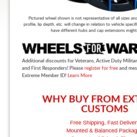
Pictured wheel shown is not representative of all sizes an
profile, lip depth, etc. will change in relation to vehicle speci
have different hubs and cap extensions might
Additional discounts for Veterans, Active Duty Military
and First Responders! Please
register for free
and mes
Extreme Member ID!
Learn More
WHY BUY FROM EX
CUSTOMS
Free Shipping, Fast Deliver
Mounted & Balanced Packa