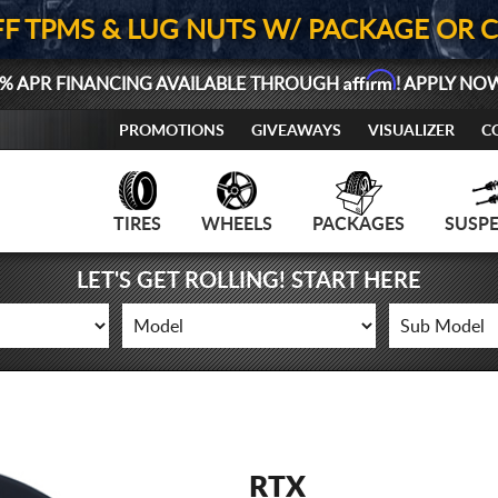
FF TPMS & LUG NUTS W/ PACKAGE OR 
Affirm
% APR FINANCING AVAILABLE THROUGH
! APPLY NO
PROMOTIONS
GIVEAWAYS
VISUALIZER
C
TIRES
WHEELS
PACKAGES
SUSP
LET'S GET ROLLING! START HERE
RTX