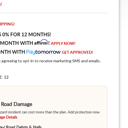
n!
IPPING!
S 0% FOR 12 MONTHS!
Affirm
 MONTH WITH
!
APPLY NOW!
ONTH WITH
GET APPROVED!
e agreeing to opt-in to receive marketing SMS and emails.
E: 12
m Road Damage
hazard incident can cost more than the plan. Add protection now
ge Details
ge
✓
Road Debris & Nails