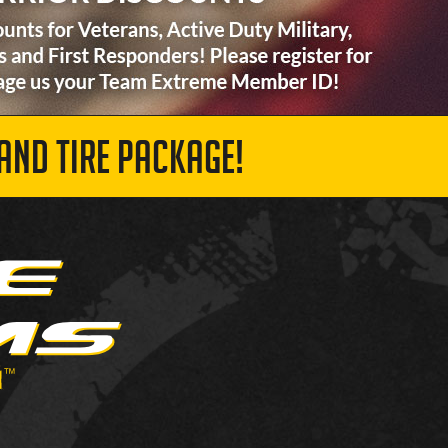
AND TIRE PACKAGE!