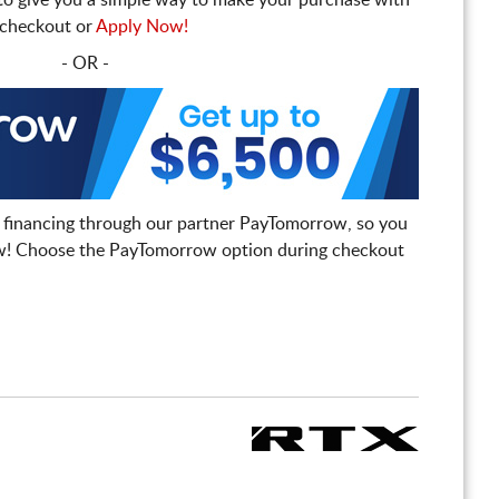
to give you a simple way to make your purchase with
t checkout or
Apply Now!
- OR -
 financing through our partner PayTomorrow, so you
! Choose the PayTomorrow option during checkout