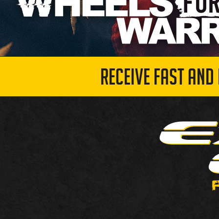
RECEIVE FAST AND