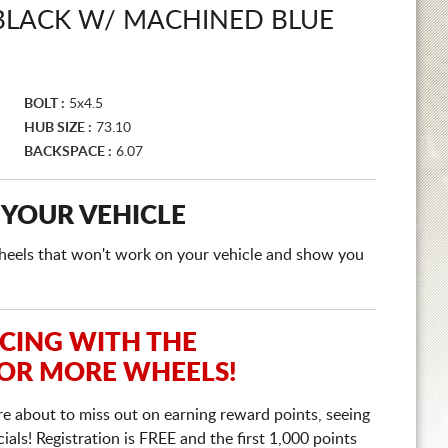
 BLACK W/ MACHINED BLUE
BOLT :
5x4.5
HUB SIZE :
73.10
BACKSPACE :
6.07
 YOUR VEHICLE
e wheels that won't work on your vehicle and show you
ICING WITH THE
 OR MORE WHEELS!
re about to miss out on earning reward points, seeing
ls! Registration is FREE and the first 1,000 points