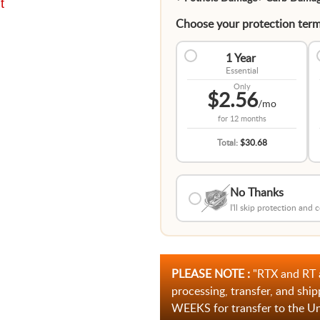
t
Choose your protection term
1 Year
Essential
Only
$2.56
/mo
for
12 months
Total:
$30.68
No Thanks
I'll skip protection and
PLEASE NOTE :
"RTX and RT 
processing, transfer, and ship
WEEKS for transfer to the U