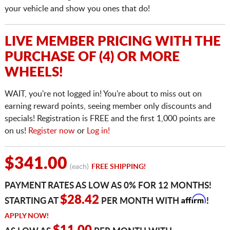
your vehicle and show you ones that do!
LIVE MEMBER PRICING WITH THE
PURCHASE OF (4) OR MORE
WHEELS!
WAIT, you're not logged in! You're about to miss out on
earning reward points, seeing member only discounts and
specials! Registration is FREE and the first 1,000 points are
on us!
Register now
or
Log in!
$341.00
(each)
FREE SHIPPING!
PAYMENT RATES AS LOW AS 0% FOR 12 MONTHS!
Affirm
$28.42
STARTING AT
PER MONTH WITH
!
APPLY NOW!