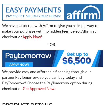
We have partnered with Affirm to give you a simple way to
make your purchase with no hidden fees! Select Affirm at
checkout or
Apply Now!
- OR -
We provide easy and affordable financing through our
partner PayTomorrow, so you can buy today and
PayTomorrow! Choose the PayTomorrow option during
checkout or
Get Approved Now!