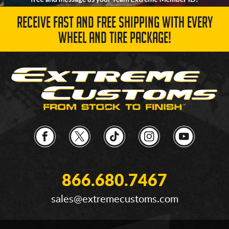
RECEIVE FAST AND FREE SHIPPING WITH EVERY
WHEEL AND TIRE PACKAGE!
866.680.7467
sales@extremecustoms.com