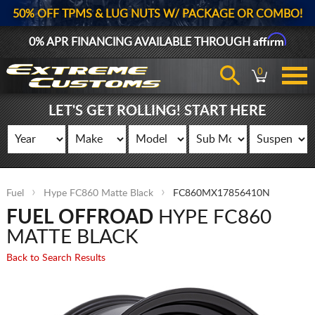
50% OFF TPMS & LUG NUTS W/ PACKAGE OR COMBO!
Affirm
0% APR FINANCING AVAILABLE THROUGH
0
LET'S GET ROLLING! START HERE
Fuel
Hype FC860 Matte Black
FC860MX17856410N
FUEL OFFROAD
HYPE FC860
MATTE BLACK
Back to Search Results