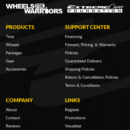
PRODUCTS
SUPPORT CENTER
Tires
Financing
Wheels
Fitment, Pricing, & Warranty
Packages
Policies
Gear
Guaranteed Delivery
Accessories
Shipping Policies
Return & Cancellation Policies
Terms & Conditions
COMPANY
LINKS
About
Register
Contact
Promotions
Reviews
Visualizer