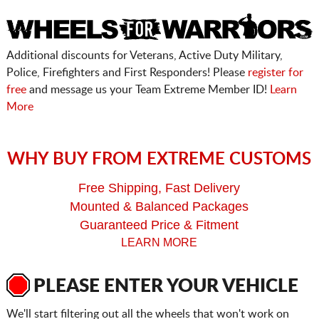
Additional discounts for Veterans, Active Duty Military,
Police, Firefighters and First Responders! Please
register for
free
and message us your Team Extreme Member ID!
Learn
More
WHY BUY FROM EXTREME CUSTOMS
Free Shipping, Fast Delivery
Mounted & Balanced Packages
Guaranteed Price & Fitment
LEARN MORE
PLEASE ENTER YOUR VEHICLE
We'll start filtering out all the wheels that won't work on