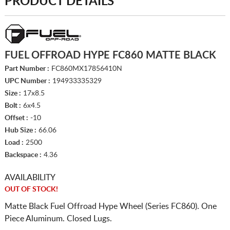
PRODUCT DETAILS
FUEL OFFROAD HYPE FC860 MATTE BLACK
Part Number :
FC860MX17856410N
UPC Number :
194933335329
Size :
17x8.5
Bolt :
6x4.5
Offset :
-10
Hub Size :
66.06
Load :
2500
Backspace :
4.36
AVAILABILITY
OUT OF STOCK!
Matte Black Fuel Offroad Hype Wheel (Series FC860). One
Piece Aluminum. Closed Lugs.