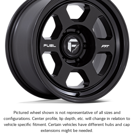
Pictured wheel shown is not representative of all sizes and
configurations. Center profile, lip depth, etc. will change in relation to
vehicle specific fitment. Certain vehicles have different hubs and cap
extensions might be needed.