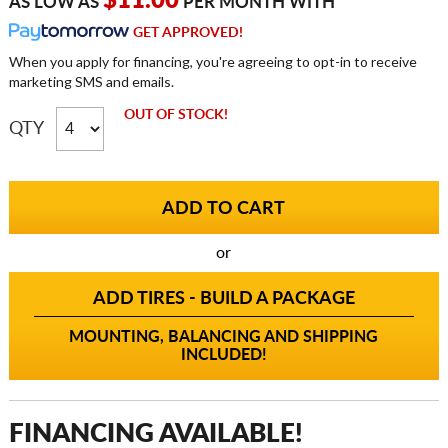
$11.00
AS LOW AS
PER MONTH WITH
GET APPROVED!
When you apply for financing, you're agreeing to opt-in to receive
marketing SMS and emails.
OUT OF STOCK!
QTY
or
ADD TIRES - BUILD A PACKAGE
MOUNTING, BALANCING AND SHIPPING
INCLUDED!
FINANCING AVAILABLE!