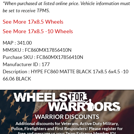
*When purchased at listed online price. Vehicle information must
be set to receive TPMS.
See More 17x8.5 Wheels
See More 17x8.5 -10 Wheels
MAP : 341.00
MMSKU : FC860MX17856410N
Purchase SKU : FC860MX17856410N
Manufacturer ID : 177
Description :
HYPE FC860 MATTE BLACK
17x8.5 6x4.5
-10
66.06 BLACK