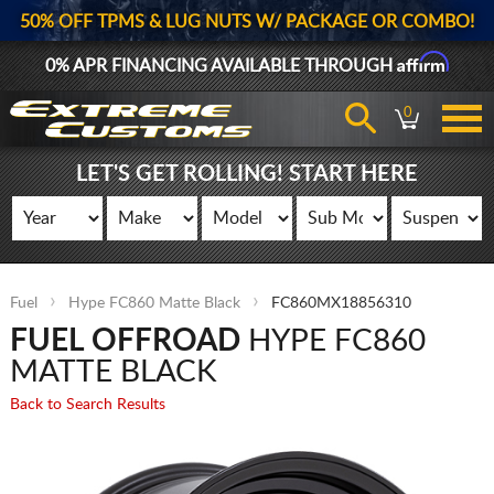
50% OFF TPMS & LUG NUTS W/ PACKAGE OR COMBO!
Affirm
0% APR FINANCING AVAILABLE THROUGH
0
LET'S GET ROLLING! START HERE
Fuel
Hype FC860 Matte Black
FC860MX18856310
FUEL OFFROAD
HYPE FC860
MATTE BLACK
Back to Search Results