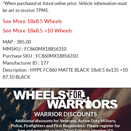
*When purchased at listed online price. Vehicle information must
be set to receive TPMS.
See More 18x8.5 Wheels
See More 18x8.5 +10 Wheels
MAP : 385.00
MMSKU : FC860MX18856310
Purchase SKU : FC860MX18856310
Manufacturer ID : 177
Description :
HYPE FC860 MATTE BLACK
18x8.5 6x135
+10
87.10 BLACK