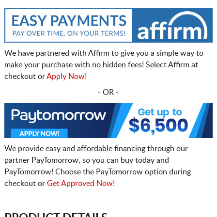
We have partnered with Affirm to give you a simple way to
make your purchase with no hidden fees! Select Affirm at
checkout or
Apply Now!
- OR -
We provide easy and affordable financing through our
partner PayTomorrow, so you can buy today and
PayTomorrow! Choose the PayTomorrow option during
checkout or
Get Approved Now!