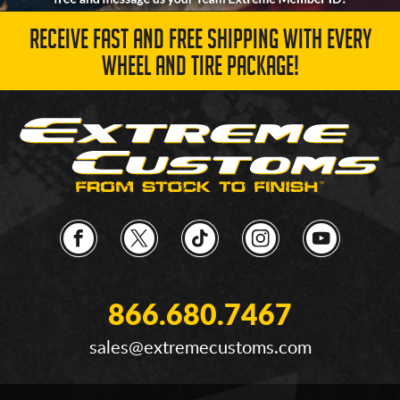
RECEIVE FAST AND FREE SHIPPING WITH EVERY
WHEEL AND TIRE PACKAGE!
866.680.7467
sales@extremecustoms.com