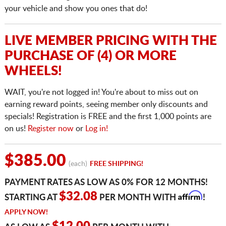
your vehicle and show you ones that do!
LIVE MEMBER PRICING WITH THE
PURCHASE OF (4) OR MORE
WHEELS!
WAIT, you're not logged in! You're about to miss out on
earning reward points, seeing member only discounts and
specials! Registration is FREE and the first 1,000 points are
on us!
Register now
or
Log in!
$385.00
(each)
FREE SHIPPING!
PAYMENT RATES AS LOW AS 0% FOR 12 MONTHS!
Affirm
$32.08
STARTING AT
PER MONTH WITH
!
APPLY NOW!