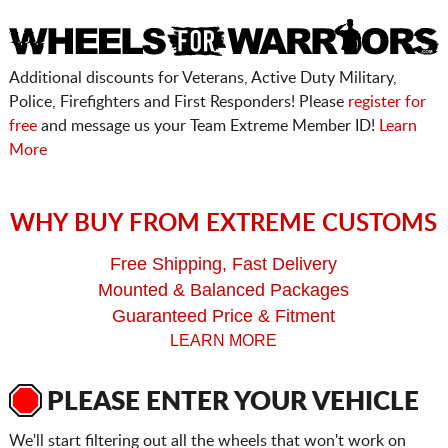
Additional discounts for Veterans, Active Duty Military,
Police, Firefighters and First Responders! Please
register for
free
and message us your Team Extreme Member ID!
Learn
More
WHY BUY FROM EXTREME CUSTOMS
Free Shipping, Fast Delivery
Mounted & Balanced Packages
Guaranteed Price & Fitment
LEARN MORE
PLEASE ENTER YOUR VEHICLE
We'll start filtering out all the wheels that won't work on