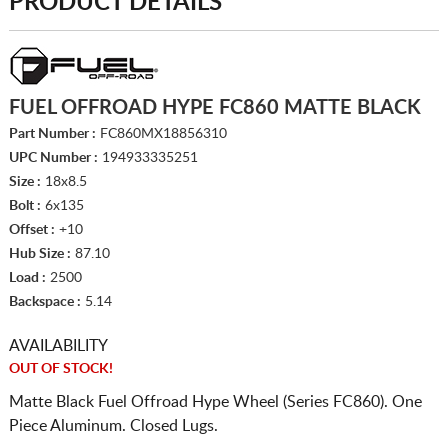
PRODUCT DETAILS
FUEL OFFROAD HYPE FC860 MATTE BLACK
Part Number :
FC860MX18856310
UPC Number :
194933335251
Size :
18x8.5
Bolt :
6x135
Offset :
+10
Hub Size :
87.10
Load :
2500
Backspace :
5.14
AVAILABILITY
OUT OF STOCK!
Matte Black Fuel Offroad Hype Wheel (Series FC860). One
Piece Aluminum. Closed Lugs.