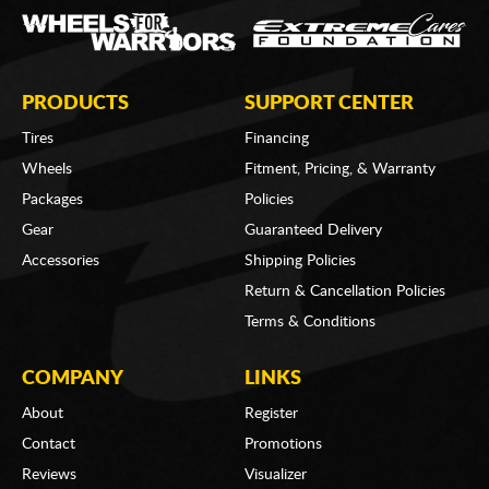
PRODUCTS
SUPPORT CENTER
Tires
Financing
Wheels
Fitment, Pricing, & Warranty
Packages
Policies
Gear
Guaranteed Delivery
Accessories
Shipping Policies
Return & Cancellation Policies
Terms & Conditions
COMPANY
LINKS
About
Register
Contact
Promotions
Reviews
Visualizer