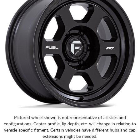
Pictured wheel shown is not representative of all sizes and
configurations. Center profile, lip depth, etc. will change in relation to
vehicle specific fitment. Certain vehicles have different hubs and cap
extensions might be needed.