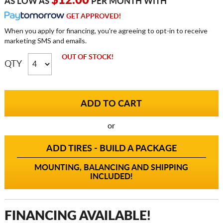
$12.00
AS LOW AS
PER MONTH WITH
GET APPROVED!
When you apply for financing, you're agreeing to opt-in to receive
marketing SMS and emails.
OUT OF STOCK!
QTY
or
ADD TIRES - BUILD A PACKAGE
MOUNTING, BALANCING AND SHIPPING
INCLUDED!
FINANCING AVAILABLE!