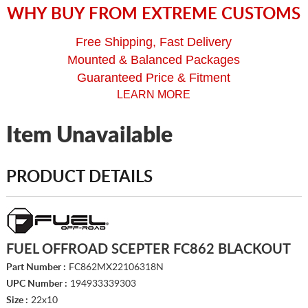
WHY BUY FROM EXTREME CUSTOMS
Free Shipping, Fast Delivery
Mounted & Balanced Packages
Guaranteed Price & Fitment
LEARN MORE
Item Unavailable
PRODUCT DETAILS
FUEL OFFROAD SCEPTER FC862 BLACKOUT
Part Number :
FC862MX22106318N
UPC Number :
194933339303
Size :
22x10