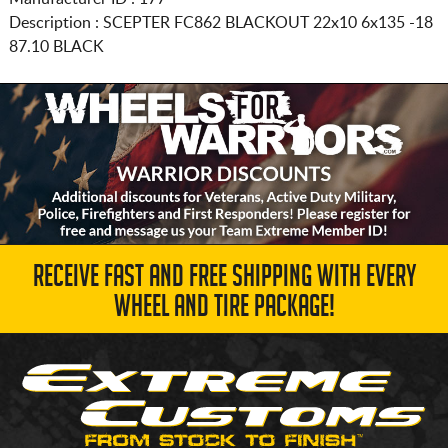
Description :
SCEPTER FC862 BLACKOUT
22x10 6x135
-18
87.10 BLACK
RECEIVE FAST AND FREE SHIPPING WITH EVERY
WHEEL AND TIRE PACKAGE!