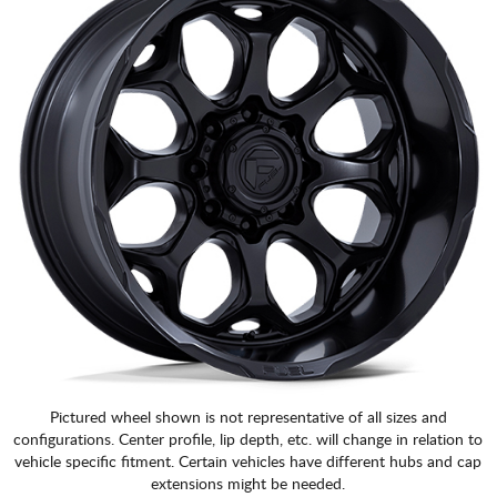
Pictured wheel shown is not representative of all sizes and
configurations. Center profile, lip depth, etc. will change in relation to
vehicle specific fitment. Certain vehicles have different hubs and cap
extensions might be needed.