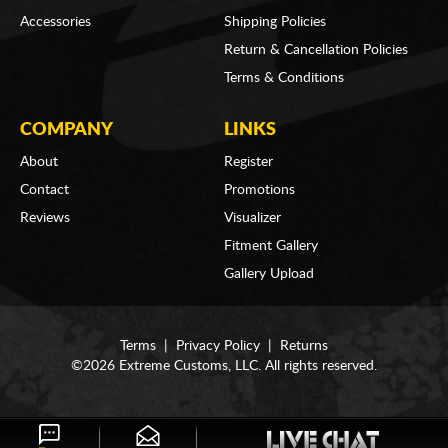
Accessories
Shipping Policies
Return & Cancellation Policies
Terms & Conditions
COMPANY
LINKS
About
Register
Contact
Promotions
Reviews
Visualizer
Fitment Gallery
Gallery Upload
Terms
|
Privacy Policy
|
Returns
©2026 Extreme Customs, LLC. All rights reserved.