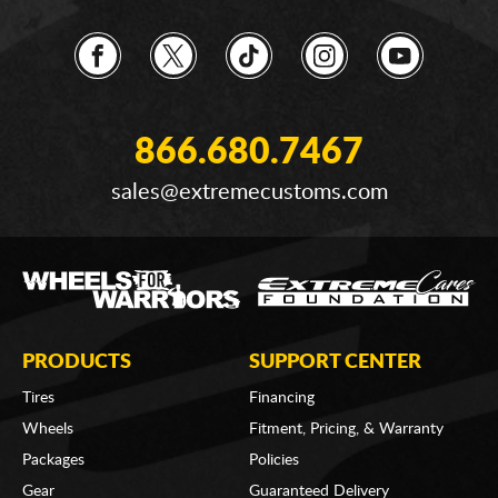
866.680.7467
sales@extremecustoms.com
PRODUCTS
SUPPORT CENTER
Tires
Financing
Wheels
Fitment, Pricing, & Warranty
Packages
Policies
Gear
Guaranteed Delivery