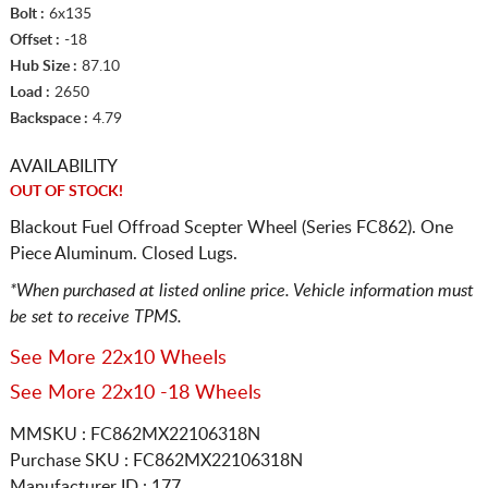
Bolt :
6x135
Offset :
-18
Hub Size :
87.10
Load :
2650
Backspace :
4.79
AVAILABILITY
OUT OF STOCK!
Blackout Fuel Offroad Scepter Wheel (Series FC862). One
Piece Aluminum. Closed Lugs.
*When purchased at listed online price. Vehicle information must
be set to receive TPMS.
See More 22x10 Wheels
See More 22x10 -18 Wheels
MMSKU : FC862MX22106318N
Purchase SKU : FC862MX22106318N
Manufacturer ID : 177