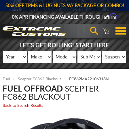
50% OFF TPMS & LUG NUTS W/ PACKAGE OR COMBO!
Affirm
0% APR FINANCING AVAILABLE THROUGH
0
LET'S GET ROLLING! START HERE
Fuel
Scepter FC862 Blackout
FC862MX22106318N
FUEL OFFROAD
SCEPTER
FC862 BLACKOUT
Back to Search Results