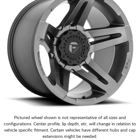
Pictured wheel shown is not representative of all sizes and
configurations. Center profile, lip depth, etc. will change in relation to
vehicle specific fitment. Certain vehicles have different hubs and cap
extensions might be needed.