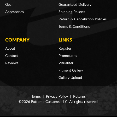
Gear
Guaranteed Delivery
Accessories
Shipping Policies
Return & Cancellation Policies
Terms & Conditions
COMPANY
LINKS
About
Register
Contact
Promotions
Reviews
Visualizer
Fitment Gallery
Gallery Upload
Terms
|
Privacy Policy
|
Returns
©2026 Extreme Customs, LLC. All rights reserved.