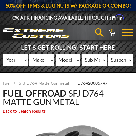
50% OFF TPMS & LUG NUTS W/ PACKAGE OR COMBO!
Affirm
0% APR FINANCING AVAILABLE THROUGH
0
LET'S GET ROLLING! START HERE
Fuel
SFJ D764 Matte Gunmetal
D76420005747
FUEL OFFROAD
SFJ D764
MATTE GUNMETAL
Back to Search Results