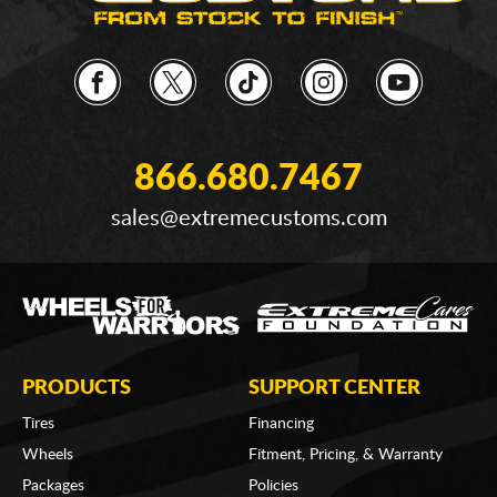
866.680.7467
sales@extremecustoms.com
PRODUCTS
SUPPORT CENTER
Tires
Financing
Wheels
Fitment, Pricing, & Warranty
Packages
Policies