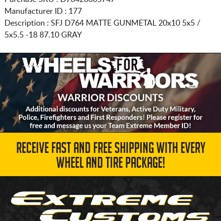
Manufacturer ID : 177
Description :
SFJ D764 MATTE GUNMETAL
20x10 5x5 /
5x5.5
-18 87.10 GRAY
RECEIVE FAST AND FREE SHIPPING WITH EVERY
WHEEL AND TIRE PACKAGE!