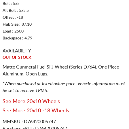
Bolt :
5x5
Alt Bolt :
5x5.5
Offset :
-18
Hub Size :
87.10
Load :
2500
Backspace :
4.79
AVAILABILITY
OUT OF STOCK!
Matte Gunmetal Fuel SFJ Wheel (Series D764). One Piece
Aluminum. Open Lugs.
*When purchased at listed online price. Vehicle information must
be set to receive TPMS.
See More 20x10 Wheels
See More 20x10 -18 Wheels
MMSKU : D76420005747
Purchase SKU : D76420005747