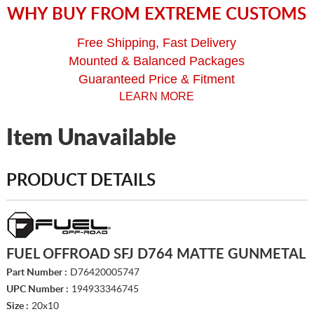
WHY BUY FROM EXTREME CUSTOMS
Free Shipping, Fast Delivery
Mounted & Balanced Packages
Guaranteed Price & Fitment
LEARN MORE
Item Unavailable
PRODUCT DETAILS
FUEL OFFROAD SFJ D764 MATTE GUNMETAL
Part Number :
D76420005747
UPC Number :
194933346745
Size :
20x10